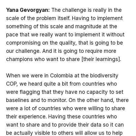
Yana Gevorgyan:
The challenge is really in the
scale of the problem itself. Having to implement
something of this scale and magnitude at the
pace that we really want to implement it without
compromising on the quality, that is going to be
our challenge. And it is going to require more
champions who want to share [their learnings].
When we were in Colombia at the biodiversity
COP, we heard quite a bit from countries who
were flagging that they have no capacity to set
baselines and to monitor. On the other hand, there
were a lot of countries who were willing to share
their experience. Having these countries who
want to share and to provide their data so it can
be actually visible to others will allow us to help