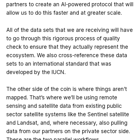
partners to create an AI-powered protocol that will
allow us to do this faster and at greater scale.
All of the data sets that we are receiving will have
to go through this rigorous process of quality
check to ensure that they actually represent the
ecosystem. We also cross-reference these data
sets to an international standard that was
developed by the IUCN.
The other side of the coin is where things aren’t
mapped. That’s where we’ll be using remote
sensing and satellite data from existing public
sector satellite systems like the Sentinel satellite
and Landsat, and, where necessary, also pulling
data from our partners on the private sector side.
These are the two parallel workflows.