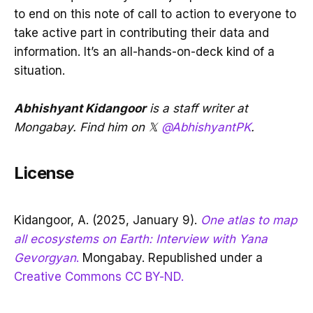
to end on this note of call to action to everyone to
take active part in contributing their data and
information. It’s an all-hands-on-deck kind of a
situation.
Abhishyant Kidangoor
is a staff writer at
Mongabay. Find him on 𝕏
@AbhishyantPK
.
License
Kidangoor, A. (2025, January 9).
One atlas to map
all ecosystems on Earth: Interview with Yana
Gevorgyan
.
Mongabay. Republished under a
Creative Commons CC BY-ND.