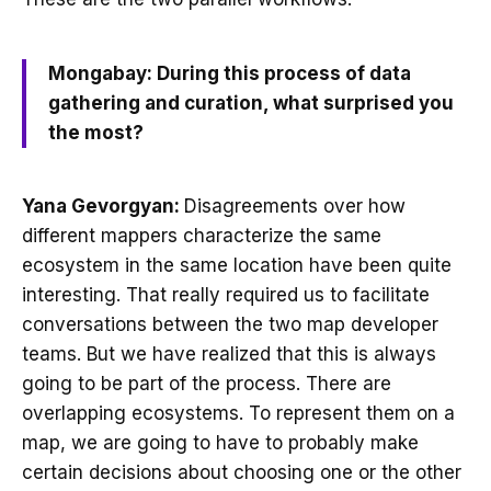
Mongabay: During this process of data
gathering and curation, what surprised you
the most?
Yana Gevorgyan:
Disagreements over how
different mappers characterize the same
ecosystem in the same location have been quite
interesting. That really required us to facilitate
conversations between the two map developer
teams. But we have realized that this is always
going to be part of the process. There are
overlapping ecosystems. To represent them on a
map, we are going to have to probably make
certain decisions about choosing one or the other