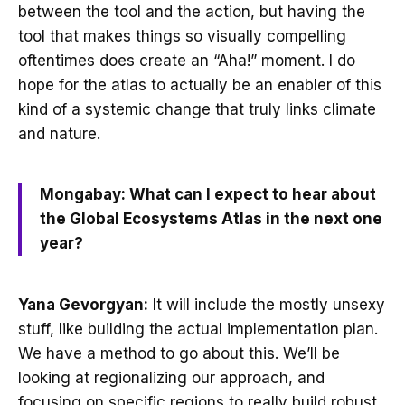
between the tool and the action, but having the
tool that makes things so visually compelling
oftentimes does create an “Aha!” moment. I do
hope for the atlas to actually be an enabler of this
kind of a systemic change that truly links climate
and nature.
Mongabay: What can I expect to hear about
the Global Ecosystems Atlas in the next one
year?
Yana Gevorgyan:
It will include the mostly unsexy
stuff, like building the actual implementation plan.
We have a method to go about this. We’ll be
looking at regionalizing our approach, and
focusing on specific regions to really build robust