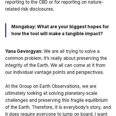
reporting to the CBD or for reporting on nature-
related risk disclosures.
Mongabay: What are your biggest hopes for
how the tool will make a tangible impact?
Yana Gevorgyan:
We are all trying to solve a
common problem. It’s really about preserving the
integrity of the Earth. We all can come at it from
our individual vantage points and perspectives.
At the Group on Earth Observations, we are
ultimately looking at solving planetary-scale
challenges and preserving this fragile equilibrium
of the Earth. Therefore, it is everybody’s story, and
it does require everyone to jump on board. I want