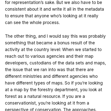
for representation’s sake. But we also have to be
consistent about it and write it all in the metadata
to ensure that anyone who’s looking at it really
can see the whole process.
The other thing, and I would say this was probably
something that became a bonus result of the
activity at the country level: When we started to
reach out to various agencies and their map
developers, custodians of the data sets and maps,
the issue that we ran into was that there are
different ministries and different agencies who
have different types of maps. So if you’re looking
at a map by the forestry department, you look at
forest as a natural resource. If you are a
conservationist, you’re looking at it from a
perspective of conservation. The approaches,