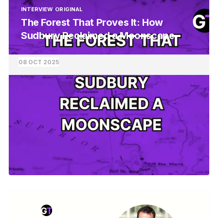
INTERVIEW
ORIGINAL
The Forest That Proves It: How
Sudbury Reclaimed a Moonscape
08 OCT 2025