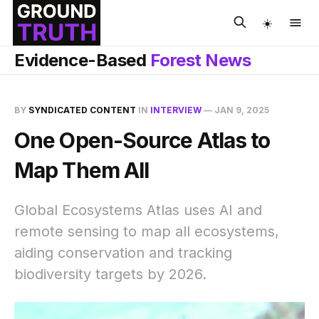
☀️
Evidence-Based
Forest News
BY
SYNDICATED CONTENT
IN
INTERVIEW
—
JAN 9, 2025
One Open-Source Atlas to
Map Them All
Global Ecosystems Atlas uses AI and
remote sensing to map all ecosystems,
aiding conservation and tracking
biodiversity targets by 2026.