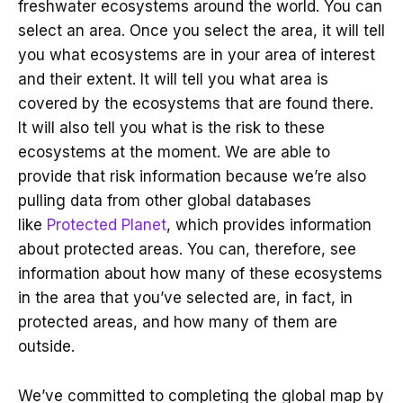
freshwater ecosystems around the world. You can
select an area. Once you select the area, it will tell
you what ecosystems are in your area of interest
and their extent. It will tell you what area is
covered by the ecosystems that are found there.
It will also tell you what is the risk to these
ecosystems at the moment. We are able to
provide that risk information because we’re also
pulling data from other global databases
like
Protected Planet
, which provides information
about protected areas. You can, therefore, see
information about how many of these ecosystems
in the area that you’ve selected are, in fact, in
protected areas, and how many of them are
outside.
We’ve committed to completing the global map by