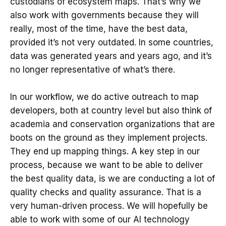
custodians of ecosystem maps. That’s why we
also work with governments because they will
really, most of the time, have the best data,
provided it’s not very outdated. In some countries,
data was generated years and years ago, and it’s
no longer representative of what’s there.
In our workflow, we do active outreach to map
developers, both at country level but also think of
academia and conservation organizations that are
boots on the ground as they implement projects.
They end up mapping things. A key step in our
process, because we want to be able to deliver
the best quality data, is we are conducting a lot of
quality checks and quality assurance. That is a
very human-driven process. We will hopefully be
able to work with some of our AI technology