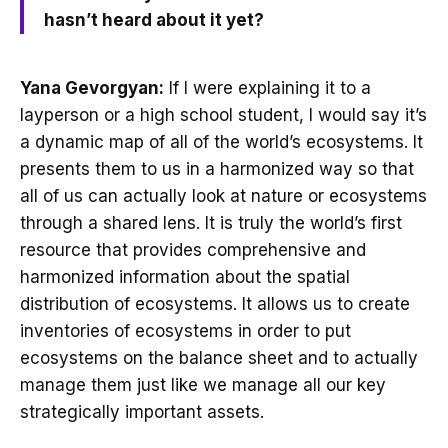
hasn’t heard about it yet?
Yana Gevorgyan:
If I were explaining it to a
layperson or a high school student, I would say it’s
a dynamic map of all of the world’s ecosystems. It
presents them to us in a harmonized way so that
all of us can actually look at nature or ecosystems
through a shared lens. It is truly the world’s first
resource that provides comprehensive and
harmonized information about the spatial
distribution of ecosystems. It allows us to create
inventories of ecosystems in order to put
ecosystems on the balance sheet and to actually
manage them just like we manage all our key
strategically important assets.