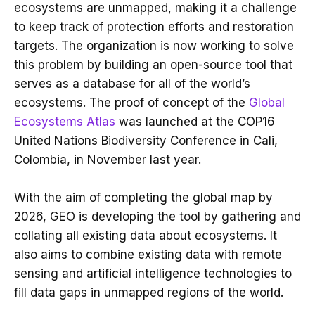
ecosystems are unmapped, making it a challenge
to keep track of protection efforts and restoration
targets. The organization is now working to solve
this problem by building an open-source tool that
serves as a database for all of the world’s
ecosystems. The proof of concept of the
Global
Ecosystems Atlas
was launched at the COP16
United Nations Biodiversity Conference in Cali,
Colombia, in November last year.
With the aim of completing the global map by
2026, GEO is developing the tool by gathering and
collating all existing data about ecosystems. It
also aims to combine existing data with remote
sensing and artificial intelligence technologies to
fill data gaps in unmapped regions of the world.