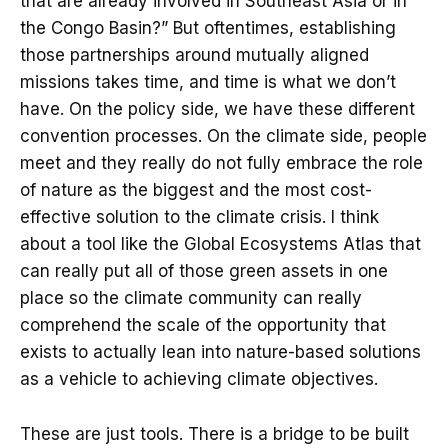
that are already involved in Southeast Asia or in
the Congo Basin?” But oftentimes, establishing
those partnerships around mutually aligned
missions takes time, and time is what we don’t
have. On the policy side, we have these different
convention processes. On the climate side, people
meet and they really do not fully embrace the role
of nature as the biggest and the most cost-
effective solution to the climate crisis. I think
about a tool like the Global Ecosystems Atlas that
can really put all of those green assets in one
place so the climate community can really
comprehend the scale of the opportunity that
exists to actually lean into nature-based solutions
as a vehicle to achieving climate objectives.
These are just tools. There is a bridge to be built