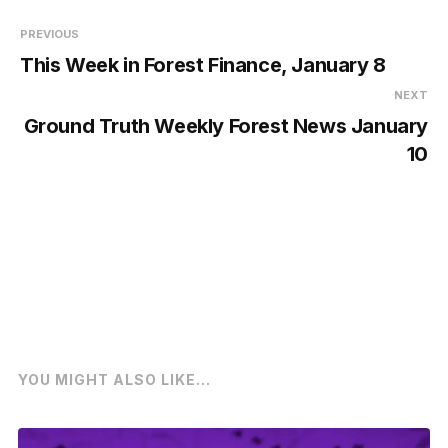
PREVIOUS
This Week in Forest Finance, January 8
NEXT
Ground Truth Weekly Forest News January
10
YOU MIGHT ALSO LIKE...