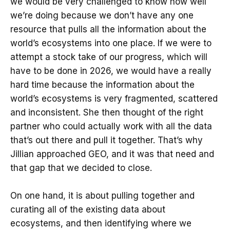
we would be very challenged to know how well
we’re doing because we don’t have any one
resource that pulls all the information about the
world’s ecosystems into one place. If we were to
attempt a stock take of our progress, which will
have to be done in 2026, we would have a really
hard time because the information about the
world’s ecosystems is very fragmented, scattered
and inconsistent. She then thought of the right
partner who could actually work with all the data
that’s out there and pull it together. That’s why
Jillian approached GEO, and it was that need and
that gap that we decided to close.
On one hand, it is about pulling together and
curating all of the existing data about
ecosystems, and then identifying where we