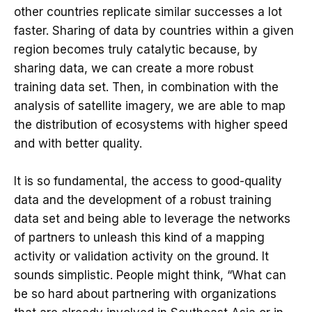
other countries replicate similar successes a lot
faster. Sharing of data by countries within a given
region becomes truly catalytic because, by
sharing data, we can create a more robust
training data set. Then, in combination with the
analysis of satellite imagery, we are able to map
the distribution of ecosystems with higher speed
and with better quality.
It is so fundamental, the access to good-quality
data and the development of a robust training
data set and being able to leverage the networks
of partners to unleash this kind of a mapping
activity or validation activity on the ground. It
sounds simplistic. People might think, “What can
be so hard about partnering with organizations