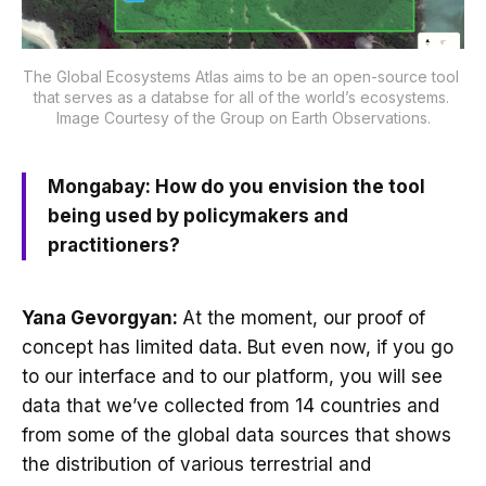
The Global Ecosystems Atlas aims to be an open-source tool 
that serves as a databse for all of the world’s ecosystems. 
Image Courtesy of the Group on Earth Observations.
Mongabay: How do you envision the tool
being used by policymakers and
practitioners?
Yana Gevorgyan:
At the moment, our proof of
concept has limited data. But even now, if you go
to our interface and to our platform, you will see
data that we’ve collected from 14 countries and
from some of the global data sources that shows
the distribution of various terrestrial and