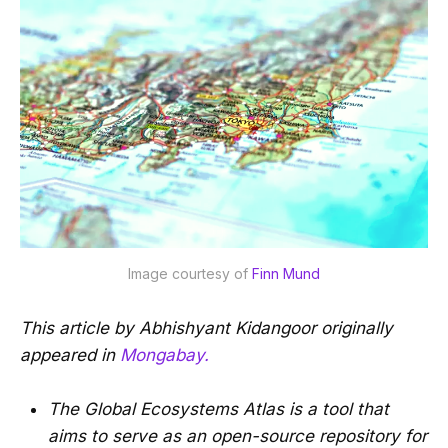
Image courtesy of
 Finn Mund
This article by Abhishyant Kidangoor originally
appeared in
Mongabay.
The Global Ecosystems Atlas is a tool that
aims to serve as an open-source repository for