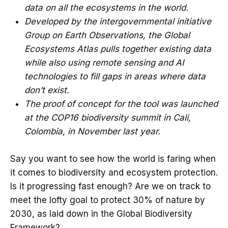
data on all the ecosystems in the world.
Developed by the intergovernmental initiative
Group on Earth Observations, the Global
Ecosystems Atlas pulls together existing data
while also using remote sensing and AI
technologies to fill gaps in areas where data
don’t exist.
The proof of concept for the tool was launched
at the COP16 biodiversity summit in Cali,
Colombia, in November last year.
Say you want to see how the world is faring when
it comes to biodiversity and ecosystem protection.
Is it progressing fast enough? Are we on track to
meet the lofty goal to protect 30% of nature by
2030, as laid down in the Global Biodiversity
Framework?