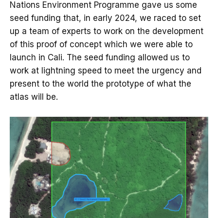
Nations Environment Programme gave us some
seed funding that, in early 2024, we raced to set
up a team of experts to work on the development
of this proof of concept which we were able to
launch in Cali. The seed funding allowed us to
work at lightning speed to meet the urgency and
present to the world the prototype of what the
atlas will be.