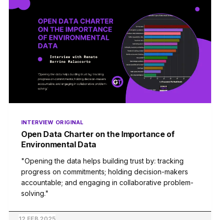
INTERVIEW
ORIGINAL
Open Data Charter on the Importance of
Environmental Data
"Opening the data helps building trust by: tracking
progress on commitments; holding decision-makers
accountable; and engaging in collaborative problem-
solving."
12 FEB 2025