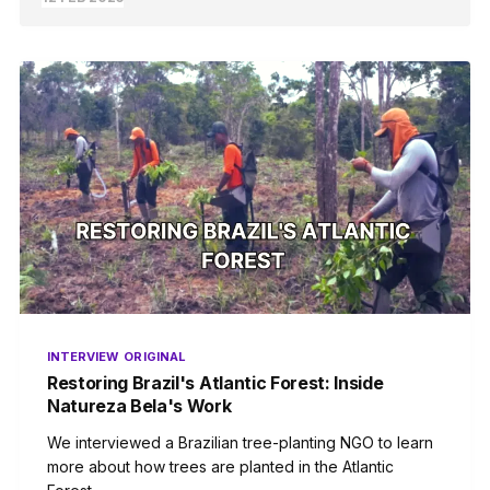
INTERVIEW
ORIGINAL
Restoring Brazil's Atlantic Forest: Inside
Natureza Bela's Work
We interviewed a Brazilian tree-planting NGO to learn
more about how trees are planted in the Atlantic