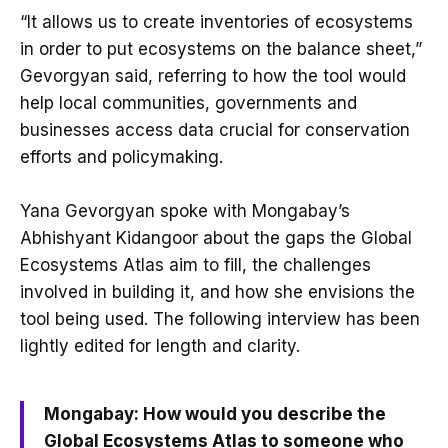
“It allows us to create inventories of ecosystems
in order to put ecosystems on the balance sheet,”
Gevorgyan said, referring to how the tool would
help local communities, governments and
businesses access data crucial for conservation
efforts and policymaking.
Yana Gevorgyan spoke with Mongabay’s
Abhishyant Kidangoor about the gaps the Global
Ecosystems Atlas aim to fill, the challenges
involved in building it, and how she envisions the
tool being used. The following interview has been
lightly edited for length and clarity.
Mongabay: How would you describe the
Global Ecosystems Atlas to someone who