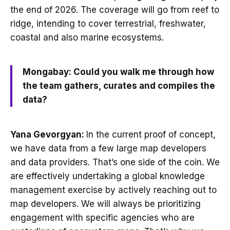
the end of 2026. The coverage will go from reef to
ridge, intending to cover terrestrial, freshwater,
coastal and also marine ecosystems.
Mongabay: Could you walk me through how
the team gathers, curates and compiles the
data?
Yana Gevorgyan:
In the current proof of concept,
we have data from a few large map developers
and data providers. That’s one side of the coin. We
are effectively undertaking a global knowledge
management exercise by actively reaching out to
map developers. We will always be prioritizing
engagement with specific agencies who are