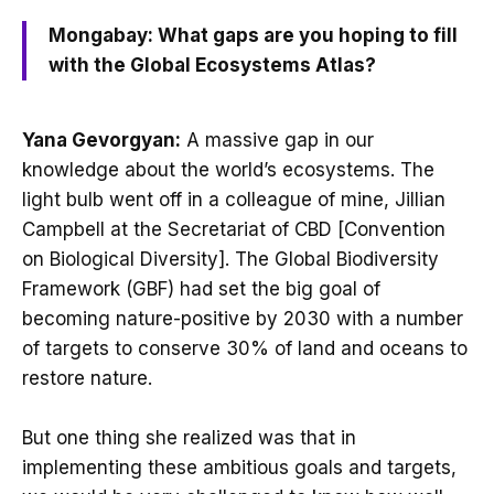
Mongabay: What gaps are you hoping to fill
with the Global Ecosystems Atlas?
Yana Gevorgyan:
A massive gap in our
knowledge about the world’s ecosystems. The
light bulb went off in a colleague of mine, Jillian
Campbell at the Secretariat of CBD [Convention
on Biological Diversity]. The Global Biodiversity
Framework (GBF) had set the big goal of
becoming nature-positive by 2030 with a number
of targets to conserve 30% of land and oceans to
restore nature.
But one thing she realized was that in
implementing these ambitious goals and targets,