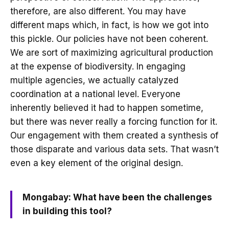
therefore, are also different. You may have
different maps which, in fact, is how we got into
this pickle. Our policies have not been coherent.
We are sort of maximizing agricultural production
at the expense of biodiversity. In engaging
multiple agencies, we actually catalyzed
coordination at a national level. Everyone
inherently believed it had to happen sometime,
but there was never really a forcing function for it.
Our engagement with them created a synthesis of
those disparate and various data sets. That wasn’t
even a key element of the original design.
Mongabay: What have been the challenges
in building this tool?