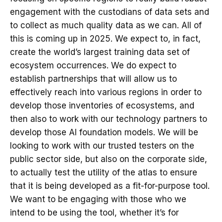
engagement with the custodians of data sets and
to collect as much quality data as we can. All of
this is coming up in 2025. We expect to, in fact,
create the world’s largest training data set of
ecosystem occurrences. We do expect to
establish partnerships that will allow us to
effectively reach into various regions in order to
develop those inventories of ecosystems, and
then also to work with our technology partners to
develop those AI foundation models. We will be
looking to work with our trusted testers on the
public sector side, but also on the corporate side,
to actually test the utility of the atlas to ensure
that it is being developed as a fit-for-purpose tool.
We want to be engaging with those who we
intend to be using the tool, whether it’s for