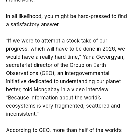
In all likelihood, you might be hard-pressed to find
a satisfactory answer.
“If we were to attempt a stock take of our
progress, which will have to be done in 2026, we
would have a really hard time,” Yana Gevorgyan,
secretariat director of the Group on Earth
Observations (GEO), an intergovernmental
initiative dedicated to understanding our planet
better, told Mongabay in a video interview.
“Because information about the world’s
ecosystems is very fragmented, scattered and
inconsistent.”
According to GEO, more than half of the world’s