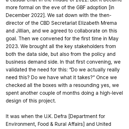
more formal on the eve of the GBF adoption [in
December 2022]. We sat down with the then-
director of the CBD Secretariat Elizabeth Mrema
and Jillian, and we agreed to collaborate on this
goal. Then we convened for the first time in May
2023. We brought all the key stakeholders from
both the data side, but also from the policy and
business demand side. In that first convening, we
validated the need for this: “Do we actually really
need this? Do we have what it takes?” Once we
checked all the boxes with a resounding yes, we
spent another couple of months doing a high-level
design of this project.
It was when the U.K. Defra [Department for
Environment, Food & Rural Affairs] and United