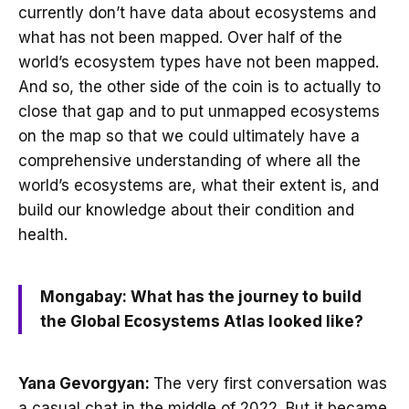
currently don’t have data about ecosystems and
what has not been mapped. Over half of the
world’s ecosystem types have not been mapped.
And so, the other side of the coin is to actually to
close that gap and to put unmapped ecosystems
on the map so that we could ultimately have a
comprehensive understanding of where all the
world’s ecosystems are, what their extent is, and
build our knowledge about their condition and
health.
Mongabay: What has the journey to build
the Global Ecosystems Atlas looked like?
Yana Gevorgyan:
The very first conversation was
a casual chat in the middle of 2022. But it became