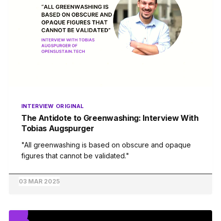
INTERVIEW
ORIGINAL
The Antidote to Greenwashing: Interview With
Tobias Augspurger
"All greenwashing is based on obscure and opaque
figures that cannot be validated."
03 MAR 2025