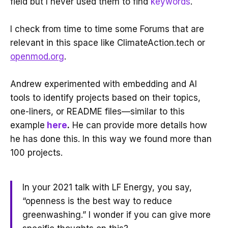
field but I never used them to find
keywords
.
I check from time to time some Forums that are
relevant in this space like ClimateAction.tech or
openmod.org
.
Andrew experimented with embedding and AI
tools to identify projects based on their topics,
one-liners, or README files—similar to this
example
here
.
He can provide more details how
he has done this. In this way we found more than
100 projects.
In your 2021 talk with LF Energy, you say,
“openness is the best way to reduce
greenwashing.” I wonder if you can give more