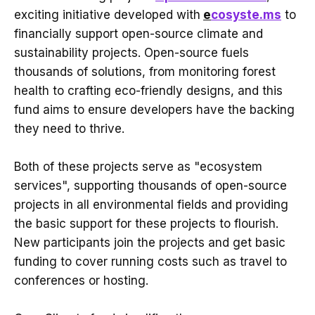
exciting initiative developed with
e
cosyste.ms
to
financially support open-source climate and
sustainability projects. Open-source fuels
thousands of solutions, from monitoring forest
health to crafting eco-friendly designs, and this
fund aims to ensure developers have the backing
they need to thrive.
Both of these projects serve as "ecosystem
services", supporting thousands of open-source
projects in all environmental fields and providing
the basic support for these projects to flourish.
New participants join the projects and get basic
funding to cover running costs such as travel to
conferences or hosting.