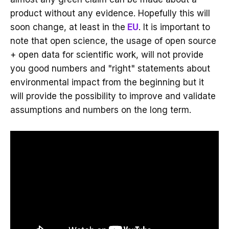
product without any evidence. Hopefully this will
soon change, at least in the
EU
. It is important to
note that open science, the usage of open source
+ open data for scientific work, will not provide
you good numbers and "right" statements about
environmental impact from the beginning but it
will provide the possibility to improve and validate
assumptions and numbers on the long term.