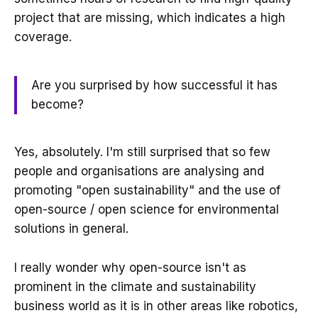
project that are missing, which indicates a high
coverage.
Are you surprised by how successful it has
become?
Yes, absolutely. I'm still surprised that so few
people and organisations are analysing and
promoting "open sustainability" and the use of
open-source / open science for environmental
solutions in general.
I really wonder why open-source isn't as
prominent in the climate and sustainability
business world as it is in other areas like robotics,