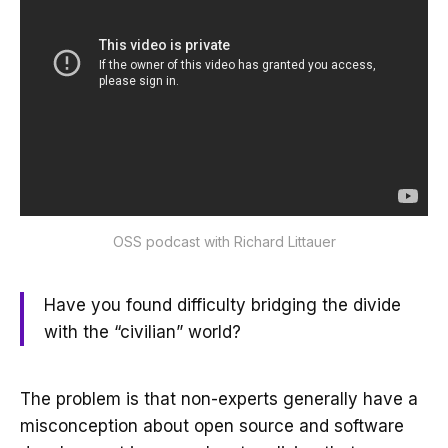
OSS podcast with Richard Littauer
Have you found difficulty bridging the divide
with the “civilian” world?
The problem is that non-experts generally have a
misconception about open source and software