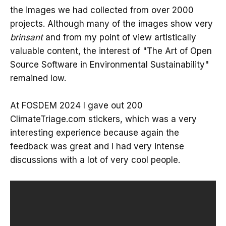
the images we had collected from over 2000
projects. Although many of the images show very
brinsant
and from my point of view artistically
valuable content, the interest of "The Art of Open
Source Software in Environmental Sustainability"
remained low.
At FOSDEM 2024 I gave out 200
ClimateTriage.com stickers, which was a very
interesting experience because again the
feedback was great and I had very intense
discussions with a lot of very cool people.