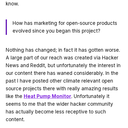
know.
How has marketing for open-source products
evolved since you began this project?
Nothing has changed; in fact it has gotten worse.
A large part of our reach was created via Hacker
News and Reddit, but unfortunately the interest in
our content there has waned considerably. In the
past I have posted other climate relevant open
source projects there with really amazing results
like the
Heat Pump Monitor
. Unfortunately it
seems to me that the wider hacker community
has actually become less receptive to such
content.