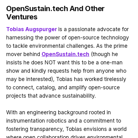
OpenSustain.tech And Other
Ventures
Tobias Augspurger
is a passionate advocate for
harnessing the power of open-source technology
to tackle environmental challenges. As the prime
mover behind
OpenSustain.tech
(though he
insists he does NOT want this to be a one-man
show and kindly requests help from anyone who
may be interested), Tobias has worked tirelessly
to connect, catalog, and amplify open-source
projects that advance sustainability.
With an engineering background rooted in
instrumentation robotics and a commitment to
fostering transparency, Tobias envisions a world
where open collaboration drives environmental