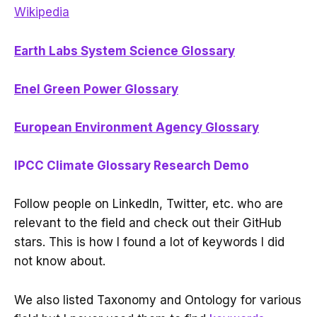
Wikipedia
Earth Labs System Science Glossary
Enel Green Power Glossary
European Environment Agency Glossary
IPCC Climate Glossary Research Demo
Follow people on LinkedIn, Twitter, etc. who are
relevant to the field and check out their GitHub
stars. This is how I found a lot of keywords I did
not know about.
We also listed Taxonomy and Ontology for various