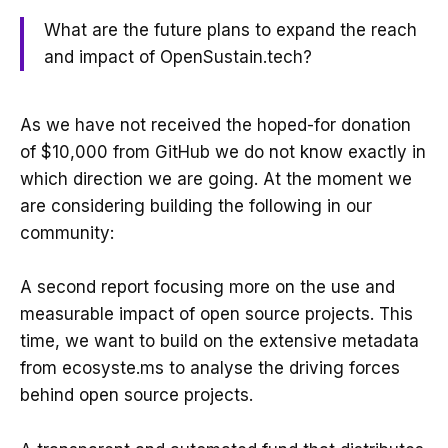
What are the future plans to expand the reach
and impact of OpenSustain.tech?
As we have not received the hoped-for donation
of $10,000 from GitHub we do not know exactly in
which direction we are going. At the moment we
are considering building the following in our
community:
A second report focusing more on the use and
measurable impact of open source projects. This
time, we want to build on the extensive metadata
from ecosyste.ms to analyse the driving forces
behind open source projects.