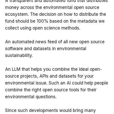
A transparent and automated fund that distributes
money across the environmental open source
ecosystem. The decision on how to distribute the
fund should be 100% based on the metadata we
collect using open science methods.
An automated news feed of all new open source
software and datasets in environmental
sustainability.
An LLM that helps you combine the ideal open-
source projects, APIs and datasets for your
environmental issue. Such an AI could help people
combine the right open source tools for their
environmental questions.
Since such developments would bring many