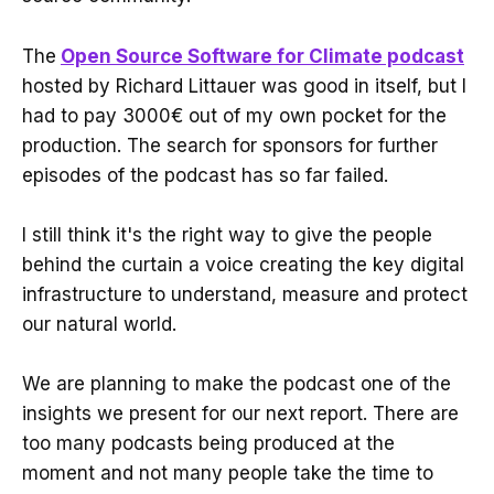
The
Open Source Software for Climate podcast
hosted by Richard Littauer was good in itself, but I
had to pay 3000€ out of my own pocket for the
production. The search for sponsors for further
episodes of the podcast has so far failed.
I still think it's the right way to give the people
behind the curtain a voice creating the key digital
infrastructure to understand, measure and protect
our natural world.
We are planning to make the podcast one of the
insights we present for our next report. There are
too many podcasts being produced at the
moment and not many people take the time to