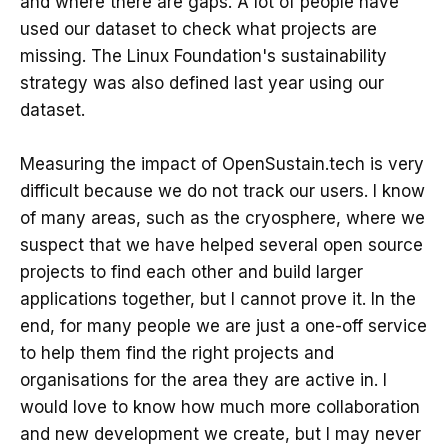
and where there are gaps. A lot of people have
used our dataset to check what projects are
missing. The Linux Foundation's sustainability
strategy was also defined last year using our
dataset.
Measuring the impact of OpenSustain.tech is very
difficult because we do not track our users. I know
of many areas, such as the cryosphere, where we
suspect that we have helped several open source
projects to find each other and build larger
applications together, but I cannot prove it. In the
end, for many people we are just a one-off service
to help them find the right projects and
organisations for the area they are active in. I
would love to know how much more collaboration
and new development we create, but I may never