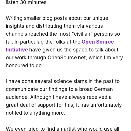
listen 30 minutes.
Writing smaller blog posts about our unique
insights and distributing them via various
channels reached the most "civilian" persons so
far. In particular, the folks at the
Open Source
Initiative
have given us the space to talk about
our work through OpenSource.net, which I'm very
honoured to do.
I have done several science slams in the past to
communicate our findings to a broad German
audience. Although I have always received a
great deal of support for this, it has unfortunately
not led to anything more.
We even tried to find an artist who would use all