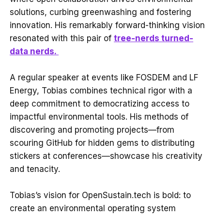
solutions, curbing greenwashing and fostering
innovation. His remarkably forward-thinking vision
resonated with this pair of
tree-nerds turned-
data nerds.
A regular speaker at events like FOSDEM and LF
Energy, Tobias combines technical rigor with a
deep commitment to democratizing access to
impactful environmental tools. His methods of
discovering and promoting projects—from
scouring GitHub for hidden gems to distributing
stickers at conferences—showcase his creativity
and tenacity.
Tobias’s vision for OpenSustain.tech is bold: to
create an environmental operating system