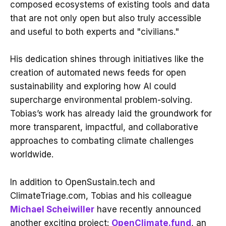
composed ecosystems of existing tools and data
that are not only open but also truly accessible
and useful to both experts and "civilians."
His dedication shines through initiatives like the
creation of automated news feeds for open
sustainability and exploring how AI could
supercharge environmental problem-solving.
Tobias’s work has already laid the groundwork for
more transparent, impactful, and collaborative
approaches to combating climate challenges
worldwide.
In addition to OpenSustain.tech and
ClimateTriage.com, Tobias and his colleague
Michael Scheiwiller
have recently announced
another exciting project:
OpenClimate.fund
, an