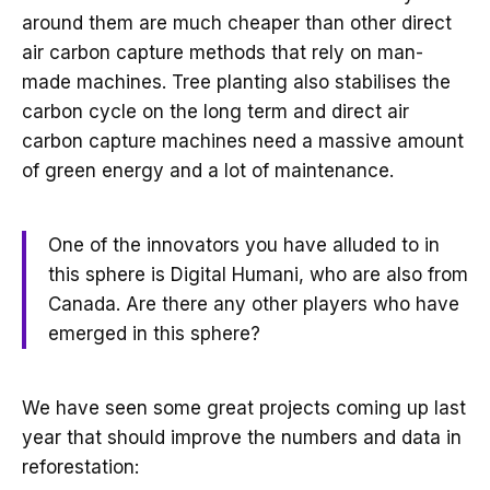
around them are much cheaper than other direct
air carbon capture methods that rely on man-
made machines. Tree planting also stabilises the
carbon cycle on the long term and direct air
carbon capture machines need a massive amount
of green energy and a lot of maintenance.
One of the innovators you have alluded to in
this sphere is Digital Humani, who are also from
Canada. Are there any other players who have
emerged in this sphere?
We have seen some great projects coming up last
year that should improve the numbers and data in
reforestation: