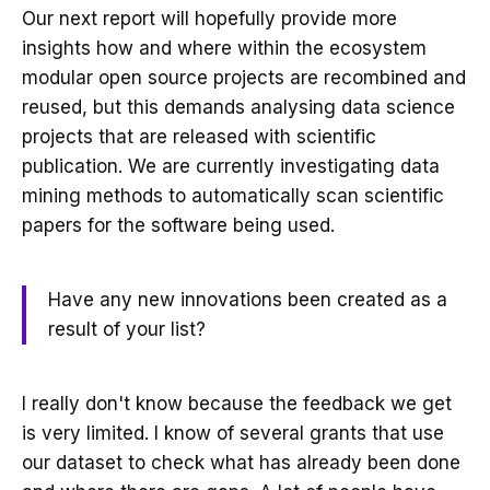
Our next report will hopefully provide more
insights how and where within the ecosystem
modular open source projects are recombined and
reused, but this demands analysing data science
projects that are released with scientific
publication. We are currently investigating data
mining methods to automatically scan scientific
papers for the software being used.
Have any new innovations been created as a
result of your list?
I really don't know because the feedback we get
is very limited. I know of several grants that use
our dataset to check what has already been done