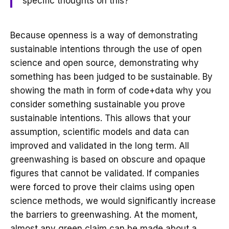
specific thoughts on this?
Because openness is a way of demonstrating
sustainable intentions through the use of open
science and open source, demonstrating why
something has been judged to be sustainable. By
showing the math in form of code+data why you
consider something sustainable you prove
sustainable intentions. This allows that your
assumption, scientific models and data can
improved and validated in the long term. All
greenwashing is based on obscure and opaque
figures that cannot be validated. If companies
were forced to prove their claims using open
science methods, we would significantly increase
the barriers to greenwashing. At the moment,
almost any green claim can be made about a