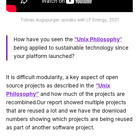
Tobias Augspurger speaks with LF Energy, 2021
How have you seen the
“Unix Philosophy
”
being applied to sustainable technology since
your platform launched?
It is difficult modularity, a key aspect of open
source projects as described in the
“Unix
Philosophy”
and how much of the projects are
recombined.Our report showed multiple projects
that are reused a lot and we have the download
numbers showing which projects are being reused
as part of another software project.