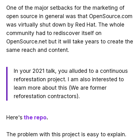
One of the major setbacks for the marketing of
open source in general was that OpenSource.com
was virtually shut down by Red Hat. The whole
community had to rediscover itself on
OpenSource.net but it will take years to create the
same reach and content.
In your 2021 talk, you alluded to a continuous
reforestation project. I am also interested to
learn more about this (We are former
reforestation contractors).
Here's
the repo
.
The problem with this project is easy to explain.