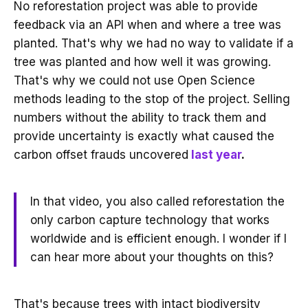
No reforestation project was able to provide
feedback via an API when and where a tree was
planted. That's why we had no way to validate if a
tree was planted and how well it was growing.
That's why we could not use Open Science
methods leading to the stop of the project. Selling
numbers without the ability to track them and
provide uncertainty is exactly what caused the
carbon offset frauds uncovered
last year
.
In that video, you also called reforestation the
only carbon capture technology that works
worldwide and is efficient enough. I wonder if I
can hear more about your thoughts on this?
That's because trees with intact biodiversity