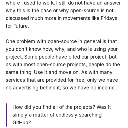
where I used to work. I still do not have an answer
why this is the case or why open-source is not
discussed much more in movements like Fridays
for Future.
One problem with open-source in general is that
you don't know how, why, and who is using your
project. Some people have cited our project, but
as with most open-source projects, people do the
same thing: Use it and move on. As with many
services that are provided for free, only we have
no advertising behind it, so we have no income .
How did you find all of the projects? Was it
simply a matter of endlessly searching
GitHub?