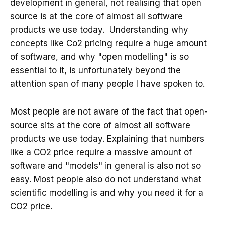
development in general, not realising that open
source is at the core of almost all software
products we use today. Understanding why
concepts like Co2 pricing require a huge amount
of software, and why "open modelling" is so
essential to it, is unfortunately beyond the
attention span of many people I have spoken to.
Most people are not aware of the fact that open-
source sits at the core of almost all software
products we use today. Explaining that numbers
like a CO2 price require a massive amount of
software and "models" in general is also not so
easy. Most people also do not understand what
scientific modelling is and why you need it for a
CO2 price.