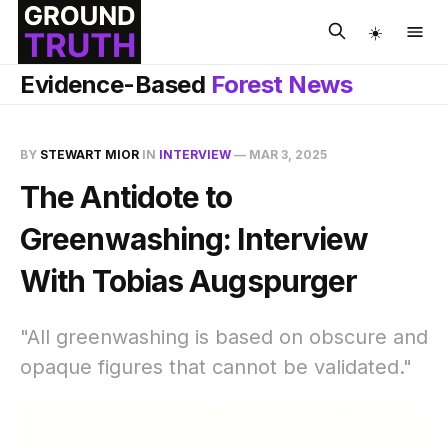
☀️
Evidence-Based
Forest News
BY
STEWART MIOR
IN
INTERVIEW
—
MAR 3, 2025
The Antidote to
Greenwashing: Interview
With Tobias Augspurger
"All greenwashing is based on obscure and
opaque figures that cannot be validated."