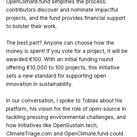
OpenClimate.fund simplifies the process:
contributors discover and nominate impactful
projects, and the fund provides financial support
to bolster their work.
The best part? Anyone can choose how the
money is spent! If you vote for a project, it will be
awarded €100. With an initial funding round
offering €10,000 to 100 projects, this initiative
sets a new standard for supporting open
innovation in sustainability.
In our conversation, I spoke to Tobias about his
platform, his vision for the role of open-source in
tackling pressing environmental challenges, and
how initiatives like OpenSustain.tech,
ClimateTriage.com and OpenClimate.fund could