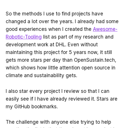
So the methods I use to find projects have
changed a lot over the years. I already had some
good experiences when I created the
Awesome-
Robotic-Tooling
list as part of my research and
development work at DHL. Even without
maintaining this project for 5 years now, it still
gets more stars per day than OpenSustain.tech,
which shows how little attention open source in
climate and sustainability gets.
I also star every project I review so that I can
easily see if I have already reviewed it. Stars are
my GitHub bookmarks.
The challenge with anyone else trying to help