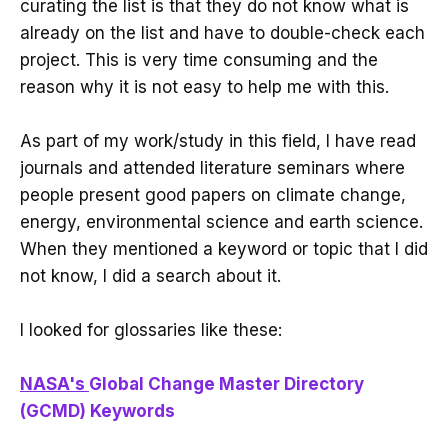
curating the list is that they do not know what is
already on the list and have to double-check each
project. This is very time consuming and the
reason why it is not easy to help me with this.
As part of my work/study in this field, I have read
journals and attended literature seminars where
people present good papers on climate change,
energy, environmental science and earth science.
When they mentioned a keyword or topic that I did
not know, I did a search about it.
I looked for glossaries like these:
NASA's
Global Change Master Directory
(GCMD) Keywords