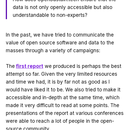
data is not only openly accessible but also
understandable to non-experts?
In the past, we have tried to communicate the
value of open source software and data to the
masses through a variety of campaigns:
The
first report
we produced is perhaps the best
attempt so far. Given the very limited resources
and time we had, it is by far not as good as I
would have liked it to be. We also tried to make it
accessible and in-depth at the same time, which
made it very difficult to read at some points. The
presentations of the report at various conferences
were able to reach a lot of people in the open-
source community.