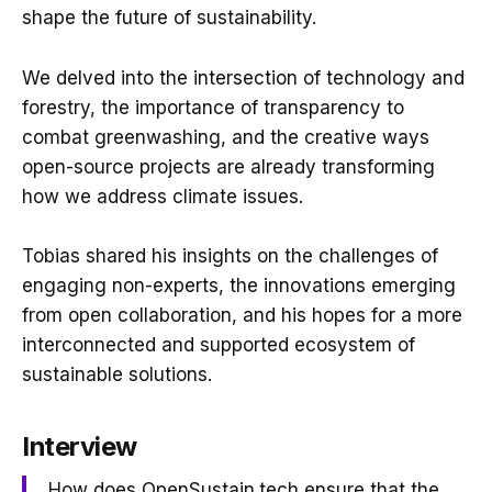
shape the future of sustainability.
We delved into the intersection of technology and
forestry, the importance of transparency to
combat greenwashing, and the creative ways
open-source projects are already transforming
how we address climate issues.
Tobias shared his insights on the challenges of
engaging non-experts, the innovations emerging
from open collaboration, and his hopes for a more
interconnected and supported ecosystem of
sustainable solutions.
Interview
How does OpenSustain.tech ensure that the