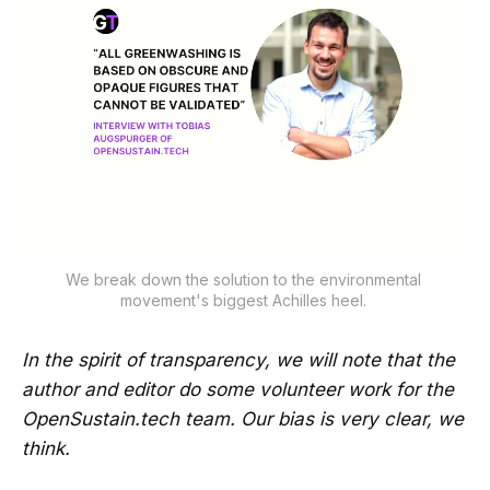
We break down the solution to the environmental 
movement's biggest Achilles heel. 
In the spirit of transparency, we will note that the
author and editor do some volunteer work for the
OpenSustain.tech team. Our bias is very clear, we
think.