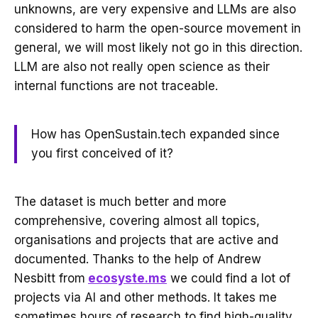
unknowns, are very expensive and LLMs are also
considered to harm the open-source movement in
general, we will most likely not go in this direction.
LLM are also not really open science as their
internal functions are not traceable.
How has OpenSustain.tech expanded since
you first conceived of it?
The dataset is much better and more
comprehensive, covering almost all topics,
organisations and projects that are active and
documented. Thanks to the help of Andrew
Nesbitt from
ecosyste.ms
we could find a lot of
projects via AI and other methods. It takes me
sometimes hours of research to find high-quality