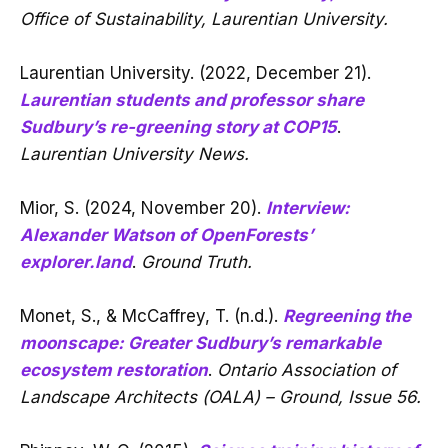
Office of Sustainability, Laurentian University.
Laurentian University. (2022, December 21).
Laurentian students and professor share
Sudbury’s re-greening story at COP15
.
Laurentian University News.
Mior, S. (2024, November 20).
Interview:
Alexander Watson of OpenForests’
explorer.land
.
Ground Truth.
Monet, S., & McCaffrey, T. (n.d.).
Regreening the
moonscape: Greater Sudbury’s remarkable
ecosystem restoration
.
Ontario Association of
Landscape Architects (OALA) – Ground, Issue 56.