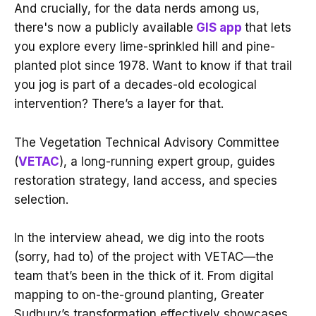
And crucially, for the data nerds among us,
there's now a publicly available
GIS app
that lets
you explore every lime-sprinkled hill and pine-
planted plot since 1978. Want to know if that trail
you jog is part of a decades-old ecological
intervention? There’s a layer for that.
The Vegetation Technical Advisory Committee
(
VETAC
), a long-running expert group, guides
restoration strategy, land access, and species
selection.
In the interview ahead, we dig into the roots
(sorry, had to) of the project with VETAC—the
team that’s been in the thick of it. From digital
mapping to on-the-ground planting, Greater
Sudbury’s transformation effectively showcases