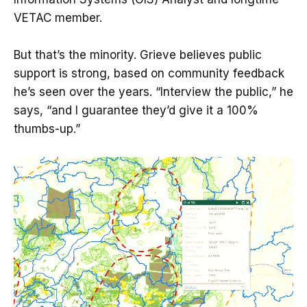
VETAC member.
But that’s the minority. Grieve believes public
support is strong, based on community feedback
he’s seen over the years. “Interview the public,” he
says, “and I guarantee they’d give it a 100%
thumbs-up.”