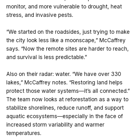
monitor, and more vulnerable to drought, heat
stress, and invasive pests.
“We started on the roadsides, just trying to make
the city look less like a moonscape,” McCaffrey
says. “Now the remote sites are harder to reach,
and survival is less predictable.”
Also on their radar: water. “We have over 330
lakes,” McCaffrey notes. “Restoring land helps
protect those water systems—it’s all connected.”
The team now looks at reforestation as a way to
stabilize shorelines, reduce runoff, and support
aquatic ecosystems—especially in the face of
increased storm variability and warmer
temperatures.