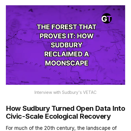
Interview with Sudbury's VETAC
How Sudbury Turned Open Data Into
Civic-Scale Ecological Recovery
For much of the 20th century, the landscape of