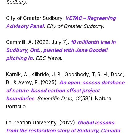
Sudbury.
City of Greater Sudbury.
VETAC – Regreening
Advisory Panel
.
City of Greater Sudbury.
Gemmill, A. (2022, July 7).
10 millionth tree in
Sudbury, Ont., planted with Jane Goodall
pitching in
.
CBC News.
Karnik, A., Kilbride, J. B., Goodbody, T. R. H., Ross,
R., & Ayrey, E. (2025).
An open-access database
of nature-based carbon offset project
boundaries
.
Scientific Data, 12
(581). Nature
Portfolio.
Laurentian University. (2022).
Global lessons
from the restoration story of Sudbury, Canada
.