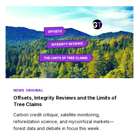
NEWS
ORIGINAL
Offsets, Integrity Reviews and the Limits of
Tree Claims
Carbon credit critique, satellite monitoring,
reforestation science, and mycorrhizal markets—
forest data and debate in focus this week.