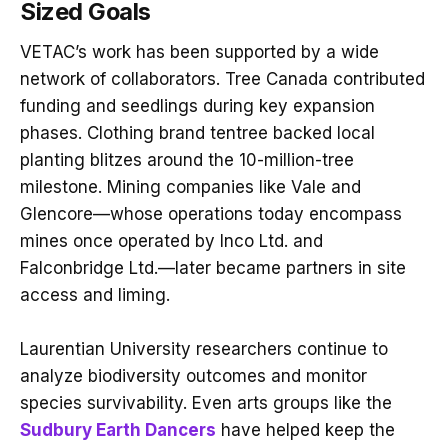
Sized Goals
VETAC’s work has been supported by a wide
network of collaborators. Tree Canada contributed
funding and seedlings during key expansion
phases. Clothing brand tentree backed local
planting blitzes around the 10-million-tree
milestone. Mining companies like Vale and
Glencore—whose operations today encompass
mines once operated by Inco Ltd. and
Falconbridge Ltd.—later became partners in site
access and liming.
Laurentian University researchers continue to
analyze biodiversity outcomes and monitor
species survivability. Even arts groups like the
Sudbury Earth Dancers
have helped keep the