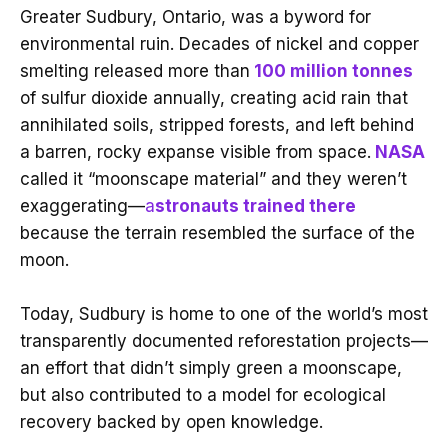
Greater Sudbury, Ontario, was a byword for
environmental ruin. Decades of nickel and copper
smelting released more than
100 million tonnes
of sulfur dioxide annually, creating acid rain that
annihilated soils, stripped forests, and left behind
a barren, rocky expanse visible from space.
NASA
called it “moonscape material” and they weren’t
exaggerating—
a
stronauts trained there
because the terrain resembled the surface of the
moon.
Today, Sudbury is home to one of the world’s most
transparently documented reforestation projects—
an effort that didn’t simply green a moonscape,
but also contributed to a model for ecological
recovery backed by open knowledge.