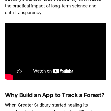
the practical impact of long-term science and
data transparency.
Why Build an App to Track a Forest?
When Greater Sudbury started healing its