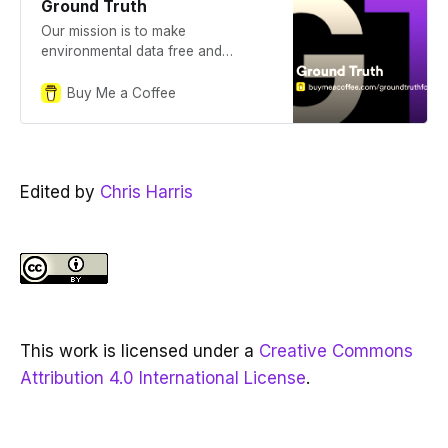
Ground Truth
Our mission is to make
environmental data free and
transparent. Ground Truth is a
publication documenting our
Buy Me a Coffee
journey.
Edited by
Chris Harris
This work is licensed under a
Creative Commons
Attribution 4.0 International License
.