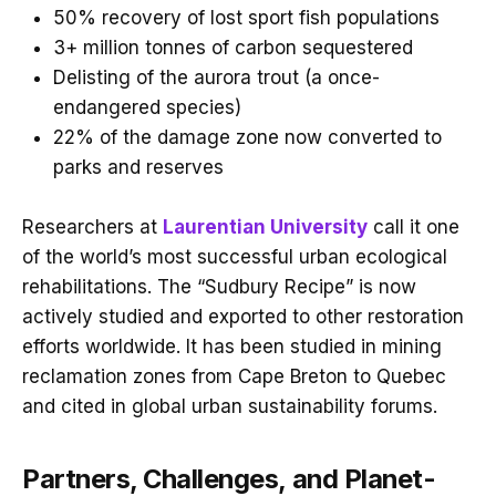
50% recovery of lost sport fish populations
3+ million tonnes of carbon sequestered
Delisting of the aurora trout (a once-
endangered species)
22% of the damage zone now converted to
parks and reserves
Researchers at
Laurentian University
call it one
of the world’s most successful urban ecological
rehabilitations. The “Sudbury Recipe” is now
actively studied and exported to other restoration
efforts worldwide. It has been studied in mining
reclamation zones from Cape Breton to Quebec
and cited in global urban sustainability forums.
Partners, Challenges, and Planet-