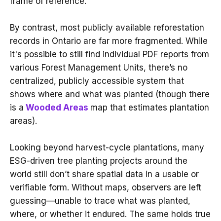
frame of reference.
By contrast, most publicly available reforestation
records in Ontario are far more fragmented. While
it's possible to still find individual PDF reports from
various Forest Management Units, there’s no
centralized, publicly accessible system that
shows where and what was planted (though there
is a
Wooded Areas
map that estimates plantation
areas).
Looking beyond harvest-cycle plantations, many
ESG-driven tree planting projects around the
world still don’t share spatial data in a usable or
verifiable form. Without maps, observers are left
guessing—unable to trace what was planted,
where, or whether it endured. The same holds true