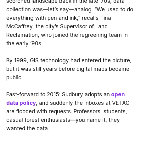
scorched landscape back in the late ’70s, data
collection was—let’s say—analog. “We used to do
everything with pen and ink,” recalls Tina
McCaffrey, the city’s Supervisor of Land
Reclamation, who joined the regreening team in
the early ’90s.
By 1999, GIS technology had entered the picture,
but it was still years before digital maps became
public.
Fast-forward to 2015: Sudbury adopts an
open
data policy
, and suddenly the inboxes at VETAC
are flooded with requests. Professors, students,
casual forest enthusiasts—you name it, they
wanted the data.