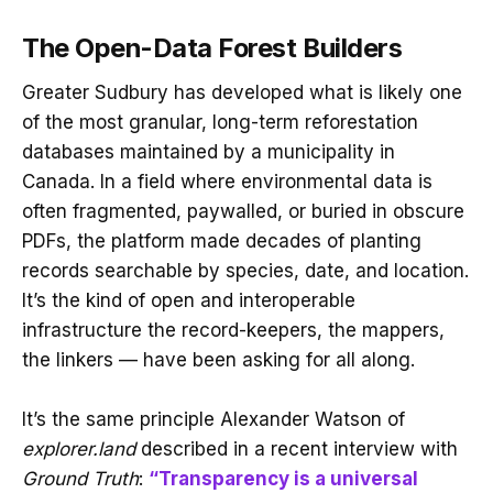
The Open-Data Forest Builders
Greater Sudbury has developed what is likely one
of the most granular, long-term reforestation
databases maintained by a municipality in
Canada. In a field where environmental data is
often fragmented, paywalled, or buried in obscure
PDFs, the platform made decades of planting
records searchable by species, date, and location.
It’s the kind of open and interoperable
infrastructure the record-keepers, the mappers,
the linkers — have been asking for all along.
It’s the same principle Alexander Watson of
explorer.land
described in a recent interview with
Ground Truth
:
“Transparency is a universal