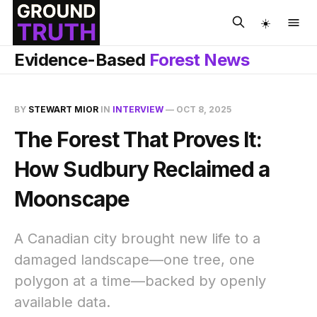
☀️
Evidence-Based
Forest News
BY
STEWART MIOR
IN
INTERVIEW
—
OCT 8, 2025
The Forest That Proves It:
How Sudbury Reclaimed a
Moonscape
A Canadian city brought new life to a
damaged landscape—one tree, one
polygon at a time—backed by openly
available data.