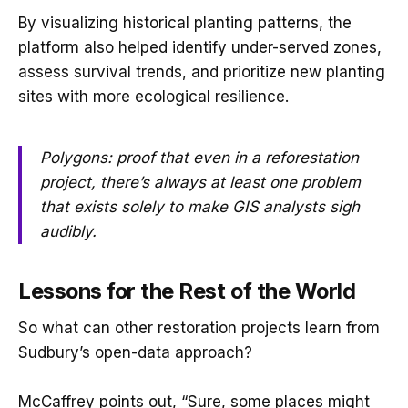
By visualizing historical planting patterns, the
platform also helped identify under-served zones,
assess survival trends, and prioritize new planting
sites with more ecological resilience.
Polygons: proof that even in a reforestation
project, there’s always at least one problem
that exists solely to make GIS analysts sigh
audibly.
Lessons for the Rest of the World
So what can other restoration projects learn from
Sudbury’s open-data approach?
McCaffrey points out, “Sure, some places might