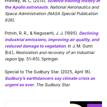
Phinney, W. C. (2015).
Science training history of
the Apollo astronauts
.
National Aeronautics and
Space Administration (NASA Special Publication
626).
Potvin, R. R., & Negusanti, J. J. (1995).
Declining
industrial emissions, improving air quality, and
reduced damage to vegetation
. In J. M. Gunn
(Ed.),
Restoration and recovery of an industrial
region
(pp. 51–65). Springer.
Special to The Sudbury Star. (2025, April 18).
Sudbury’s earthdancers say climate crisis as
urgent as ever
.
The Sudbury Star.