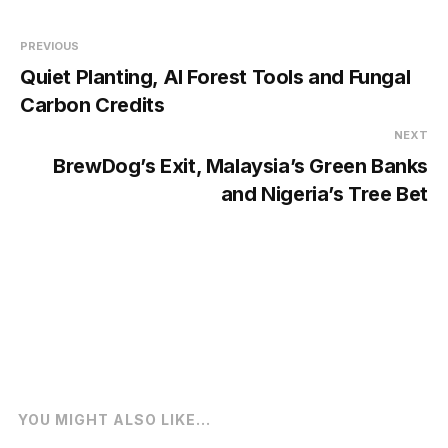
PREVIOUS
Quiet Planting, AI Forest Tools and Fungal
Carbon Credits
NEXT
BrewDog’s Exit, Malaysia’s Green Banks
and Nigeria’s Tree Bet
YOU MIGHT ALSO LIKE...