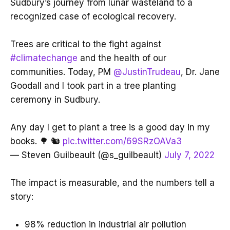
Sudbury’s journey from lunar wasteland to a
recognized case of ecological recovery.
Trees are critical to the fight against
#climatechange
and the health of our
communities. Today, PM
@JustinTrudeau
, Dr. Jane
Goodall and I took part in a tree planting
ceremony in Sudbury.
Any day I get to plant a tree is a good day in my
books. 🌳 🐿
pic.twitter.com/69SRzOAVa3
— Steven Guilbeault (@s_guilbeault)
July 7, 2022
The impact is measurable, and the numbers tell a
story:
98% reduction in industrial air pollution