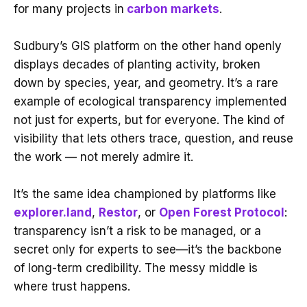
for many projects in
carbon markets
.
Sudbury’s GIS platform on the other hand openly
displays decades of planting activity, broken
down by species, year, and geometry. It’s a rare
example of ecological transparency implemented
not just for experts, but for everyone. The kind of
visibility that lets others trace, question, and reuse
the work — not merely admire it.
It’s the same idea championed by platforms like
explorer.land
,
Restor
, or
Open Forest Protocol
:
transparency isn’t a risk to be managed, or a
secret only for experts to see—it’s the backbone
of long-term credibility. The messy middle is
where trust happens.