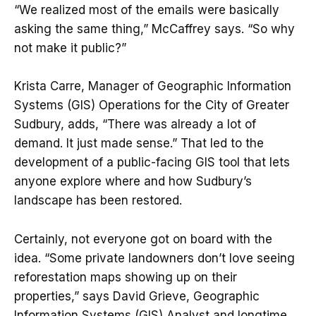
“We realized most of the emails were basically
asking the same thing,” McCaffrey says. “So why
not make it public?”
Krista Carre, Manager of Geographic Information
Systems (GIS) Operations for the City of Greater
Sudbury, adds, “There was already a lot of
demand. It just made sense.” That led to the
development of a public-facing GIS tool that lets
anyone explore where and how Sudbury’s
landscape has been restored.
Certainly, not everyone got on board with the
idea. “Some private landowners don’t love seeing
reforestation maps showing up on their
properties,” says David Grieve, Geographic
Information Systems (GIS) Analyst and longtime