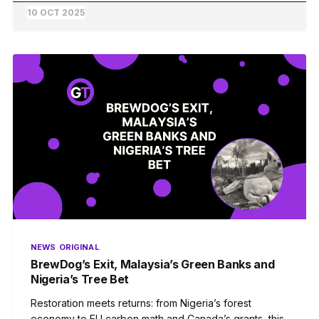
10 OCT 2025
NEWS
ORIGINAL
BrewDog’s Exit, Malaysia’s Green Banks and
Nigeria’s Tree Bet
Restoration meets returns: from Nigeria’s forest
economy to EU carbon math and Canada’s grants, this