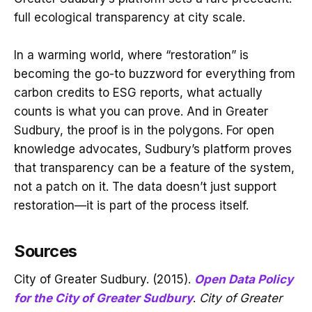
full ecological transparency at city scale.
In a warming world, where “restoration” is
becoming the go-to buzzword for everything from
carbon credits to ESG reports, what actually
counts is what you can prove. And in Greater
Sudbury, the proof is in the polygons. For open
knowledge advocates, Sudbury’s platform proves
that transparency can be a feature of the system,
not a patch on it. The data doesn’t just support
restoration—it is part of the process itself.
Sources
City of Greater Sudbury. (2015).
Open Data Policy
for the City of Greater Sudbury
.
City of Greater