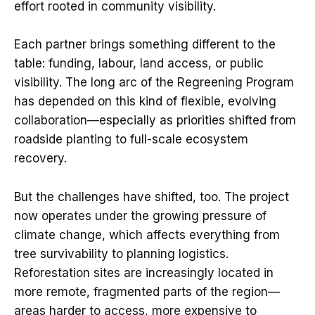
effort rooted in community visibility.
Each partner brings something different to the
table: funding, labour, land access, or public
visibility. The long arc of the Regreening Program
has depended on this kind of flexible, evolving
collaboration—especially as priorities shifted from
roadside planting to full-scale ecosystem
recovery.
But the challenges have shifted, too. The project
now operates under the growing pressure of
climate change, which affects everything from
tree survivability to planning logistics.
Reforestation sites are increasingly located in
more remote, fragmented parts of the region—
areas harder to access, more expensive to