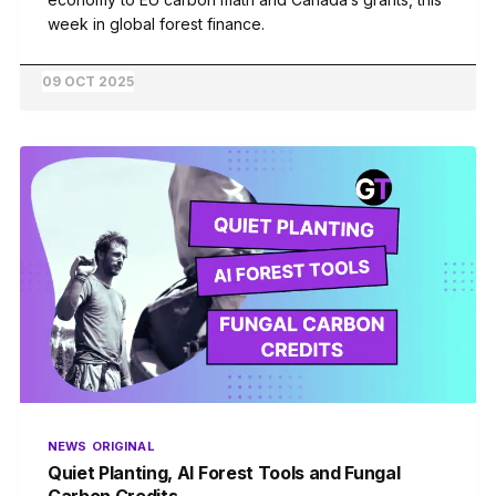
week in global forest finance.
09 OCT 2025
NEWS
ORIGINAL
Quiet Planting, AI Forest Tools and Fungal
Carbon Credits