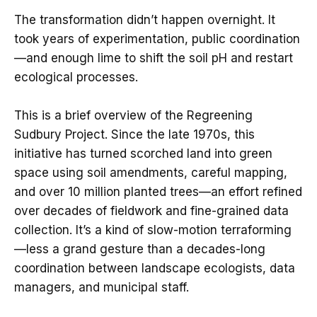
The transformation didn’t happen overnight. It
took years of experimentation, public coordination
—and enough lime to shift the soil pH and restart
ecological processes.
This is a brief overview of the Regreening
Sudbury Project. Since the late 1970s, this
initiative has turned scorched land into green
space using soil amendments, careful mapping,
and over 10 million planted trees—an effort refined
over decades of fieldwork and fine-grained data
collection. It’s a kind of slow-motion terraforming
—less a grand gesture than a decades-long
coordination between landscape ecologists, data
managers, and municipal staff.