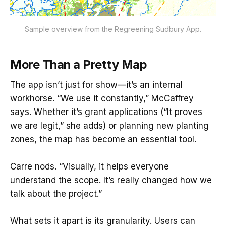
Sample overview from the Regreening Sudbury App.
More Than a Pretty Map
The app isn’t just for show—it’s an internal
workhorse. “We use it constantly,” McCaffrey
says. Whether it’s grant applications (“It proves
we are legit,” she adds) or planning new planting
zones, the map has become an essential tool.
Carre nods. “Visually, it helps everyone
understand the scope. It’s really changed how we
talk about the project.”
What sets it apart is its granularity. Users can