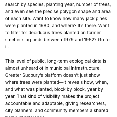
search by species, planting year, number of trees,
and even see the precise polygon shape and area
of each site. Want to know how many jack pines
were planted in 1980, and where? It’s there. Want
to filter for deciduous trees planted on former
smelter slag beds between 1979 and 1982? Go for
it.
This level of public, long-term ecological data is
almost unheard of in municipal infrastructure.
Greater Sudbury’s platform doesn’t just show
where trees were planted—it reveals how, when,
and what was planted, block by block, year by
year. That kind of visibility makes the project
accountable and adaptable, giving researchers,
city planners, and community members a shared