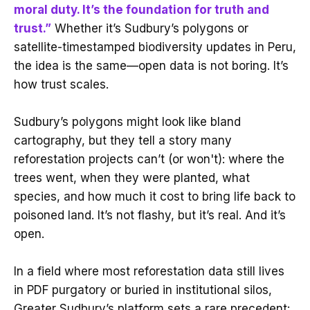
moral duty. It’s the foundation for truth and
trust.”
Whether it’s Sudbury’s polygons or
satellite-timestamped biodiversity updates in Peru,
the idea is the same—open data is not boring. It’s
how trust scales.
Sudbury’s polygons might look like bland
cartography, but they tell a story many
reforestation projects can’t (or won't): where the
trees went, when they were planted, what
species, and how much it cost to bring life back to
poisoned land. It’s not flashy, but it’s real. And it’s
open.
In a field where most reforestation data still lives
in PDF purgatory or buried in institutional silos,
Greater Sudbury’s platform sets a rare precedent: