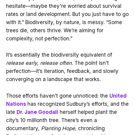
hesitate—maybe they're worried about survival
rates or land development. But you just have to go
with it.” Biodiversity, by nature, is messy. “Some
trees die, others thrive. We’re aiming for
complexity, not perfection.”
It’s essentially the biodiversity equivalent of
release early, release often
. The point isn’t
perfection—it’s iteration, feedback, and slowly
converging on a landscape that works.
Those efforts haven’t gone unnoticed: the
United
Nations
has recognized Sudbury’s efforts, and the
late
Dr. Jane Goodall
herself helped plant the
city’s 10 millionth tree. There’s even a
documentary,
Planting Hope
, chronicling