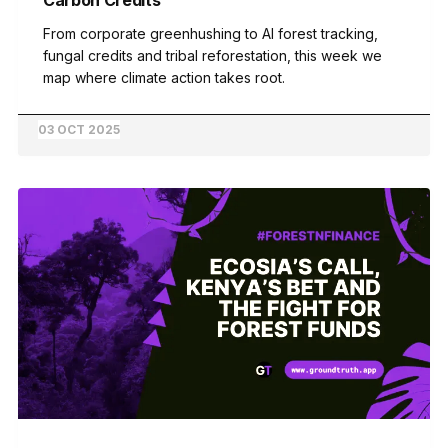
From corporate greenhushing to AI forest tracking,
fungal credits and tribal reforestation, this week we
map where climate action takes root.
03 OCT 2025