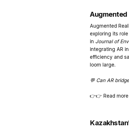
Augmented R
Augmented Reali
exploring its ro
in
Journal of En
integrating AR in
efficiency and sa
loom large.
💬 Can AR bridge
👉👉 Read more
Kazakhstan’