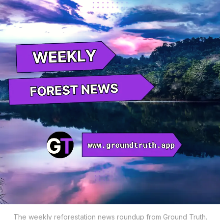
The weekly reforestation news roundup from Ground Truth.