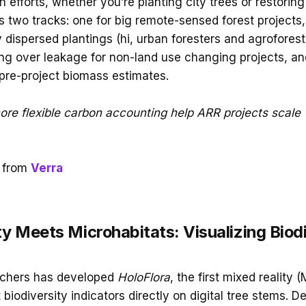
n efforts, whether you’re planting city trees or restoring 
s two tracks: one for big remote-sensed forest projects,
 dispersed plantings (hi, urban foresters and agroforest
ng over leakage for non-land use changing projects, a
 pre-project biomass estimates.
more flexible carbon accounting help ARR projects scale 
 from
Verra
y Meets Microhabitats: Visualizing Biodi
rchers has developed
HoloFlora
, the first mixed reality (
t biodiversity indicators directly on digital tree stems. 