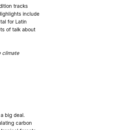
ition tracks
Highlights include
tal for Latin
s of talk about
e climate
a big deal.
lating carbon