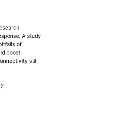
research
response. A study
tfalls of
uld boost
onnectivity still
k?