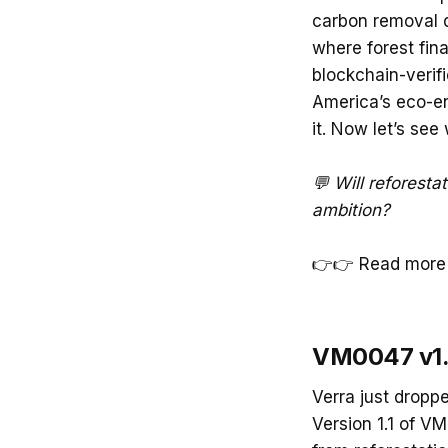
carbon removal de
where forest fina
blockchain-verifi
America’s eco-en
it. Now let’s see
💬 Will reforesta
ambition?
👉👉 Read more 
VM0047 v1.1
Verra just droppe
Version 1.1 of V