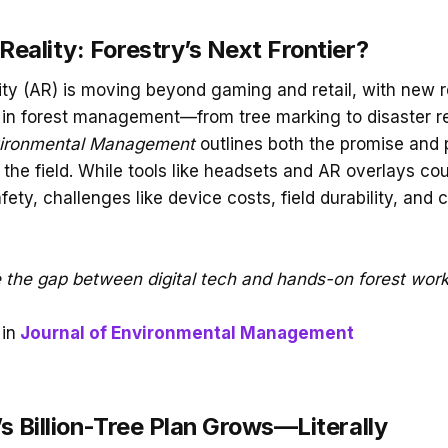
eality: Forestry’s Next Frontier?
ty (AR) is moving beyond gaming and retail, with new 
le in forest management—from tree marking to disaster 
vironmental Management
outlines both the promise and pi
 the field. While tools like headsets and AR overlays co
fety, challenges like device costs, field durability, and c
 the gap between digital tech and hands-on forest wor
in
Journal of Environmental Management
s Billion-Tree Plan Grows—Literally