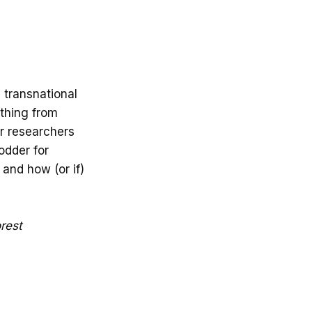
 transnational
thing from
or researchers
fodder for
 and how (or if)
rest