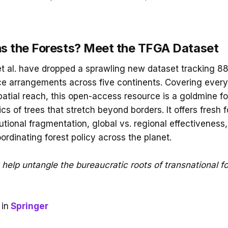
 the Forests? Meet the TFGA Dataset
et al. have dropped a sprawling new dataset tracking 88
e arrangements across five continents. Covering every
spatial reach, this open-access resource is a goldmine f
tics of trees that stretch beyond borders. It offers fresh 
utional fragmentation, global vs. regional effectiveness,
ordinating forest policy across the planet.
help untangle the bureaucratic roots of transnational fo
in
Springer