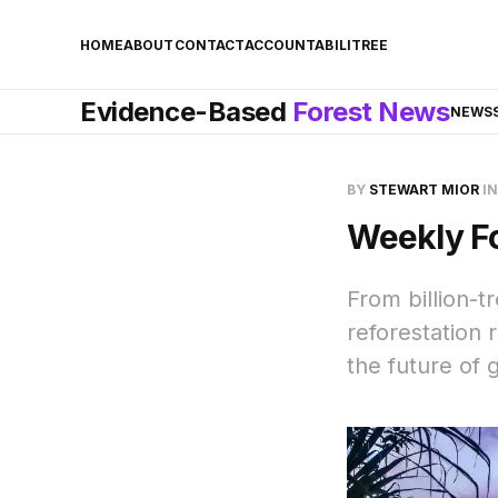
HOME
ABOUT
CONTACT
ACCOUNTABILITREE
Evidence-Based
Forest News
NEWS
BY
STEWART MIOR
I
Weekly F
From billion-t
reforestation
the future of g