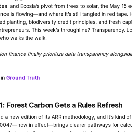
al and Ecosia’s pivot from trees to solar, the May 15 ed
nce is flowing—and where it’s still tangled in red tape. 
ed planting, biodiversity credit principles, and fresh capi
trepreneurs. This week’s throughline? Transparency. Lot
 who walks the walk.
tion finance finally prioritize data transparency alongsid
in
Ground Truth
: Forest Carbon Gets a Rules Refresh
d a new edition of its ARR methodology, and it’s kind of 
M0047—now in effect—brings clearer pathways for calcu