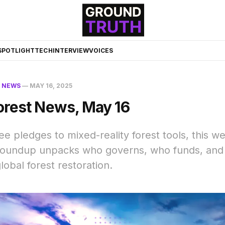
☀️
SPOTLIGHT
TECH
INTERVIEW
VOICES
N
NEWS
—
MAY 16, 2025
orest News, May 16
ree pledges to mixed-reality forest tools, this w
 roundup unpacks who governs, who funds, and
lobal forest restoration.