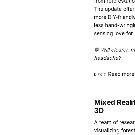
from reforestatio
The update offer
more DIY-friendly
less hand-wringi
sensing love for
💬 Will clearer, 
headache?
👉👉 Read more
Mixed Realit
3D
A team of resea
visualizing fores