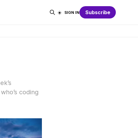
☀️
Subscribe
SIGN IN
eek’s
 who’s coding