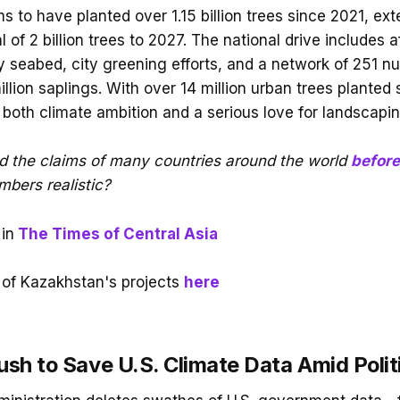
 to have planted over 1.15 billion trees since 2021, ext
l of 2 billion trees to 2027. The national drive includes a
y seabed, city greening efforts, and a network of 251 nu
lion saplings. With over 14 million urban trees planted s
ts both climate ambition and a serious love for landscapin
d the claims of many countries around the world
before
bers realistic?
in
The Times of Central Asia
of Kazakhstan's projects
here
ush to Save U.S. Climate Data Amid Polit