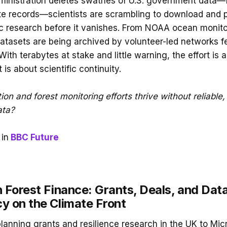
ministration deletes swathes of U.S. government data—
mate records—scientists are scrambling to download and 
c research before it vanishes. From NOAA ocean monit
 datasets are being archived by volunteer-led networks f
ith terabytes at stake and little warning, the effort is
it is about scientific continuity.
ion and forest monitoring efforts thrive without reliable,
ata?
in
BBC Future
 Forest Finance: Grants, Deals, and Dat
y on the Climate Front
anning grants and resilience research in the UK to Mic