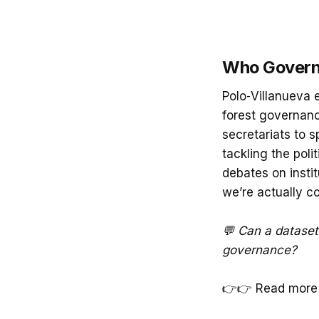
Who Governs
Polo‑Villanueva 
forest governanc
secretariats to 
tackling the poli
debates on instit
we’re actually co
💬 Can a dataset 
governance?
👉👉 Read more 