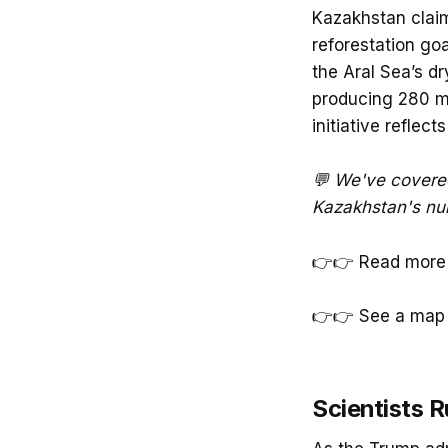
Kazakhstan claims
reforestation goa
the Aral Sea’s dr
producing 280 mil
initiative reflec
💬 We've covere
Kazakhstan's num
👉👉 Read more
👉👉 See a map 
Scientists R