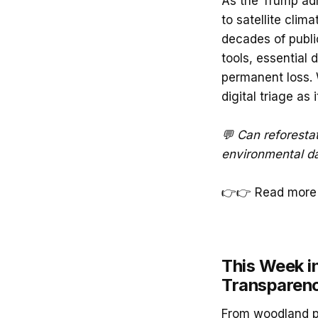
As the Trump ad
to satellite cli
decades of publi
tools, essential
permanent loss. W
digital triage as 
💬 Can reforestat
environmental d
👉👉 Read more 
This Week in
Transparenc
From woodland pl