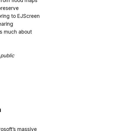
from flood maps
preserve
oring to EJScreen
earing
 as much about
 public
a
rosoft’s massive