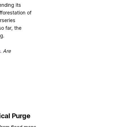
ending its
fforestation of
rseries
o far, the
g.
. Are
ical Purge