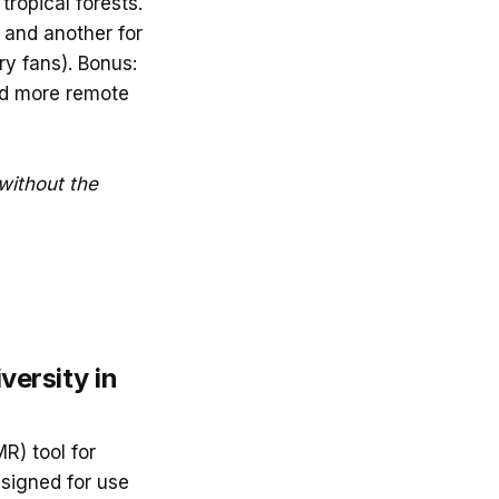
tropical forests.
 and another for
ry fans). Bonus:
nd more remote
without the
versity in
MR) tool for
Designed for use