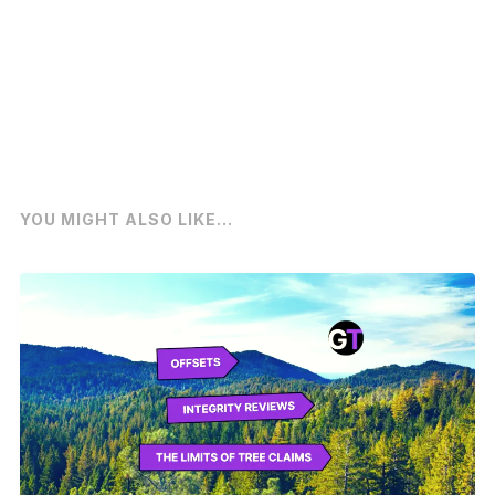
YOU MIGHT ALSO LIKE...