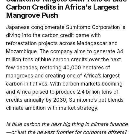
Carbon Credits in Africa's Largest
Mangrove Push
Japanese conglomerate Sumitomo Corporation is
diving into the carbon credit game with
reforestation projects across Madagascar and
Mozambique. The company aims to generate 34
million tons of blue carbon credits over the next
few decades, restoring 40,000 hectares of
mangroves and creating one of Africa’s largest
carbon initiatives. With carbon markets booming
and Africa poised to produce 2.4 billion tons of
credits annually by 2030, Sumitomo’s bet blends
climate ambition with market strategy.
Is blue carbon the next big thing in climate finance
—or just the newest frontier for corporate offsets?