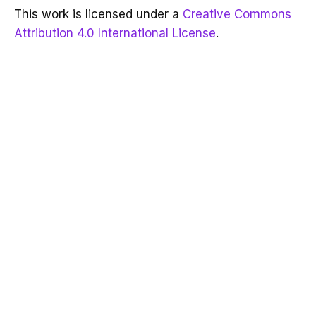
This work is licensed under a
Creative Commons
Attribution 4.0 International License
.