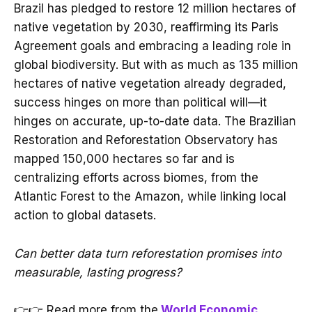
Brazil has pledged to restore 12 million hectares of
native vegetation by 2030, reaffirming its Paris
Agreement goals and embracing a leading role in
global biodiversity. But with as much as 135 million
hectares of native vegetation already degraded,
success hinges on more than political will—it
hinges on accurate, up-to-date data. The Brazilian
Restoration and Reforestation Observatory has
mapped 150,000 hectares so far and is
centralizing efforts across biomes, from the
Atlantic Forest to the Amazon, while linking local
action to global datasets.
Can better data turn reforestation promises into
measurable, lasting progress?
👉👉 Read more from the
World Economic