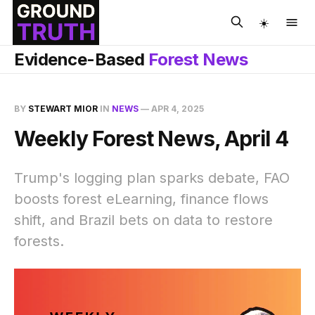
☀️
Evidence-Based
Forest News
BY
STEWART MIOR
IN
NEWS
—
APR 4, 2025
Weekly Forest News, April 4
Trump's logging plan sparks debate, FAO
boosts forest eLearning, finance flows
shift, and Brazil bets on data to restore
forests.