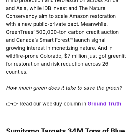
rhino protection and reforestation across Africa
and Asia, while IDB Invest and The Nature
Conservancy aim to scale Amazon restoration
with a new public-private pact. Meanwhile,
GreenTrees’ 500,000-ton carbon credit auction
and Canada’s Smart Forest™ launch signal
growing interest in monetizing nature. And in
wildfire-prone Colorado, $7 million just got greenlit
for restoration and risk reduction across 26
counties.
How much green does it take to save the green?
👉👉 Read our weekluy column
in
Ground Truth
Sumitomo Targets 34M Tons of Blue