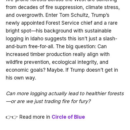
from decades of fire suppression, climate stress,
and overgrowth. Enter Tom Schultz, Trump’s
newly appointed Forest Service chief and a rare
bright spot—his background with sustainable
logging in Idaho suggests this isn’t just a slash-
and-burn free-for-all. The big question: Can
increased timber production really align with
wildfire prevention, ecological integrity, and
economic goals? Maybe. If Trump doesn’t get in
his own way.
Can more logging actually lead to healthier forests
—or are we just trading fire for fury?
👉👉 Read more in
Circle of Blue