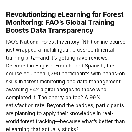
Revolutionizing eLearning for Forest
Monitoring: FAO’s Global Training
Boosts Data Transparency
FAO’s National Forest Inventory (NFI) online course
just wrapped a multilingual, cross-continental
training blitz—and it’s getting rave reviews.
Delivered in English, French, and Spanish, the
course equipped 1,390 participants with hands-on
skills in forest monitoring and data management,
awarding 842 digital badges to those who
completed it. The cherry on top? A 99%
satisfaction rate. Beyond the badges, participants
are planning to apply their knowledge in real-
world forest tracking—because what’s better than
eLearning that actually sticks?