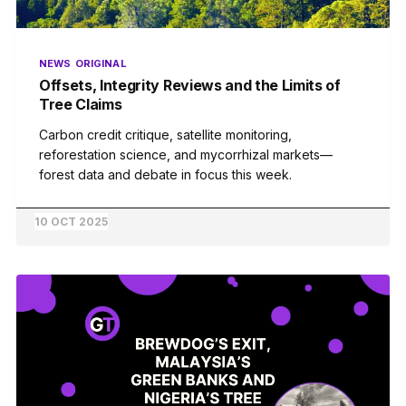
NEWS
ORIGINAL
Offsets, Integrity Reviews and the Limits of
Tree Claims
Carbon credit critique, satellite monitoring,
reforestation science, and mycorrhizal markets—
forest data and debate in focus this week.
10 OCT 2025