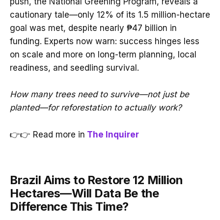
push, the National Greening Program, reveals a
cautionary tale—only 12% of its 1.5 million-hectare
goal was met, despite nearly ₱47 billion in
funding. Experts now warn: success hinges less
on scale and more on long-term planning, local
readiness, and seedling survival.
How many trees need to survive—not just be
planted—for reforestation to actually work?
👉👉 Read more in
The Inquirer
Brazil Aims to Restore 12 Million
Hectares—Will Data Be the
Difference This Time?