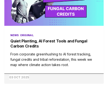
NEWS
ORIGINAL
Quiet Planting, AI Forest Tools and Fungal
Carbon Credits
From corporate greenhushing to AI forest tracking,
fungal credits and tribal reforestation, this week we
map where climate action takes root.
03 OCT 2025