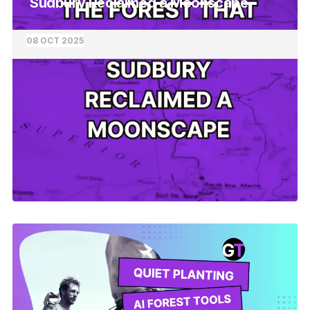
Sudbury Reclaimed a Moonscape
08 OCT 2025