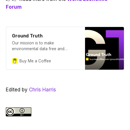
Forum
Ground Truth
Our mission is to make
environmental data free and
transparent. Ground Truth is a
publication documenting our
Buy Me a Coffee
journey.
Edited by
Chris Harris