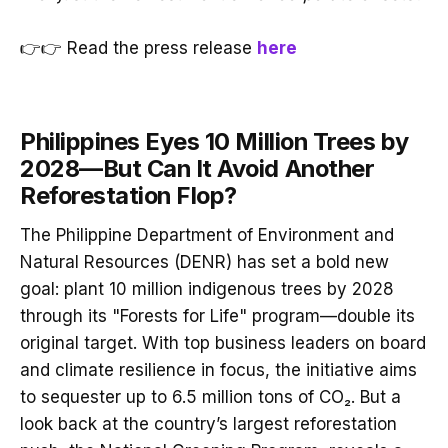
👉👉 Read the press release
here
Philippines Eyes 10 Million Trees by
2028—But Can It Avoid Another
Reforestation Flop?
The Philippine Department of Environment and
Natural Resources (DENR) has set a bold new
goal: plant 10 million indigenous trees by 2028
through its "Forests for Life" program—double its
original target. With top business leaders on board
and climate resilience in focus, the initiative aims
to sequester up to 6.5 million tons of CO₂. But a
look back at the country’s largest reforestation