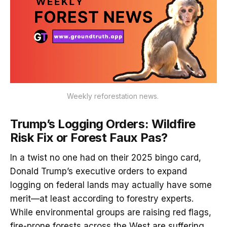
Weekly reforestation news. 
Trump’s Logging Orders: Wildfire
Risk Fix or Forest Faux Pas?
In a twist no one had on their 2025 bingo card,
Donald Trump’s executive orders to expand
logging on federal lands may actually have some
merit—at least according to forestry experts.
While environmental groups are raising red flags,
fire-prone forests across the West are suffering