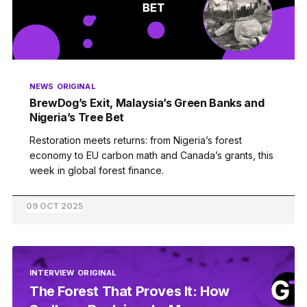
NEWS
ORIGINAL
BrewDog’s Exit, Malaysia’s Green Banks and
Nigeria’s Tree Bet
Restoration meets returns: from Nigeria’s forest
economy to EU carbon math and Canada’s grants, this
week in global forest finance.
09 OCT 2025
INTERVIEW
ORIGINAL
The Forest That Proves It: How