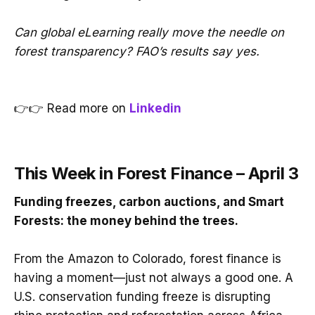
Can global eLearning really move the needle on
forest transparency? FAO’s results say yes.
👉👉 Read more on
Linkedin
This Week in Forest Finance – April 3
Funding freezes, carbon auctions, and Smart
Forests: the money behind the trees.
From the Amazon to Colorado, forest finance is
having a moment—just not always a good one. A
U.S. conservation funding freeze is disrupting