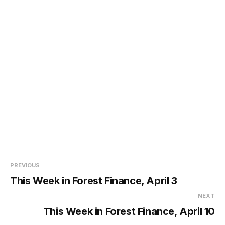
PREVIOUS
This Week in Forest Finance, April 3
NEXT
This Week in Forest Finance, April 10