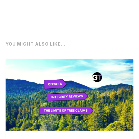
YOU MIGHT ALSO LIKE...