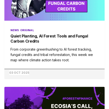
NEWS
ORIGINAL
Quiet Planting, AI Forest Tools and Fungal
Carbon Credits
From corporate greenhushing to AI forest tracking,
fungal credits and tribal reforestation, this week we
map where climate action takes root.
03 OCT 2025