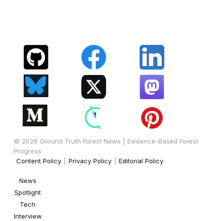
© 2026 Ground Truth Forest News | Evidence-Based Forest
Progress
Content Policy
|
Privacy Policy
|
Editorial Policy
News
Spotlight
Tech
Interview