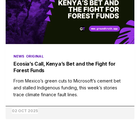
NEWS
ORIGINAL
Ecosia’s Call, Kenya’s Bet and the Fight for
Forest Funds
From Mexico’s green cuts to Microsoft’s cement bet
and stalled Indigenous funding, this week’s stories
trace climate finance fault lines.
02 OCT 2025