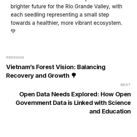
brighter future for the Rio Grande Valley, with
each seedling representing a small step
towards a healthier, more vibrant ecosystem.
💚
PREVIOUS
Vietnam’s Forest Vision: Balancing
Recovery and Growth 🌳
NEXT
Open Data Needs Explored: How Open
Government Data is Linked with Science
and Education