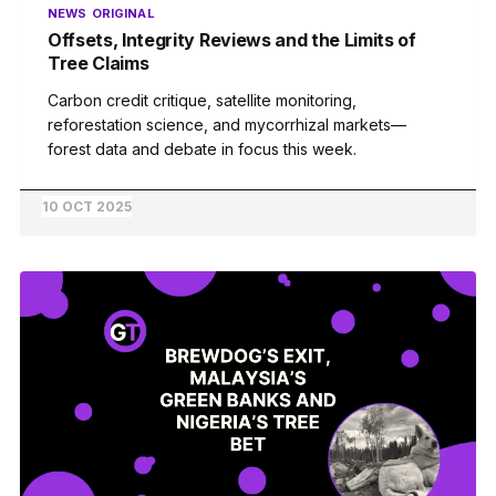
NEWS
ORIGINAL
Offsets, Integrity Reviews and the Limits of
Tree Claims
Carbon credit critique, satellite monitoring,
reforestation science, and mycorrhizal markets—
forest data and debate in focus this week.
10 OCT 2025