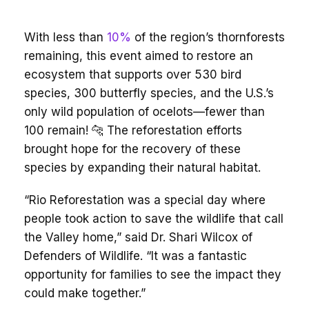
With less than
10%
of the region’s thornforests
remaining, this event aimed to restore an
ecosystem that supports over 530 bird
species, 300 butterfly species, and the U.S.’s
only wild population of ocelots—fewer than
100 remain! 🐆 The reforestation efforts
brought hope for the recovery of these
species by expanding their natural habitat.
“Rio Reforestation was a special day where
people took action to save the wildlife that call
the Valley home,” said Dr. Shari Wilcox of
Defenders of Wildlife. “It was a fantastic
opportunity for families to see the impact they
could make together.”