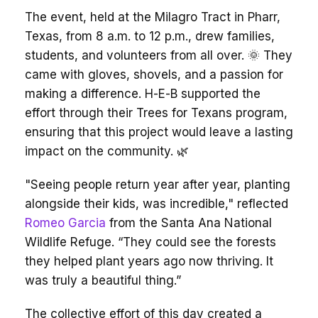
The event, held at the Milagro Tract in Pharr,
Texas, from 8 a.m. to 12 p.m., drew families,
students, and volunteers from all over. 🌞 They
came with gloves, shovels, and a passion for
making a difference. H-E-B supported the
effort through their Trees for Texans program,
ensuring that this project would leave a lasting
impact on the community. 🌿
"Seeing people return year after year, planting
alongside their kids, was incredible," reflected
Romeo Garcia
from the Santa Ana National
Wildlife Refuge. “They could see the forests
they helped plant years ago now thriving. It
was truly a beautiful thing.”
The collective effort of this day created a