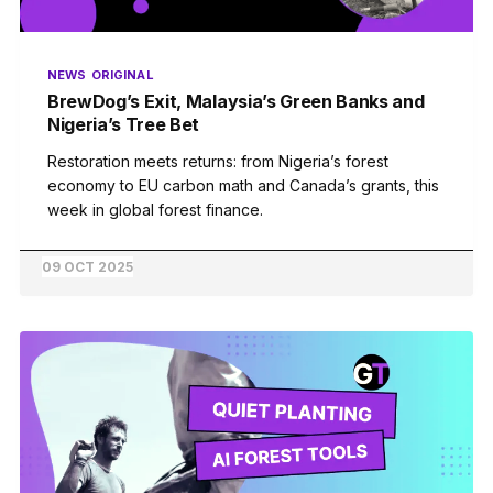
NEWS
ORIGINAL
BrewDog’s Exit, Malaysia’s Green Banks and
Nigeria’s Tree Bet
Restoration meets returns: from Nigeria’s forest
economy to EU carbon math and Canada’s grants, this
week in global forest finance.
09 OCT 2025