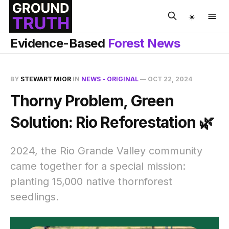
☀️
Evidence-Based
Forest News
BY
STEWART MIOR
IN
NEWS - ORIGINAL
—
OCT 22, 2024
Thorny Problem, Green
Solution: Rio Reforestation 🌿
2024, the Rio Grande Valley community
came together for a special mission:
planting 15,000 native thornforest
seedlings.