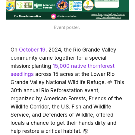
Event poster. 
On
October 19
, 2024, the Rio Grande Valley
community came together for a special
mission: planting
15,000 native thornforest
seedlings
across 15 acres at the Lower Rio
Grande Valley National Wildlife Refuge. 🌱 This
30th annual Rio Reforestation event,
organized by American Forests, Friends of the
Wildlife Corridor, the U.S. Fish and Wildlife
Service, and Defenders of Wildlife, offered
locals a chance to get their hands dirty and
help restore a critical habitat. 🌎