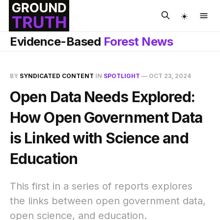
☀️
Evidence-Based
Forest News
BY
SYNDICATED CONTENT
IN
SPOTLIGHT
—
OCT 23, 2024
Open Data Needs Explored:
How Open Government Data
is Linked with Science and
Education
This first in a series of reports explores
the links between open government data,
open science, and education.