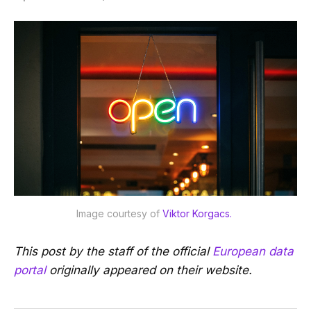
Image courtesy of 
Viktor Korgacs. 
This post by the staff of the official
European data
portal
originally appeared on their website.