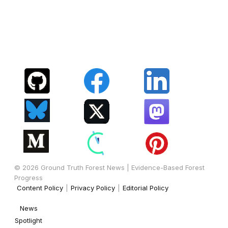
© 2026 Ground Truth Forest News | Evidence-Based Forest
Progress
Content Policy
|
Privacy Policy
|
Editorial Policy
News
Spotlight