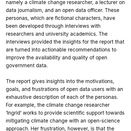
namely a climate change researcher, a lecturer on
data journalism, and an open data officer. These
personas, which are fictional characters, have
been developed through interviews with
researchers and university academics. The
interviews provided the insights for the report that
are turned into actionable recommendations to
improve the availability and quality of open
government data.
The report gives insights into the motivations,
goals, and frustrations of open data users with an
exhaustive description of each of the personas.
For example, the climate change researcher
‘Ingrid’ works to provide scientific support towards
mitigating climate change with an open-science
approach. Her frustration, however, is that the