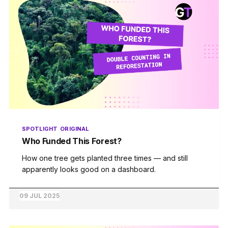
SPOTLIGHT
ORIGINAL
Who Funded This Forest?
How one tree gets planted three times — and still
apparently looks good on a dashboard.
09 JUL 2025