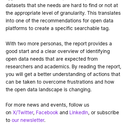
datasets that she needs are hard to find or not at
the appropriate level of granularity. This translates
into one of the recommendations for open data
platforms to create a specific searchable tag.
With two more personas, the report provides a
good start and a clear overview of identifying
open data needs that are expected from
researchers and academics. By reading the report,
you will get a better understanding of actions that
can be taken to overcome frustrations and how
the open data landscape is changing.
For more news and events, follow us
on
X/Twitter
,
Facebook
and
LinkedIn
, or subscribe
to
our newsletter
.