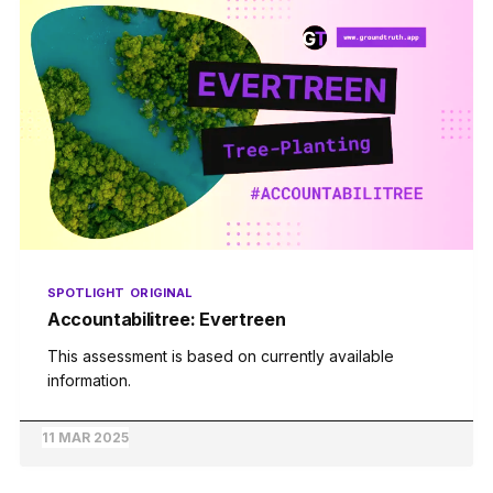
SPOTLIGHT
ORIGINAL
Accountabilitree: Evertreen
This assessment is based on currently available
information.
11 MAR 2025