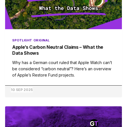
SPOTLIGHT
ORIGINAL
Apple’s Carbon Neutral Claims – What the
Data Shows
Why has a German court ruled that Apple Watch can’t
be considered “carbon neutral”? Here’s an overview
of Apple’s Restore Fund projects.
10 SEP 2025