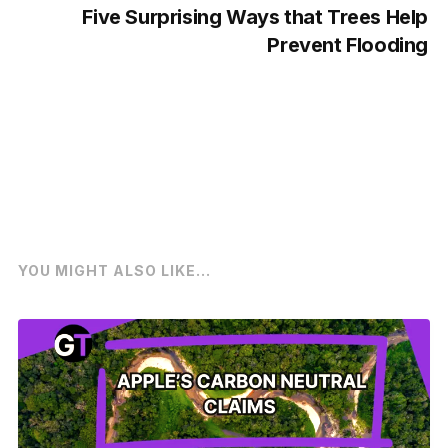
Five Surprising Ways that Trees Help
Prevent Flooding
YOU MIGHT ALSO LIKE...