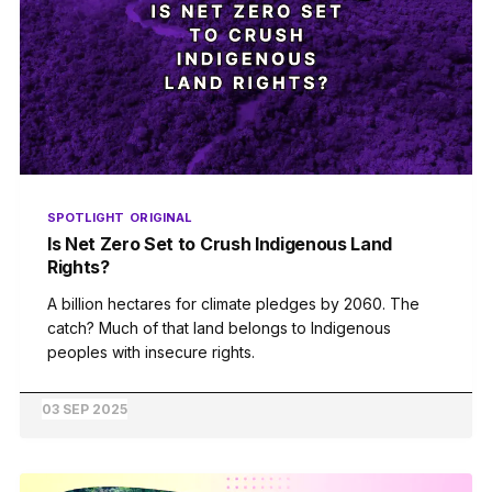
SPOTLIGHT
ORIGINAL
Is Net Zero Set to Crush Indigenous Land
Rights?
A billion hectares for climate pledges by 2060. The
catch? Much of that land belongs to Indigenous
peoples with insecure rights.
03 SEP 2025