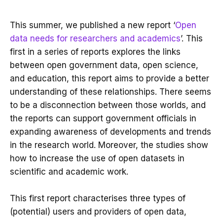
This summer, we published a new report ‘
Open
data needs for researchers and academics
’. This
first in a series of reports explores the links
between open government data, open science,
and education, this report aims to provide a better
understanding of these relationships. There seems
to be a disconnection between those worlds, and
the reports can support government officials in
expanding awareness of developments and trends
in the research world. Moreover, the studies show
how to increase the use of open datasets in
scientific and academic work.
This first report characterises three types of
(potential) users and providers of open data,