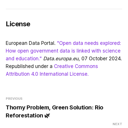
License
European Data Portal.
"Open data needs explored:
How open government data is linked with science
and education."
Data.europa.eu
, 07 October 2024.
Republished under a
Creative Commons
Attribution 4.0 International License.
PREVIOUS
Thorny Problem, Green Solution: Rio
Reforestation 🌿
NEXT