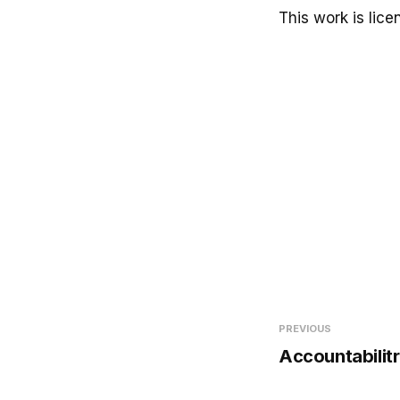
This work is lic
PREVIOUS
Accountabilitr