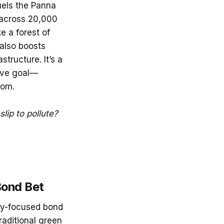
uels the Panna
s across 20,000
e a forest of
 also boosts
structure. It’s a
tive goal—
oom.
slip to pollute?
Bond Bet
ity-focused bond
raditional green