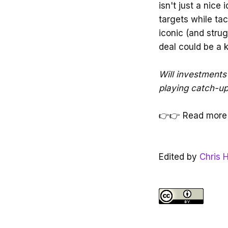
isn't just a nice 
targets while tac
iconic (and strug
deal could be a 
Will investments 
playing catch-u
👉👉 Read more
Edited by
Chris H