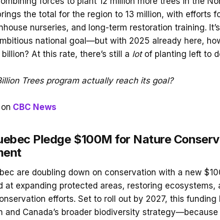
combining forces to plant 12 million more trees in the N
 brings the total for the region to 13 million, with efforts
house nurseries, and long-term restoration training. It’s
ambitious national goal—but with 2025 already here, ho
billion? At this rate, there’s still a
lot
of planting left to d
illion Trees program actually reach its goal?
on
CBC News
ebec Pledge $100M for Nature Conserv
ment
ec are doubling down on conservation with a new $100
 at expanding protected areas, restoring ecosystems, 
nservation efforts. Set to roll out by 2027, this fundin
n and Canada’s broader biodiversity strategy—because