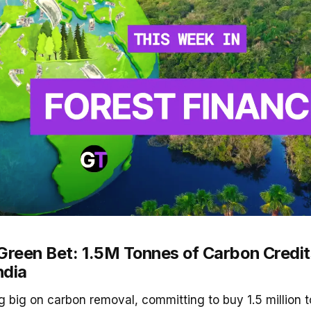
Green Bet: 1.5M Tonnes of Carbon Credits
ndia
ng big on carbon removal, committing to buy 1.5 million 