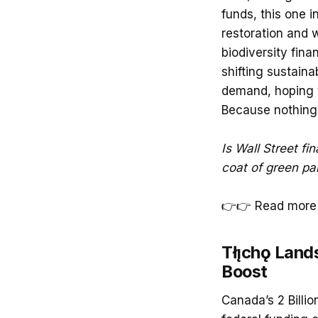
funds, this one 
restoration and 
biodiversity fina
shifting sustainab
demand, hoping t
Because nothing s
Is Wall Street fin
coat of green pai
👉👉 Read more 
Tłı̨chǫ Lan
Boost
Canada’s 2 Billi