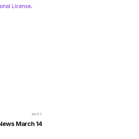
ional License
.
NEXT
 News March 14