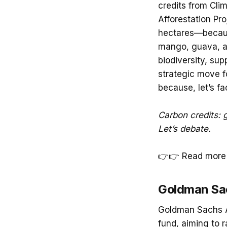
credits from Cli
Afforestation Pro
hectares—because
mango, guava, an
biodiversity, sup
strategic move f
because, let’s fa
Carbon credits: g
Let’s debate.
👉👉 Read more 
Goldman Sac
Goldman Sachs As
fund, aiming to r