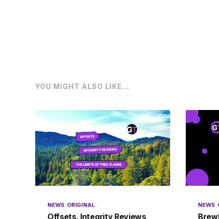
YOU MIGHT ALSO LIKE...
NEWS
ORIGINAL
NEWS
Offsets, Integrity Reviews
BrewD