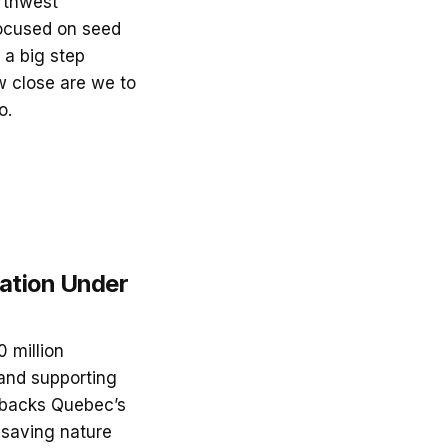
orthwest
 focused on seed
 a big step
w close are we to
o.
ation Under
 million
and supporting
g backs Quebec’s
 saving nature