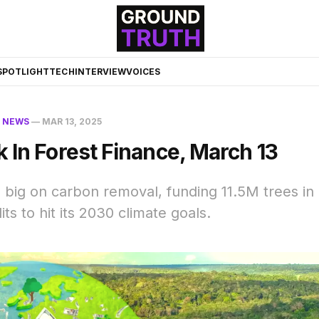
☀️
SPOTLIGHT
TECH
INTERVIEW
VOICES
N
NEWS
—
MAR 13, 2025
 In Forest Finance, March 13
 big on carbon removal, funding 11.5M trees in 
ts to hit its 2030 climate goals.