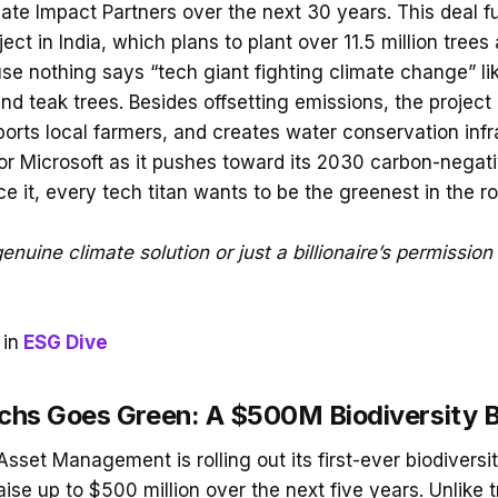
mate Impact Partners over the next 30 years. This deal f
ject in India, which plans to plant over 11.5 million tree
 nothing says “tech giant fighting climate change” lik
d teak trees. Besides offsetting emissions, the project
ports local farmers, and creates water conservation infra
or Microsoft as it pushes toward its 2030 carbon-nega
ce it, every tech titan wants to be the greenest in the r
enuine climate solution or just a billionaire’s permission 
in
ESG Dive
hs Goes Green: A $500M Biodiversity 
set Management is rolling out its first-ever biodivers
aise up to $500 million over the next five years. Unlike t