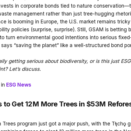
invests in corporate bonds tied to nature conservation—t
waste management rather than just tree-hugging rhetori
nce is booming in Europe, the U.S. market remains tricky
ility policies (surprise, surprise). Still, GSAM is betting 
o turn environmental good intentions into serious fixed
ays “saving the planet” like a well-structured bond port
ally getting serious about biodiversity, or is this just ES
nt? Let’s discuss.
in
ESG News
ds to Get 12M More Trees in $53M Refore
on Trees program just got a major push, with the Tłı̨chǫ