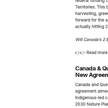
federal funding 
Territories. This
harvesting, green
forward for the 
actually hitting 2 
Will Canada’s 2 B
👉👉 Read more
Canada & Qu
New Agree
Canada and Queb
agreement aimed
Indigenous-led co
2030 Nature Pla