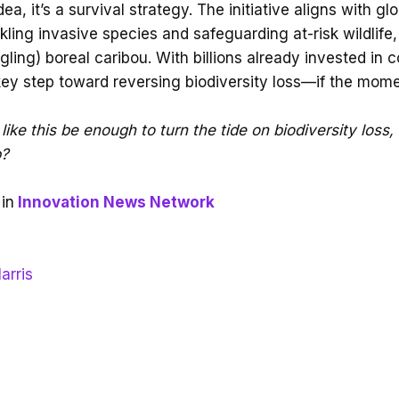
idea, it’s a survival strategy. The initiative aligns with gl
kling invasive species and safeguarding at-risk wildlife,
gling) boreal caribou. With billions already invested in c
key step toward reversing biodiversity loss—if the mo
like this be enough to turn the tide on biodiversity loss,
p?
in
Innovation News Network
arris