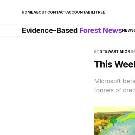
HOME
ABOUT
CONTACT
ACCOUNTABILITREE
Evidence-Based
Forest News
NEWS
BY
STEWART MIOR
I
This Week
Microsoft bets
tonnes of credi