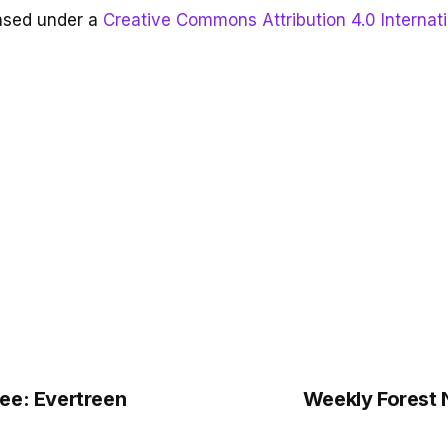
ensed under a
Creative Commons Attribution 4.0 Internat
ee: Evertreen
Weekly Forest