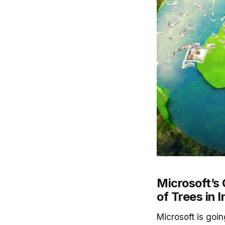
Microsoft’s 
of Trees in I
Microsoft is goi