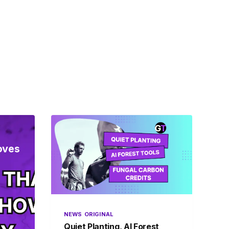
oves
NEWS
ORIGINAL
Quiet Planting, AI Forest