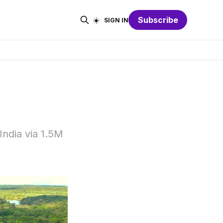
☀️
Subscribe
SIGN IN
India via 1.5M