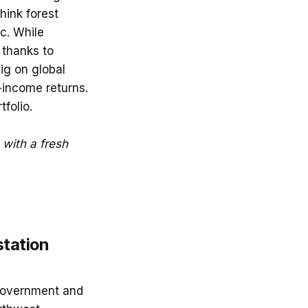
hink forest
c. While
 thanks to
big on global
-income returns.
folio.
G with a fresh
station
 government and