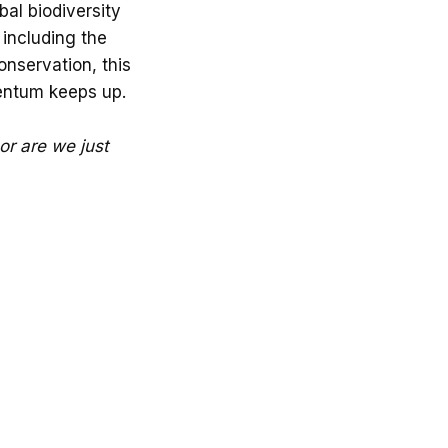
obal biodiversity
 including the
onservation, this
mentum keeps up.
 or are we just