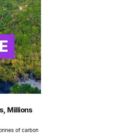
, Millions
tonnes of carbon