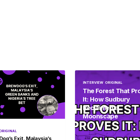
INTERVIEW
ORIGINAL
The Forest That Pr
It: How Sudbury
Reclaimed a
Moonscape
ORIGINAL
og’s Exit, Malaysia’s