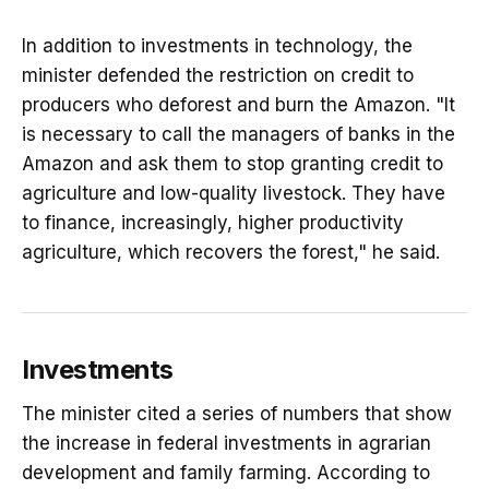
In addition to investments in technology, the
minister defended the restriction on credit to
producers who deforest and burn the Amazon. "It
is necessary to call the managers of banks in the
Amazon and ask them to stop granting credit to
agriculture and low-quality livestock. They have
to finance, increasingly, higher productivity
agriculture, which recovers the forest," he said.
Investments
The minister cited a series of numbers that show
the increase in federal investments in agrarian
development and family farming. According to