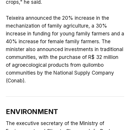
crops," he said.
Teixeira announced the 20% increase in the
mechanization of family agriculture, a 30%
increase in funding for young family farmers and a
40% increase for female family farmers. The
minister also announced investments in traditional
communities, with the purchase of R$ 32 million
of agroecological products from quilombo
communities by the National Supply Company
(Conab).
ENVIRONMENT
The executive secretary of the Ministry of