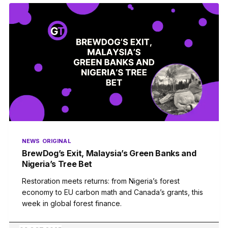
NEWS
ORIGINAL
BrewDog’s Exit, Malaysia’s Green Banks and
Nigeria’s Tree Bet
Restoration meets returns: from Nigeria’s forest
economy to EU carbon math and Canada’s grants, this
week in global forest finance.