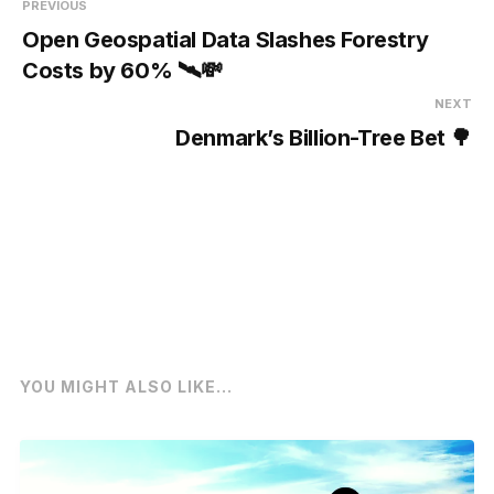
PREVIOUS
Open Geospatial Data Slashes Forestry
Costs by 60% 🛰️💸
NEXT
Denmark’s Billion-Tree Bet 🌳
YOU MIGHT ALSO LIKE...