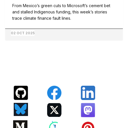
From Mexico’s green cuts to Microsoft’s cement bet
and stalled Indigenous funding, this week’s stories
trace climate finance fault lines.
02 OCT 2025