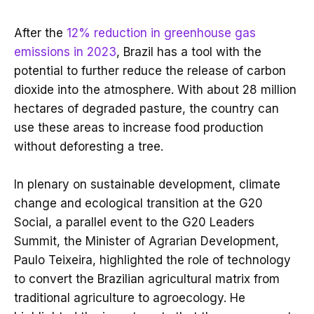
After the
12% reduction in greenhouse gas
emissions in 2023
, Brazil has a tool with the
potential to further reduce the release of carbon
dioxide into the atmosphere. With about 28 million
hectares of degraded pasture, the country can
use these areas to increase food production
without deforesting a tree.
In plenary on sustainable development, climate
change and ecological transition at the G20
Social, a parallel event to the G20 Leaders
Summit, the Minister of Agrarian Development,
Paulo Teixeira, highlighted the role of technology
to convert the Brazilian agricultural matrix from
traditional agriculture to agroecology. He