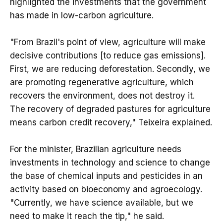
highlighted the investments that the government
has made in low-carbon agriculture.
"From Brazil's point of view, agriculture will make
decisive contributions [to reduce gas emissions].
First, we are reducing deforestation. Secondly, we
are promoting regenerative agriculture, which
recovers the environment, does not destroy it.
The recovery of degraded pastures for agriculture
means carbon credit recovery," Teixeira explained.
For the minister, Brazilian agriculture needs
investments in technology and science to change
the base of chemical inputs and pesticides in an
activity based on bioeconomy and agroecology.
"Currently, we have science available, but we
need to make it reach the tip," he said.