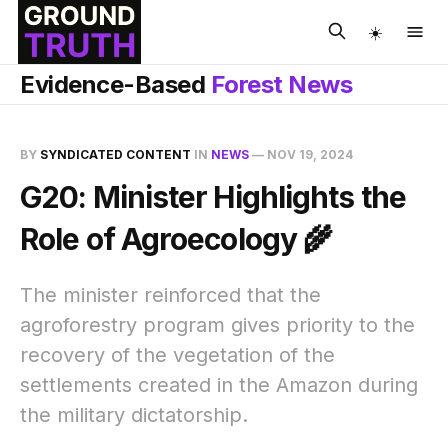
☀️
Evidence-Based
Forest News
BY
SYNDICATED CONTENT
IN
NEWS
—
NOV 19, 2024
G20: Minister Highlights the
Role of Agroecology 🌾
The minister reinforced that the
agroforestry program gives priority to the
recovery of the vegetation of the
settlements created in the Amazon during
the military dictatorship.