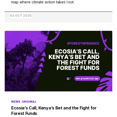
map where climate action takes root.
03 OCT 2025
NEWS
ORIGINAL
Ecosia’s Call, Kenya’s Bet and the Fight for
Forest Funds