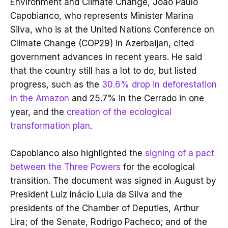
Environment and Climate Change, João Paulo
Capobianco, who represents Minister Marina
Silva, who is at the United Nations Conference on
Climate Change (COP29) in Azerbaijan, cited
government advances in recent years. He said
that the country still has a lot to do, but listed
progress, such as the
30.6% drop in deforestation
in the Amazon
and 25.7% in the Cerrado in one
year, and the
creation of the ecological
transformation plan
.
Capobianco also highlighted the
signing of a pact
between the Three Powers
for the ecological
transition. The document was signed in August by
President Luiz Inácio Lula da Silva and the
presidents of the Chamber of Deputies, Arthur
Lira; of the Senate, Rodrigo Pacheco; and of the