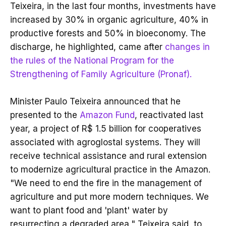
Teixeira, in the last four months, investments have
increased by 30% in organic agriculture, 40% in
productive forests and 50% in bioeconomy. The
discharge, he highlighted, came after
changes in
the rules of the National Program for the
Strengthening of Family Agriculture (Pronaf).
Minister Paulo Teixeira announced that he
presented to the
Amazon Fund
, reactivated last
year, a project of R$ 1.5 billion for cooperatives
associated with agroglostal systems. They will
receive technical assistance and rural extension
to modernize agricultural practice in the Amazon.
"We need to end the fire in the management of
agriculture and put more modern techniques. We
want to plant food and 'plant' water by
resurrecting a degraded area," Teixeira said, to