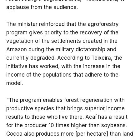
applause from the audience.
The minister reinforced that the agroforestry
program gives priority to the recovery of the
vegetation of the settlements created in the
Amazon during the military dictatorship and
currently degraded. According to Teixeira, the
initiative has worked, with the increase in the
income of the populations that adhere to the
model.
"The program enables forest regeneration with
productive species that brings superior income
results to those who live there. Açaí has a result
for the producer 10 times higher than soybeans.
Cocoa also produces more [per hectare] than land