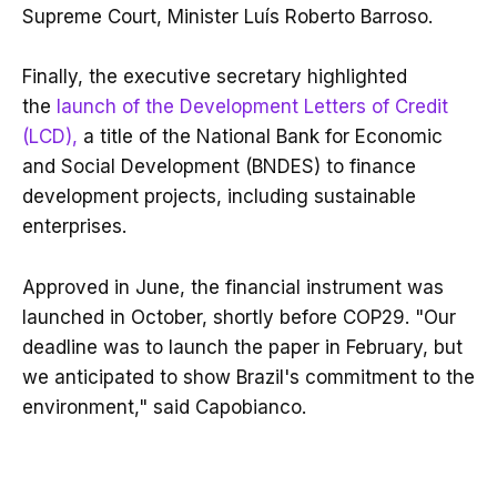
Supreme Court, Minister Luís Roberto Barroso.
Finally, the executive secretary highlighted
the
launch of the Development Letters of Credit
(LCD),
a title of the National Bank for Economic
and Social Development (BNDES) to finance
development projects, including sustainable
enterprises.
Approved in June, the financial instrument was
launched in October, shortly before COP29. "Our
deadline was to launch the paper in February, but
we anticipated to show Brazil's commitment to the
environment," said Capobianco.