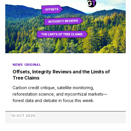
NEWS
ORIGINAL
Offsets, Integrity Reviews and the Limits of
Tree Claims
Carbon credit critique, satellite monitoring,
reforestation science, and mycorrhizal markets—
forest data and debate in focus this week.
10 OCT 2025