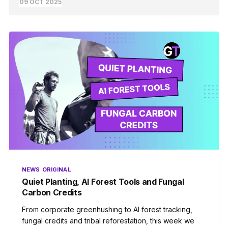
09 OCT 2025
NEWS
ORIGINAL
Quiet Planting, AI Forest Tools and Fungal
Carbon Credits
From corporate greenhushing to AI forest tracking,
fungal credits and tribal reforestation, this week we