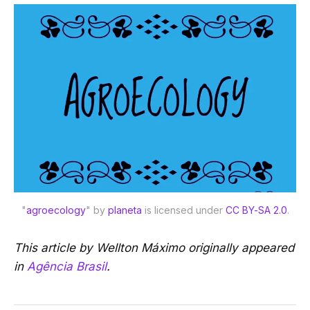
"
agroecology
" by 
planeta
 is licensed under 
CC BY-SA 2.0
.
This article by Wellton Máximo originally appeared
in
Agência Brasil
.