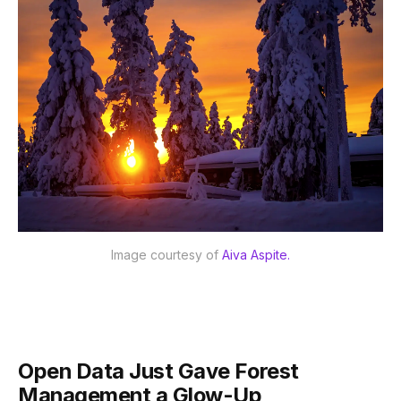
Image courtesy of 
Aiva Aspite.
Open Data Just Gave Forest
Management a Glow-Up