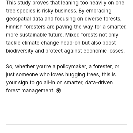
This study proves that leaning too heavily on one
tree species is risky business. By embracing
geospatial data and focusing on diverse forests,
Finnish foresters are paving the way for a smarter,
more sustainable future. Mixed forests not only
tackle climate change head-on but also boost
biodiversity and protect against economic losses.
So, whether you’re a policymaker, a forester, or
just someone who loves hugging trees, this is
your sign to go all-in on smarter, data-driven
forest management. 🌍