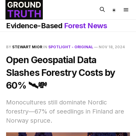
☀️
Evidence-Based
Forest News
BY
STEWART MIOR
IN
SPOTLIGHT - ORIGINAL
—
NOV 18, 2024
Open Geospatial Data
Slashes Forestry Costs by
60% 🛰️💸
Monocultures still dominate Nordic
forestry—67% of seedlings in Finland are
Norway spruce.