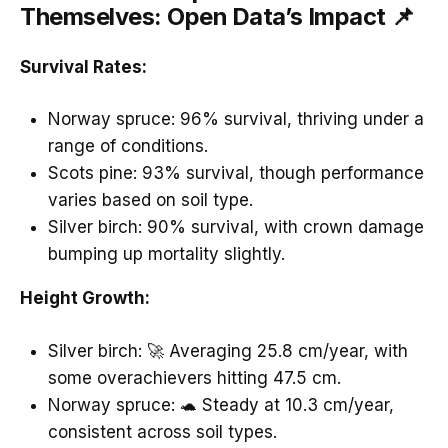
Themselves: Open Data’s Impact 📌
Survival Rates:
Norway spruce: 96% survival, thriving under a
range of conditions.
Scots pine: 93% survival, though performance
varies based on soil type.
Silver birch: 90% survival, with crown damage
bumping up mortality slightly.
Height Growth:
Silver birch: 🚀 Averaging 25.8 cm/year, with
some overachievers hitting 47.5 cm.
Norway spruce: 🐢 Steady at 10.3 cm/year,
consistent across soil types.