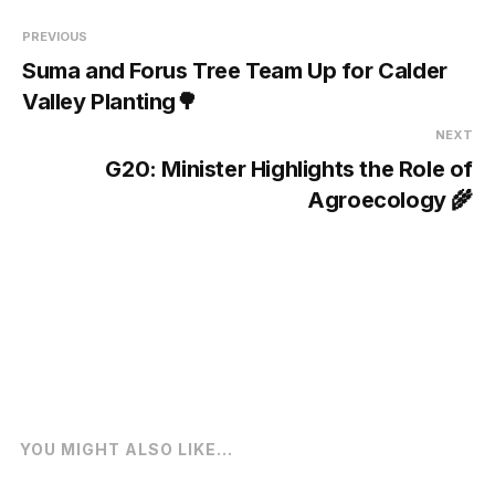
PREVIOUS
Suma and Forus Tree Team Up for Calder
Valley Planting🌳
NEXT
G20: Minister Highlights the Role of
Agroecology 🌾
YOU MIGHT ALSO LIKE...