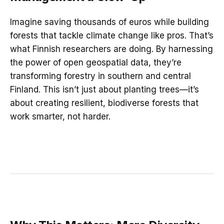
Imagine saving thousands of euros while building
forests that tackle climate change like pros. That’s
what Finnish researchers are doing. By harnessing
the power of open geospatial data, they’re
transforming forestry in southern and central
Finland. This isn’t just about planting trees—it’s
about creating resilient, biodiverse forests that
work smarter, not harder.