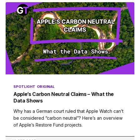
SPOTLIGHT
ORIGINAL
Apple’s Carbon Neutral Claims – What the
Data Shows
Why has a German court ruled that Apple Watch can’t
be considered “carbon neutral”? Here’s an overview
of Apple’s Restore Fund projects.