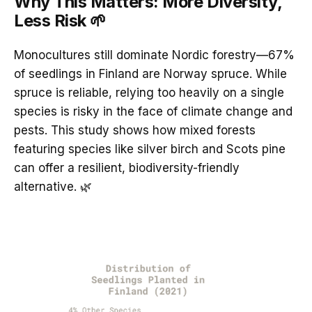
Why This Matters: More Diversity,
Less Risk 🌱
Monocultures still dominate Nordic forestry—67%
of seedlings in Finland are Norway spruce. While
spruce is reliable, relying too heavily on a single
species is risky in the face of climate change and
pests. This study shows how mixed forests
featuring species like silver birch and Scots pine
can offer a resilient, biodiversity-friendly
alternative. 🌿