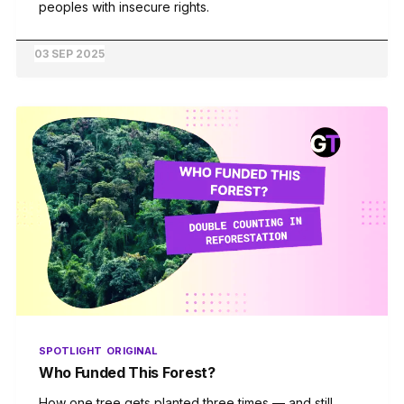
peoples with insecure rights.
03 SEP 2025
SPOTLIGHT
ORIGINAL
Who Funded This Forest?
How one tree gets planted three times — and still