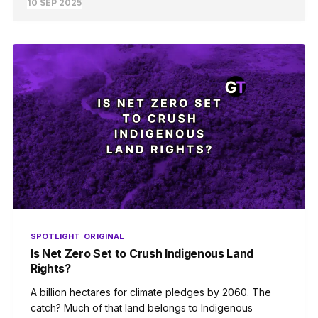
10 SEP 2025
SPOTLIGHT
ORIGINAL
Is Net Zero Set to Crush Indigenous Land
Rights?
A billion hectares for climate pledges by 2060. The
catch? Much of that land belongs to Indigenous