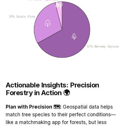
Actionable Insights: Precision
Forestry in Action 🌍
Plan with Precision 🗺️:
Geospatial data helps
match tree species to their perfect conditions—
like a matchmaking app for forests, but less