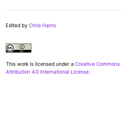
Edited by
Chris Harris
This work is licensed under a
Creative Commons
Attribution 4.0 International License
.