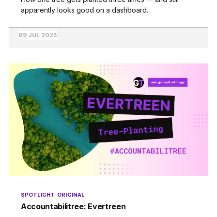
apparently looks good on a dashboard.
09 JUL 2025
SPOTLIGHT
ORIGINAL
Accountabilitree: Evertreen