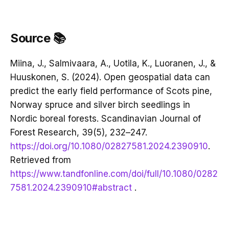
Source 📚
Miina, J., Salmivaara, A., Uotila, K., Luoranen, J., &
Huuskonen, S. (2024). Open geospatial data can
predict the early field performance of Scots pine,
Norway spruce and silver birch seedlings in
Nordic boreal forests. Scandinavian Journal of
Forest Research, 39(5), 232–247.
https://doi.org/10.1080/02827581.2024.2390910
.
Retrieved from
https://www.tandfonline.com/doi/full/10.1080/0282
7581.2024.2390910#abstract
.