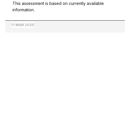
This assessment is based on currently available
information.
11 MAR 2025
© 2026 Ground Truth Forest News | Evidence-Based Forest