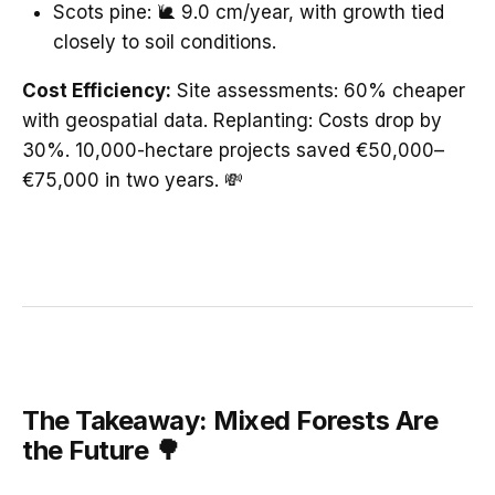
Scots pine: 🐌 9.0 cm/year, with growth tied
closely to soil conditions.
Cost Efficiency:
Site assessments: 60% cheaper
with geospatial data. Replanting: Costs drop by
30%. 10,000-hectare projects saved €50,000–
€75,000 in two years. 💸
The Takeaway: Mixed Forests Are
the Future 🌳