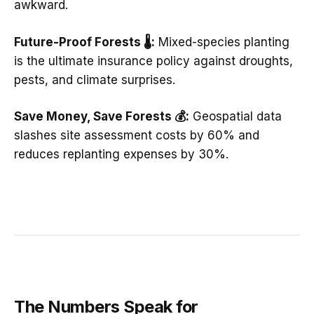
awkward.
Future-Proof Forests 🌡️:
Mixed-species planting
is the ultimate insurance policy against droughts,
pests, and climate surprises.
Save Money, Save Forests 💰:
Geospatial data
slashes site assessment costs by 60% and
reduces replanting expenses by 30%.
The Numbers Speak for