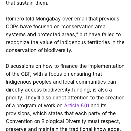
that sustain them.
Romero told Mongabay over email that previous
COPs have focused on “conservation area
systems and protected areas,” but have failed to
recognize the value of Indigenous territories in the
conservation of biodiversity.
Discussions on how to finance the implementation
of the GBF, with a focus on ensuring that
Indigenous peoples and local communities can
directly access biodiversity funding, is also a
priority. They’ll also direct attention to the creation
of a program of work on
Article 8(f)
and its
provisions, which states that each party of the
Convention on Biological Diversity must respect,
preserve and maintain the traditional knowledge,