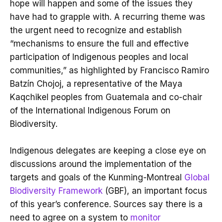
hope will happen and some of the issues they
have had to grapple with. A recurring theme was
the urgent need to recognize and establish
“mechanisms to ensure the full and effective
participation of Indigenous peoples and local
communities,” as highlighted by Francisco Ramiro
Batzín Chojoj, a representative of the Maya
Kaqchikel peoples from Guatemala and co-chair
of the International Indigenous Forum on
Biodiversity.
Indigenous delegates are keeping a close eye on
discussions around the implementation of the
targets and goals of the Kunming-Montreal
Global
Biodiversity Framework
(GBF), an important focus
of this year’s conference. Sources say there is a
need to agree on a system to
monitor