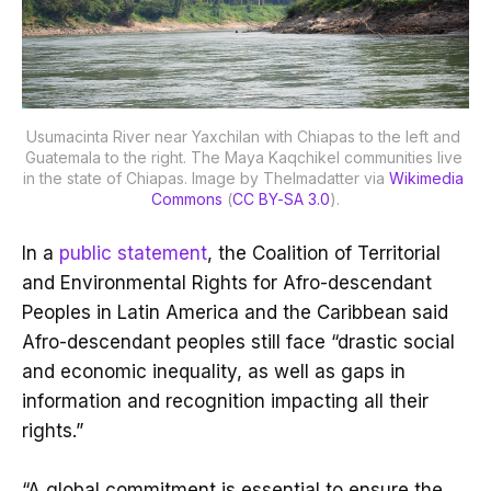
Usumacinta River near Yaxchilan with Chiapas to the left and 
Guatemala to the right. The Maya Kaqchikel communities live 
in the state of Chiapas. Image by Thelmadatter via 
Wikimedia 
Commons
 (
CC BY-SA 3.0
).
In a
public statement
, the Coalition of Territorial
and Environmental Rights for Afro-descendant
Peoples in Latin America and the Caribbean said
Afro-descendant peoples still face “drastic social
and economic inequality, as well as gaps in
information and recognition impacting all their
rights.”
“A global commitment is essential to ensure the