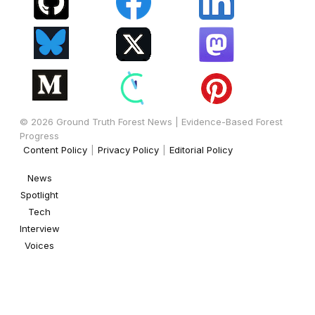
© 2026 Ground Truth Forest News | Evidence-Based Forest
Progress
Content Policy
|
Privacy Policy
|
Editorial Policy
News
Spotlight
Tech
Interview
Voices