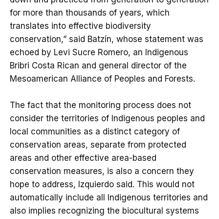
for more than thousands of years, which
translates into effective biodiversity
conservation,” said Batzín, whose statement was
echoed by Levi Sucre Romero, an Indigenous
Bribri Costa Rican and general director of the
Mesoamerican Alliance of Peoples and Forests.
The fact that the monitoring process does not
consider the territories of Indigenous peoples and
local communities as a distinct category of
conservation areas, separate from protected
areas and other effective area-based
conservation measures, is also a concern they
hope to address, Izquierdo said. This would not
automatically include all Indigenous territories and
also implies recognizing the biocultural systems