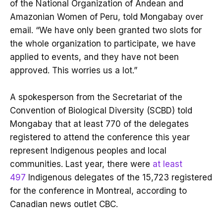
of the National Organization of Andean and
Amazonian Women of Peru, told Mongabay over
email. “We have only been granted two slots for
the whole organization to participate, we have
applied to events, and they have not been
approved. This worries us a lot.”
A spokesperson from the Secretariat of the
Convention of Biological Diversity (SCBD) told
Mongabay that at least 770 of the delegates
registered to attend the conference this year
represent Indigenous peoples and local
communities. Last year, there were
at least
497
Indigenous delegates of the 15,723 registered
for the conference in Montreal, according to
Canadian news outlet CBC.