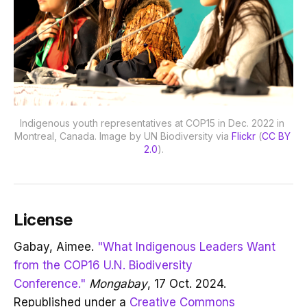
Indigenous youth representatives at COP15 in Dec. 2022 in 
Montreal, Canada. Image by UN Biodiversity via 
Flickr
 (
CC BY 
2.0
).
License
Gabay, Aimee.
"What Indigenous Leaders Want
from the COP16 U.N. Biodiversity
Conference."
Mongabay
, 17 Oct. 2024.
Republished under a
Creative Commons