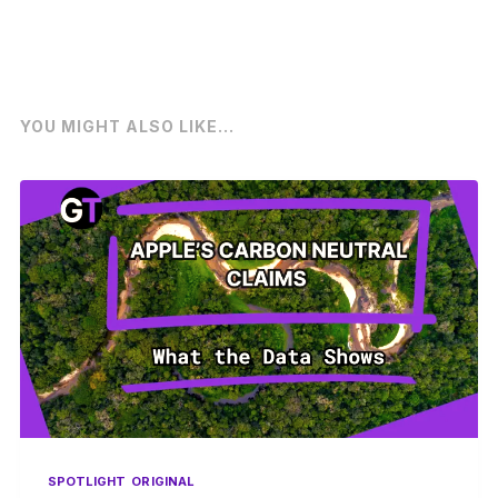
YOU MIGHT ALSO LIKE...
SPOTLIGHT
ORIGINAL