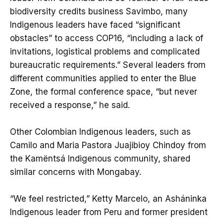
biodiversity credits business Savimbo, many
Indigenous leaders have faced “significant
obstacles” to access COP16, “including a lack of
invitations, logistical problems and complicated
bureaucratic requirements.” Several leaders from
different communities applied to enter the Blue
Zone, the formal conference space, “but never
received a response,” he said.
Other Colombian Indigenous leaders, such as
Camilo and Maria Pastora Juajibioy Chindoy from
the Kamëntsá Indigenous community, shared
similar concerns with Mongabay.
“We feel restricted,” Ketty Marcelo, an Asháninka
Indigenous leader from Peru and former president