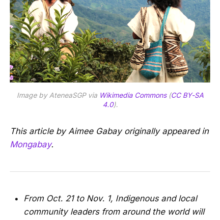
Image by AteneaSGP via
Wikimedia Commons
(
CC BY-SA
4.0
).
This article by Aimee Gabay originally appeared in
Mongabay
.
From Oct. 21 to Nov. 1, Indigenous and local
community leaders from around the world will