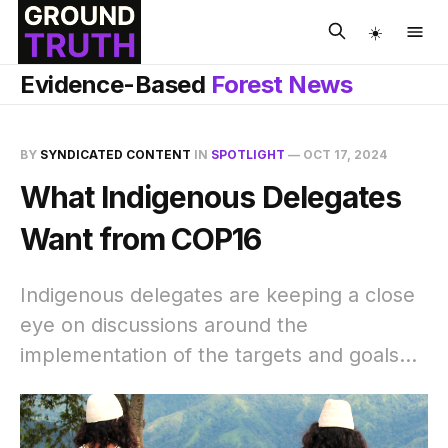
☀️
Evidence-Based
Forest News
BY
SYNDICATED CONTENT
IN
SPOTLIGHT
—
OCT 17, 2024
What Indigenous Delegates
Want from COP16
Indigenous delegates are keeping a close
eye on discussions around the
implementation of the targets and goals...