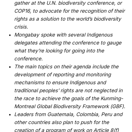
gather at the U.N. biodiversity conference, or
COP16, to advocate for the recognition of their
rights as a solution to the world’s biodiversity
crisis.
Mongabay spoke with several Indigenous
delegates attending the conference to gauge
what they’re looking for going into the
conference.
The main topics on their agenda include the
development of reporting and monitoring
mechanisms to ensure Indigenous and
traditional peoples’ rights are not neglected in
the race to achieve the goals of the Kunming-
Montreal Global Biodiversity Framework (GBF).
Leaders from Guatemala, Colombia, Peru and
other countries also plan to push for the
creation of a program of work on Article 8(f)