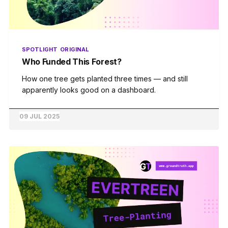
SPOTLIGHT
ORIGINAL
Who Funded This Forest?
How one tree gets planted three times — and still
apparently looks good on a dashboard.
09 JUL 2025