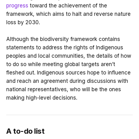
progress
toward the achievement of the
framework, which aims to halt and reverse nature
loss by 2030.
Although the biodiversity framework contains
statements to address the rights of Indigenous
peoples and local communities, the details of how
to do so while meeting global targets aren’t
fleshed out. Indigenous sources hope to influence
and reach an agreement during discussions with
national representatives, who will be the ones
making high-level decisions.
A to-do list