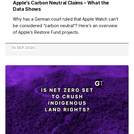
Apple’s Carbon Neutral Claims – What the
Data Shows
Why has a German court ruled that Apple Watch can’t
be considered “carbon neutral”? Here’s an overview
of Apple’s Restore Fund projects.
10 SEP 2025