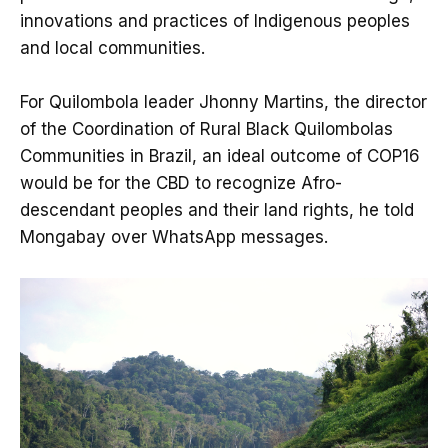
innovations and practices of Indigenous peoples
and local communities.
For Quilombola leader Jhonny Martins, the director
of the Coordination of Rural Black Quilombolas
Communities in Brazil, an ideal outcome of COP16
would be for the CBD to recognize Afro-
descendant peoples and their land rights, he told
Mongabay over WhatsApp messages.