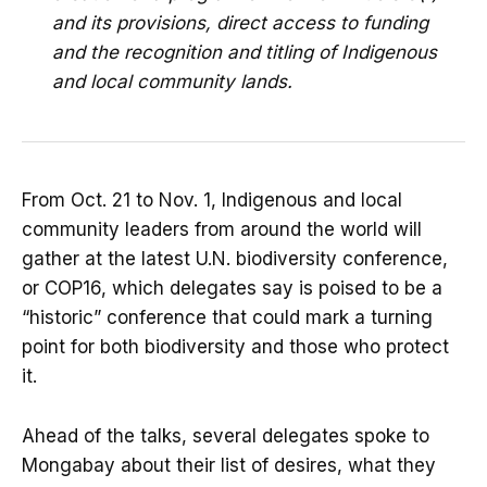
and its provisions, direct access to funding
and the recognition and titling of Indigenous
and local community lands.
From Oct. 21 to Nov. 1, Indigenous and local
community leaders from around the world will
gather at the latest U.N. biodiversity conference,
or COP16, which delegates say is poised to be a
“historic” conference that could mark a turning
point for both biodiversity and those who protect
it.
Ahead of the talks, several delegates spoke to
Mongabay about their list of desires, what they