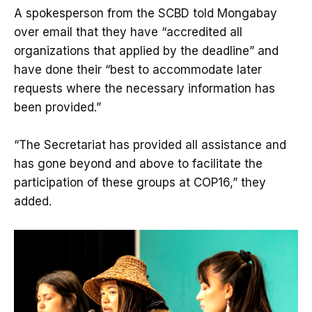
A spokesperson from the SCBD told Mongabay
over email that they have “accredited all
organizations that applied by the deadline” and
have done their “best to accommodate later
requests where the necessary information has
been provided.”
“The Secretariat has provided all assistance and
has gone beyond and above to facilitate the
participation of these groups at COP16,” they
added.