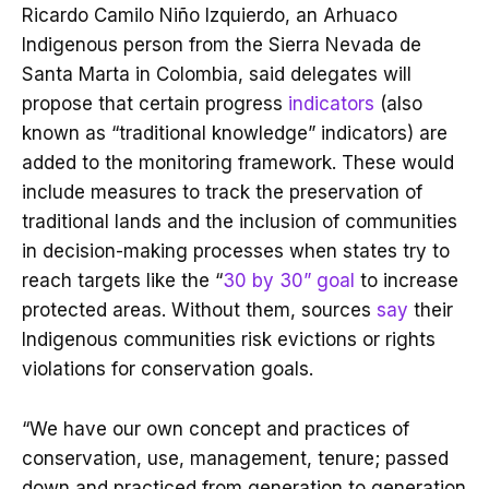
Ricardo Camilo Niño Izquierdo, an Arhuaco
Indigenous person from the Sierra Nevada de
Santa Marta in Colombia, said delegates will
propose that certain progress
indicators
(also
known as “traditional knowledge” indicators) are
added to the monitoring framework. These would
include measures to track the preservation of
traditional lands and the inclusion of communities
in decision-making processes when states try to
reach targets like the “
30 by 30” goal
to increase
protected areas. Without them, sources
say
their
Indigenous communities risk evictions or rights
violations for conservation goals.
“We have our own concept and practices of
conservation, use, management, tenure; passed
down and practiced from generation to generation