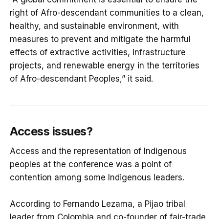
right of Afro-descendant communities to a clean,
healthy, and sustainable environment, with
measures to prevent and mitigate the harmful
effects of extractive activities, infrastructure
projects, and renewable energy in the territories
of Afro-descendant Peoples,” it said.
Access issues?
Access and the representation of Indigenous
peoples at the conference was a point of
contention among some Indigenous leaders.
According to Fernando Lezama, a Pijao tribal
leader from Colombia and co-founder of fair-trade