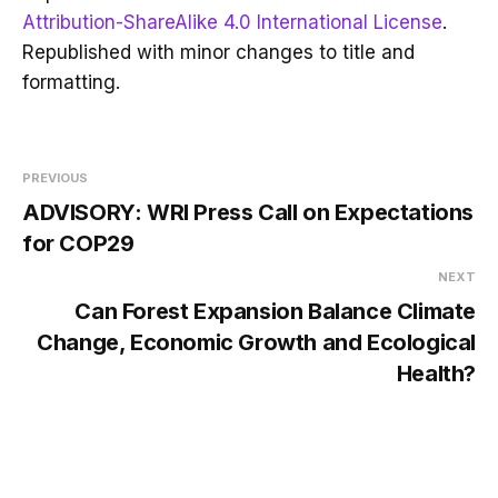
Attribution-ShareAlike 4.0 International License
.
Republished with minor changes to title and
formatting.
PREVIOUS
ADVISORY: WRI Press Call on Expectations
for COP29
NEXT
Can Forest Expansion Balance Climate
Change, Economic Growth and Ecological
Health?