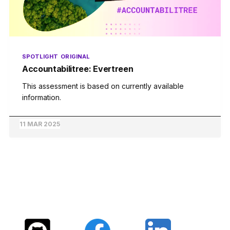
SPOTLIGHT
ORIGINAL
Accountabilitree: Evertreen
This assessment is based on currently available
information.
11 MAR 2025