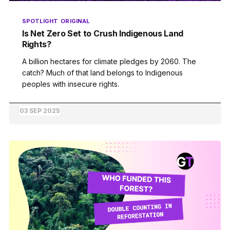
SPOTLIGHT
ORIGINAL
Is Net Zero Set to Crush Indigenous Land
Rights?
A billion hectares for climate pledges by 2060. The
catch? Much of that land belongs to Indigenous
peoples with insecure rights.
03 SEP 2025