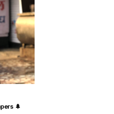
apers
🌲