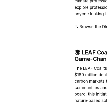
climate professi
explore professio
anyone looking t
🔍 Browse the Di
🌍
LEAF Coal
Game-Change
The LEAF Coaliti
$180 million dea
carbon markets to
communities and 
board, this initi
nature-based sol