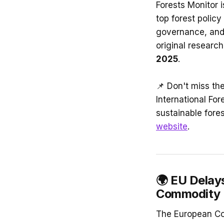
Forests Monitor 
top forest policy 
governance, and 
original research
2025
.
📌 Don't miss th
International For
sustainable fores
website
.
🌍
EU Delay
Commodity 
The European Com