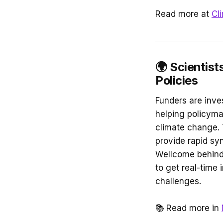
Read more at
Cl
🌍
Scientist
Policies
Funders are inve
helping policyma
climate change. 
provide rapid sy
Wellcome behind t
to get real-time 
challenges.
📚
Read more in