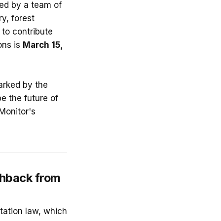
led by a team of
ry, forest
 to contribute
ons is
March 15,
arked by the
e the future of
Monitor's
shback from
tation law, which