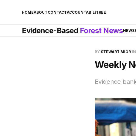
HOME
ABOUT
CONTACT
ACCOUNTABILITREE
Evidence-Based
Forest News
NEWS
BY
STEWART MIOR
I
Weekly N
Evidence bank