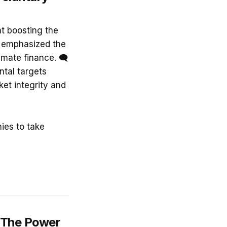
t boosting the
y emphasized the
imate finance. 🗨
ntal targets
et integrity and
ies to take
: The Power