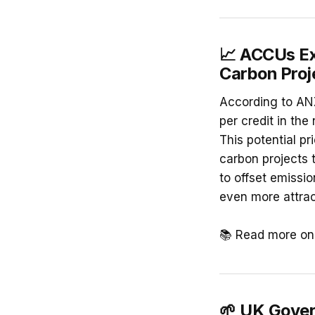
📈 ACCUs Ex
Carbon Proj
According to ANZ
per credit in th
This potential pr
carbon projects 
to offset emissi
even more attrac
📚 Read more o
🌱 UK Gover