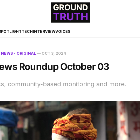
☀️
SPOTLIGHT
TECH
INTERVIEW
VOICES
N
NEWS - ORIGINAL
—
OCT 3, 2024
ews Roundup October 03
s, community-based monitoring and more.