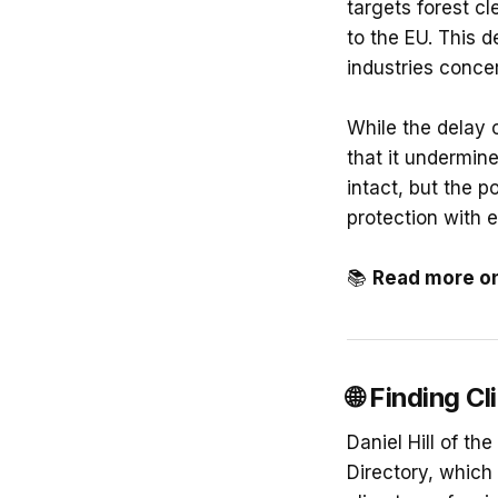
targets forest cl
to the EU. This 
industries conce
While the delay 
that it undermine
intact, but the 
protection with 
📚
Read more o
🌐
Finding Cl
Daniel Hill of t
Directory, which