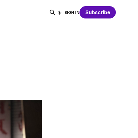
☀️
Subscribe
SIGN IN