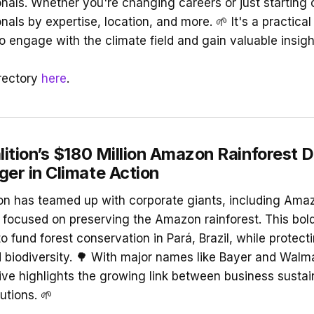
onals. Whether you're changing careers or just starting 
nals by expertise, location, and more. 🌱 It's a practical
o engage with the climate field and gain valuable insigh
rectory
here
.
ition’s $180 Million Amazon Rainforest D
r in Climate Action
on has teamed up with corporate giants, including Amaz
l focused on preserving the Amazon rainforest. This bol
 fund forest conservation in Pará, Brazil, while protecti
biodiversity. 🌳 With major names like Bayer and Walma
ative highlights the growing link between business sustai
utions. 🌱