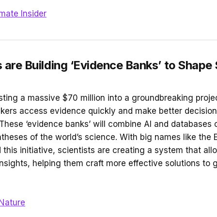
imate Insider
s are Building ‘Evidence Banks’ to Shape
sting a massive $70 million into a groundbreaking proje
kers access evidence quickly and make better decisions
These ‘evidence banks’ will combine AI and databases o
ntheses of the world’s science. With big names like the
his initiative, scientists are creating a system that al
insights, helping them craft more effective solutions to 
Nature