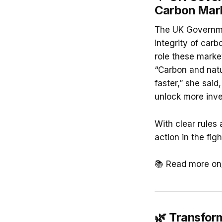
Carbon Mark
The UK Governme
integrity of car
role these market
“Carbon and natu
faster,” she sai
unlock more inv
With clear rules 
action in the fi
📚 Read more on
🌿
Transform