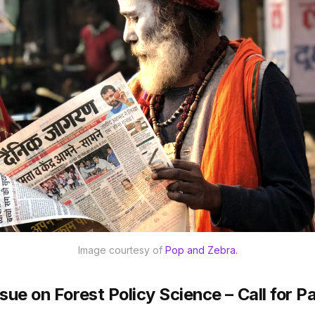
Image courtesy of 
Pop and Zebra.
ssue on Forest Policy Science – Call for P