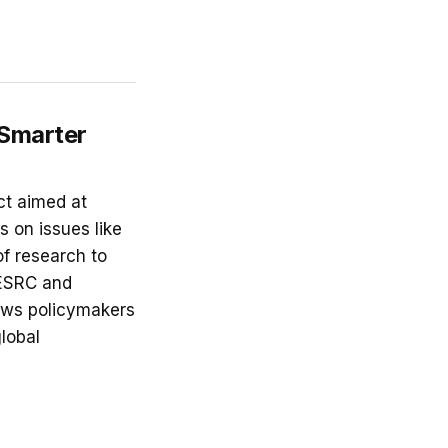
 Smarter
ct aimed at
 on issues like
f research to
 ESRC and
lows policymakers
global