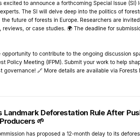
is excited to announce a forthcoming Special Issue (SI) 
experts. The SI will delve deep into the politics of forest
the future of forests in Europe. Researchers are invited
, reviews, or case studies. 🌍 The deadline for submissi
e opportunity to contribute to the ongoing discussion sp
est Policy Meeting (IFPM). Submit your work to help shap
t governance! 🔗 More details are available via Forests 
s Landmark Deforestation Rule After Pu
Producers
🌱
mission has proposed a 12-month delay to its defores