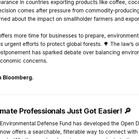
earance in countries exporting products like coffee, coc
decision comes after pressure from commodity-producin
rned about the impact on smallholder farmers and export
offers more time for businesses to prepare, environmen
s urgent efforts to protect global forests. 🌳 The law’s 
postponement has sparked debate over balancing enviro
economic concerns.
n Bloomberg.
imate Professionals Just Got Easier!
🔎
he Environmental Defense Fund has developed the Open 
 now offers a searchable, filterable way to connect with