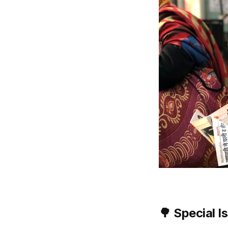
🌳
Special I