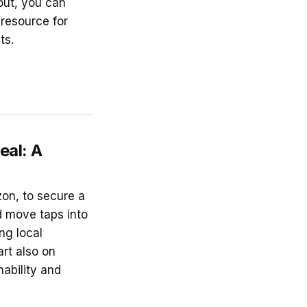
out, you can
 resource for
ts.
eal: A
on, to secure a
d move taps into
ng local
rt also on
nability and