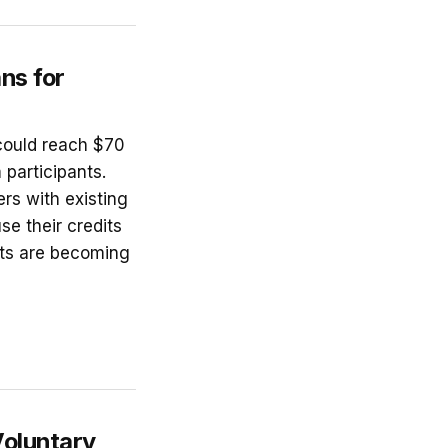
ns for
could reach $70
participants.
ers with existing
se their credits
cts are becoming
Voluntary