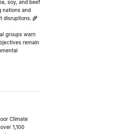
oa, soy, and beef
g nations and
 disruptions. 🌾
tal groups warn
objectives remain
nmental
Door Climate
 over 1,100