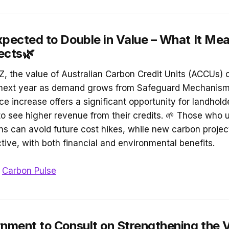
pected to Double in Value – What It Mea
ects🌿
, the value of Australian Carbon Credit Units (ACCUs) 
e next year as demand grows from Safeguard Mechanism 
ice increase offers a significant opportunity for landhold
to see higher revenue from their credits. 🌱 Those who u
ons can avoid future cost hikes, while new carbon proje
tive, with both financial and environmental benefits.
n
Carbon Pulse
nment to Consult on Strengthening the 