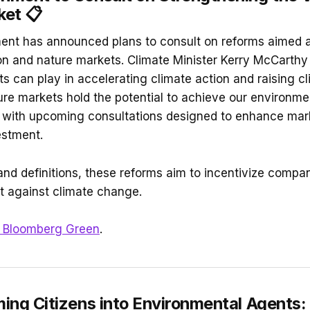
et 📋
nt has announced plans to consult on reforms aimed a
bon and nature markets. Climate Minister Kerry McCarth
s can play in accelerating climate action and raising cl
re markets hold the potential to achieve our environme
d, with upcoming consultations designed to enhance mark
estment.
and definitions, these reforms aim to incentivize compan
ght against climate change.
Bloomberg Green
.
ing Citizens into Environmental Agents