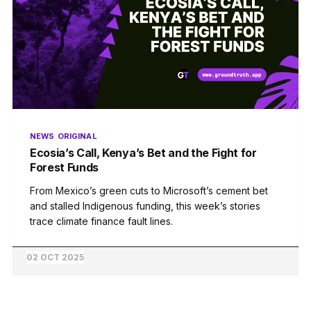
NEWS
ORIGINAL
Ecosia’s Call, Kenya’s Bet and the Fight for
Forest Funds
From Mexico’s green cuts to Microsoft’s cement bet
and stalled Indigenous funding, this week’s stories
trace climate finance fault lines.
02 OCT 2025