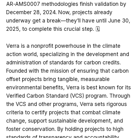
AR-AMS0007 methodologies finish validation by
December 28, 2024. Now, projects already
underway get a break—they’ll have until June 30,
2025, to complete this crucial step. 🗓️
Verra is a nonprofit powerhouse in the climate
action world, specializing in the development and
administration of standards for carbon credits.
Founded with the mission of ensuring that carbon
offset projects bring tangible, measurable
environmental benefits, Verra is best known for its
Verified Carbon Standard (VCS) program. Through
the VCS and other programs, Verra sets rigorous
criteria to certify projects that combat climate
change, support sustainable development, and
foster conservation. By holding projects to high
standards of transparency and accountability,