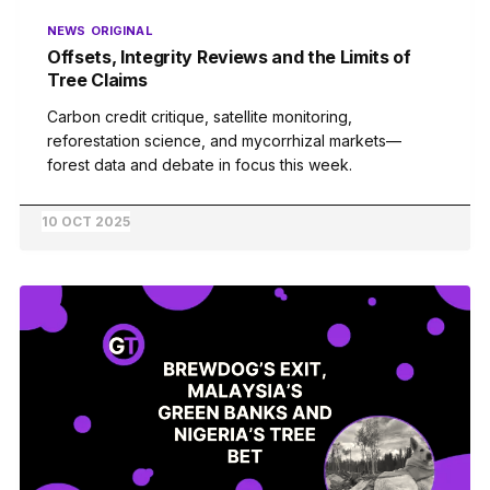
NEWS
ORIGINAL
Offsets, Integrity Reviews and the Limits of
Tree Claims
Carbon credit critique, satellite monitoring,
reforestation science, and mycorrhizal markets—
forest data and debate in focus this week.
10 OCT 2025