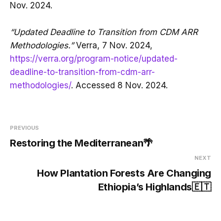
Nov. 2024.
“Updated Deadline to Transition from CDM ARR
Methodologies.”
Verra, 7 Nov. 2024,
https://verra.org/program-notice/updated-
deadline-to-transition-from-cdm-arr-
methodologies/
. Accessed 8 Nov. 2024.
PREVIOUS
Restoring the Mediterranean🌴
NEXT
How Plantation Forests Are Changing
Ethiopia’s Highlands🇪🇹