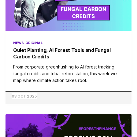
NEWS
ORIGINAL
Quiet Planting, AI Forest Tools and Fungal
Carbon Credits
From corporate greenhushing to AI forest tracking,
fungal credits and tribal reforestation, this week we
map where climate action takes root.
03 OCT 2025