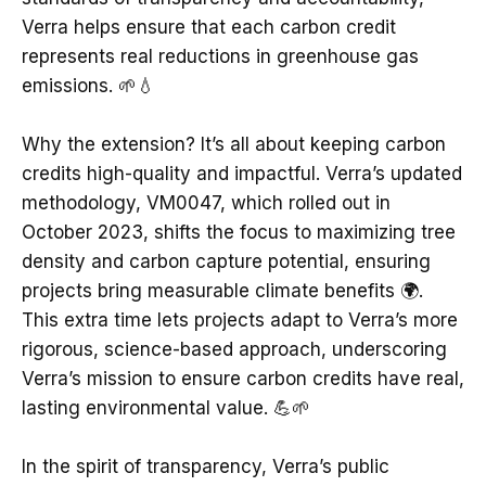
Verra helps ensure that each carbon credit
represents real reductions in greenhouse gas
emissions. 🌱💧
Why the extension? It’s all about keeping carbon
credits high-quality and impactful. Verra’s updated
methodology, VM0047, which rolled out in
October 2023, shifts the focus to maximizing tree
density and carbon capture potential, ensuring
projects bring measurable climate benefits 🌍.
This extra time lets projects adapt to Verra’s more
rigorous, science-based approach, underscoring
Verra’s mission to ensure carbon credits have real,
lasting environmental value. 💪🌱
In the spirit of transparency, Verra’s public