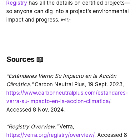
Registry
has all the details on certified projects—
so anyone can dig into a project’s environmental
impact and progress. 📜✨
Sources 📖
“Estándares Verra: Su Impacto en la Acción
Climática.”
Carbon Neutral Plus, 19 Sept. 2023,
https://www.carbonneutralplus.com/estandares-
verra-su-impacto-en-la-accion-climatica/
.
Accessed 8 Nov. 2024.
“Registry Overview.”
Verra,
https://verra.org/registry/overview/
. Accessed 8