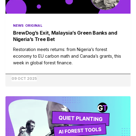
NEWS
ORIGINAL
BrewDog’s Exit, Malaysia’s Green Banks and
Nigeria’s Tree Bet
Restoration meets returns: from Nigeria’s forest
economy to EU carbon math and Canada’s grants, this
week in global forest finance.
09 OCT 2025