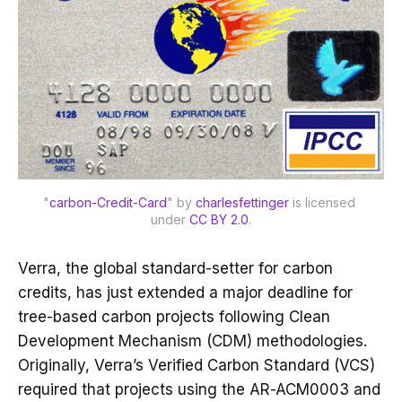
"
carbon-Credit-Card
" by 
charlesfettinger
 is licensed 
under 
CC BY 2.0
.
Verra, the global standard-setter for carbon
credits, has just extended a major deadline for
tree-based carbon projects following Clean
Development Mechanism (CDM) methodologies.
Originally, Verra’s Verified Carbon Standard (VCS)
required that projects using the AR-ACM0003 and