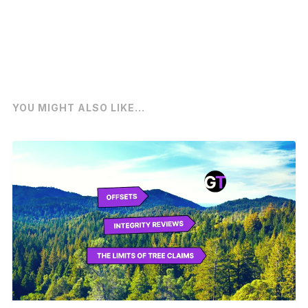
YOU MIGHT ALSO LIKE...