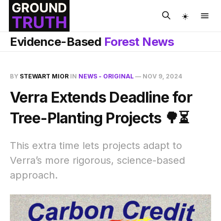
☀️
Evidence-Based
Forest News
BY
STEWART MIOR
IN
NEWS - ORIGINAL
—
NOV 9, 2024
Verra Extends Deadline for
Tree-Planting Projects 🌳⏳
This extra time lets projects adapt to
Verra’s more rigorous, science-based
approach.