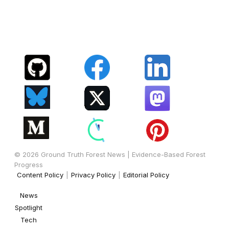
© 2026 Ground Truth Forest News | Evidence-Based Forest
Progress
Content Policy
|
Privacy Policy
|
Editorial Policy
News
Spotlight
Tech