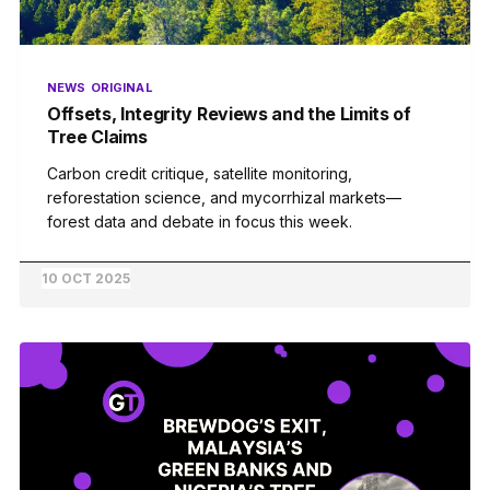
NEWS
ORIGINAL
Offsets, Integrity Reviews and the Limits of
Tree Claims
Carbon credit critique, satellite monitoring,
reforestation science, and mycorrhizal markets—
forest data and debate in focus this week.
10 OCT 2025