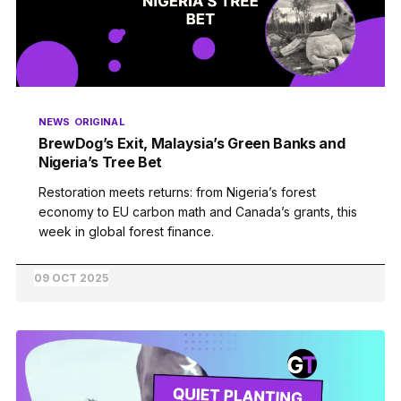
NEWS
ORIGINAL
BrewDog’s Exit, Malaysia’s Green Banks and
Nigeria’s Tree Bet
Restoration meets returns: from Nigeria’s forest
economy to EU carbon math and Canada’s grants, this
week in global forest finance.
09 OCT 2025