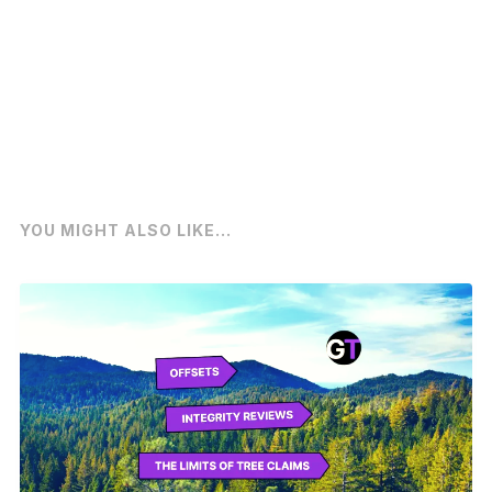
YOU MIGHT ALSO LIKE...