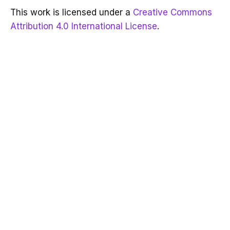
This work is licensed under a
Creative Commons
Attribution 4.0 International License
.