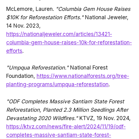
McLemore, Lauren.
"Columbia Gem House Raises
$10K for Reforestation Efforts."
National Jeweler,
14 Nov. 2023,
https://nationaljeweler.com/articles/13421-
columbia-gem-house-raises-10k-for-reforestation-
efforts
.
"Umpqua Reforestation."
National Forest
Foundation,
https://www.nationalforests.org/tree-
planting-programs/umpqua-reforestation
.
"ODF Completes Massive Santiam State Forest
Reforestation, Planted 2.3 Million Seedlings After
Devastating 2020 Wildfires."
KTVZ, 19 Nov. 2024,
https://ktvz.com/news/fire-alert/2024/11/19/odf-
completes-massive-santiam-state-forest-