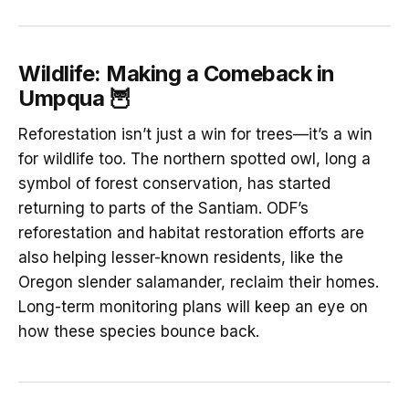
Wildlife: Making a Comeback in
Umpqua 🦉
Reforestation isn’t just a win for trees—it’s a win
for wildlife too. The northern spotted owl, long a
symbol of forest conservation, has started
returning to parts of the Santiam. ODF’s
reforestation and habitat restoration efforts are
also helping lesser-known residents, like the
Oregon slender salamander, reclaim their homes.
Long-term monitoring plans will keep an eye on
how these species bounce back.