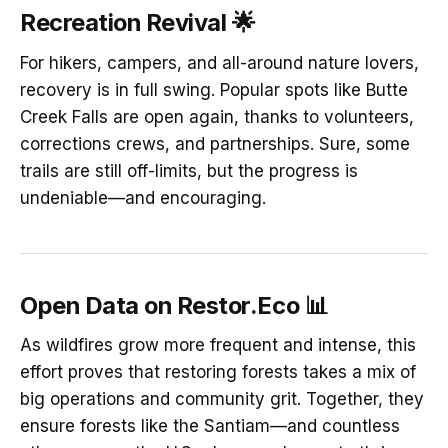
Recreation Revival
🌟
For hikers, campers, and all-around nature lovers,
recovery is in full swing. Popular spots like Butte
Creek Falls are open again, thanks to volunteers,
corrections crews, and partnerships. Sure, some
trails are still off-limits, but the progress is
undeniable—and encouraging.
Open Data on Restor.Eco
📊
As wildfires grow more frequent and intense, this
effort proves that restoring forests takes a mix of
big operations and community grit. Together, they
ensure forests like the Santiam—and countless