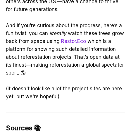
others across the U.S.—have a chance to thrive
for future generations.
And if you’re curious about the progress, here’s a
fun twist: you can
literally
watch these trees grow
back from space using
Restor.Eco
which is a
platform for showing such detailed information
about reforestation projects. That’s open data at
its finest—making reforestation a global spectator
sport. 🌎
(It doesn't look like allof the project sites are here
yet, but we're hopeful).
Sources 📚