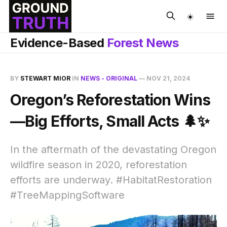
☀️
Evidence-Based
Forest News
BY
STEWART MIOR
IN
NEWS - ORIGINAL
—
NOV 21, 2024
Oregon’s Reforestation Wins
—Big Efforts, Small Acts 🌲✨
In the aftermath of the devastating Oregon
wildfire season in 2020, reforestation
efforts are underway. #HabitatRestoration
#TreeMappingSoftware