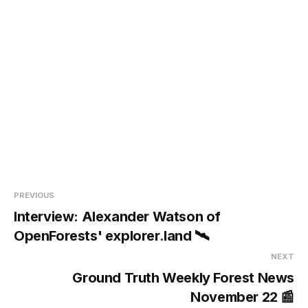
PREVIOUS
Interview: Alexander Watson of
OpenForests' explorer.land 🛰️
NEXT
Ground Truth Weekly Forest News
November 22 📰