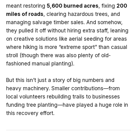
meant restoring
5,600 burned acres
, fixing
200
miles of roads
, clearing hazardous trees, and
managing salvage timber sales. And somehow,
they pulled it off without hiring extra staff, leaning
on creative solutions like aerial seeding for areas
where hiking is more “extreme sport” than casual
stroll (though there was also plenty of old-
fashioned manual planting).
But this isn’t just a story of big numbers and
heavy machinery. Smaller contributions—from
local volunteers rebuilding trails to businesses
funding tree planting—have played a huge role in
this recovery effort.