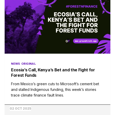
NEWS
ORIGINAL
Ecosia’s Call, Kenya’s Bet and the Fight for
Forest Funds
From Mexico’s green cuts to Microsoft’s cement bet
and stalled Indigenous funding, this week’s stories
trace climate finance fault lines.
02 OCT 2025