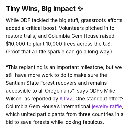
Tiny Wins, Big Impact
✨
While ODF tackled the big stuff, grassroots efforts
added a critical boost. Volunteers pitched in to
restore trails, and Columbia Gem House raised
$10,000 to plant 10,000 trees across the U.S.
(Proof that a little sparkle can go a long way.)
“This replanting is an important milestone, but we
still have more work to do to make sure the
Santiam State Forest recovers and remains
accessible to all Oregonians” says ODF’s Mike
Wilson, as reported by
KTVZ
. One standout effort?
Columbia Gem House’s international
jewelry raffle
,
which united participants from three countries in a
bid to save forests while looking fabulous.