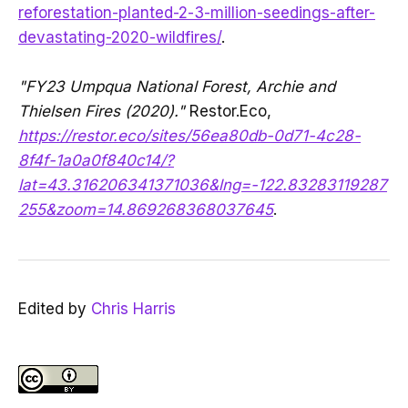
reforestation-planted-2-3-million-seedings-after-
devastating-2020-wildfires/
.
"FY23 Umpqua National Forest, Archie and
Thielsen Fires (2020)."
Restor.Eco,
https://restor.eco/sites/56ea80db-0d71-4c28-
8f4f-1a0a0f840c14/?
lat=43.316206341371036&lng=-122.83283119287
255&zoom=14.869268368037645
.
Edited by
Chris Harris