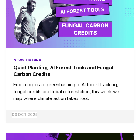
NEWS
ORIGINAL
Quiet Planting, AI Forest Tools and Fungal
Carbon Credits
From corporate greenhushing to AI forest tracking,
fungal credits and tribal reforestation, this week we
map where climate action takes root.
03 OCT 2025