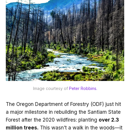
Image courtesy of 
Peter Robbins.
The Oregon Department of Forestry (ODF) just hit
a major milestone in rebuilding the Santiam State
Forest after the 2020 wildfires: planting
over 2.3
million trees.
This wasn’t a walk in the woods—it