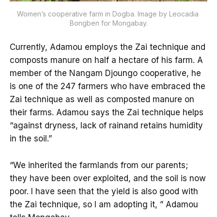
Women’s cooperative farm in Dogba. Image by Leocadia 
Bongben for Mongabay.
Currently, Adamou employs the Zai technique and
composts manure on half a hectare of his farm. A
member of the Nangam Djoungo cooperative, he
is one of the 247 farmers who have embraced the
Zai technique as well as composted manure on
their farms. Adamou says the Zai technique helps
“against dryness, lack of rainand retains humidity
in the soil.”
“We inherited the farmlands from our parents;
they have been over exploited, and the soil is now
poor. I have seen that the yield is also good with
the Zai technique, so I am adopting it, ” Adamou