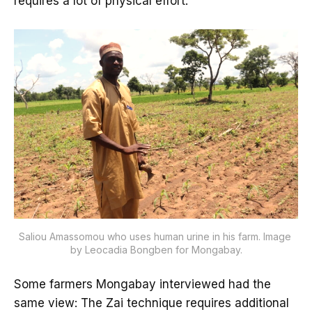
requires a lot of physical effort.”
Saliou Amassomou who uses human urine in his farm. Image 
by Leocadia Bongben for Mongabay.
Some farmers Mongabay interviewed had the
same view: The Zai technique requires additional