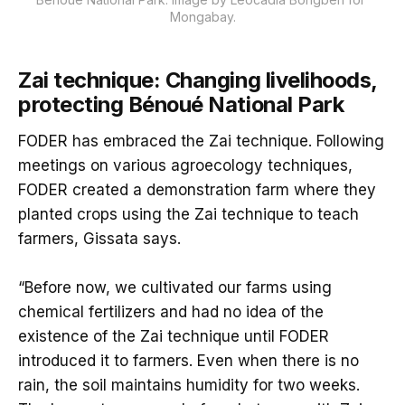
Mongabay.
Zai technique: Changing livelihoods,
protecting Bénoué National Park
FODER has embraced the Zai technique. Following
meetings on various agroecology techniques,
FODER created a demonstration farm where they
planted crops using the Zai technique to teach
farmers, Gissata says.
“Before now, we cultivated our farms using
chemical fertilizers and had no idea of the
existence of the Zai technique until FODER
introduced it to farmers. Even when there is no
rain, the soil maintains humidity for two weeks.