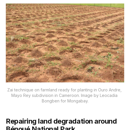
Zai technique on farmland ready for planting in Ouro Andre, 
Mayo Rey subdivision in Cameroon. Image by Leocadia 
Bongben for Mongabay.
Repairing land degradation around
Bénoué National Park