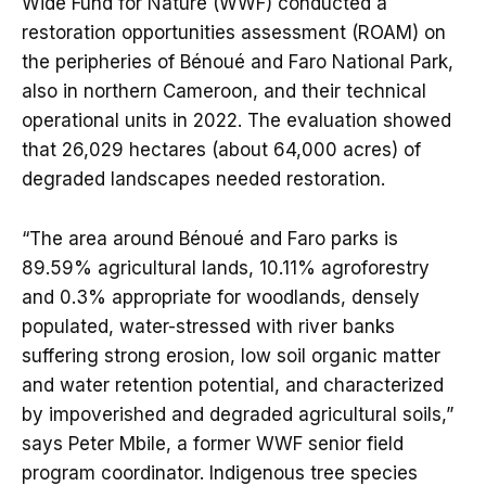
Wide Fund for Nature (WWF) conducted a
restoration opportunities assessment (ROAM) on
the peripheries of Bénoué and Faro National Park,
also in northern Cameroon, and their technical
operational units in 2022. The evaluation showed
that 26,029 hectares (about 64,000 acres) of
degraded landscapes needed restoration.
“The area around Bénoué and Faro parks is
89.59% agricultural lands, 10.11% agroforestry
and 0.3% appropriate for woodlands, densely
populated, water-stressed with river banks
suffering strong erosion, low soil organic matter
and water retention potential, and characterized
by impoverished and degraded agricultural soils,”
says Peter Mbile, a former WWF senior field
program coordinator. Indigenous tree species