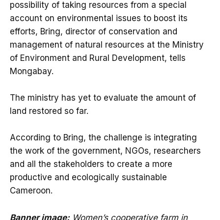
possibility of taking resources from a special
account on environmental issues to boost its
efforts, Bring, director of conservation and
management of natural resources at the Ministry
of Environment and Rural Development, tells
Mongabay.
The ministry has yet to evaluate the amount of
land restored so far.
According to Bring, the challenge is integrating
the work of the government, NGOs, researchers
and all the stakeholders to create a more
productive and ecologically sustainable
Cameroon.
Banner image:
Women’s cooperative farm in