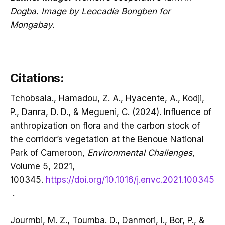
Dogba. Image by Leocadia Bongben for
Mongabay.
Citations:
Tchobsala., Hamadou, Z. A., Hyacente, A., Kodji,
P., Danra, D. D., & Megueni, C. (2024). Influence of
anthropization on flora and the carbon stock of
the corridor’s vegetation at the Benoue National
Park of Cameroon,
Environmental Challenges
,
Volume 5, 2021,
100345.
https://doi.org/10.1016/j.envc.2021.100345
.
Jourmbi, M. Z., Toumba. D., Danmori, I., Bor, P., &