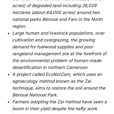
acres) of degraded land including 26,029
hectares (about 64,000 acres) around two
national parks Bénoué and Faro in the North
region.
Large human and livestock populations, over
cultivation and overgrazing, the growing
demand for fuelwood supplies and poor
rangeland management are at the forefront of
the environmental problem of human-made
desertification in northern Cameroon.
A project called EcoNorCam, which uses an
agroecology method known as the Zai
technique, aims to restore the soil around the
Bénoué National Park.
Farmers adopting the Zai method have seen a
boom in their yield despite the hefty work