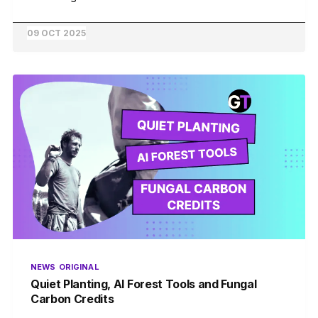
09 OCT 2025
NEWS
ORIGINAL
Quiet Planting, AI Forest Tools and Fungal
Carbon Credits