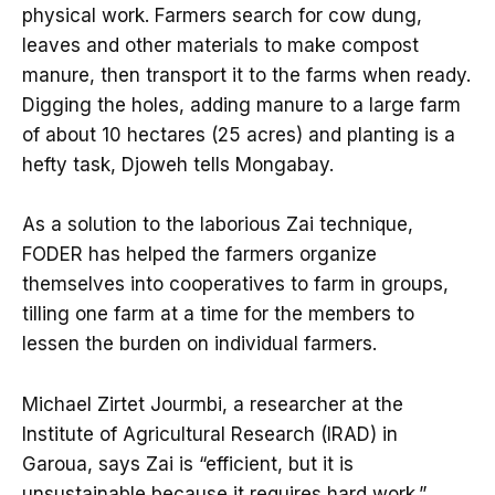
physical work. Farmers search for cow dung,
leaves and other materials to make compost
manure, then transport it to the farms when ready.
Digging the holes, adding manure to a large farm
of about 10 hectares (25 acres) and planting is a
hefty task, Djoweh tells Mongabay.
As a solution to the laborious Zai technique,
FODER has helped the farmers organize
themselves into cooperatives to farm in groups,
tilling one farm at a time for the members to
lessen the burden on individual farmers.
Michael Zirtet Jourmbi, a researcher at the
Institute of Agricultural Research (IRAD) in
Garoua, says Zai is “efficient, but it is
unsustainable because it requires hard work.”