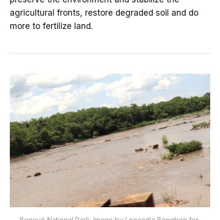
agricultural fronts, restore degraded soil and do
more to fertilize land.
Benoué National Park. Image by Leocadia Bongben for 