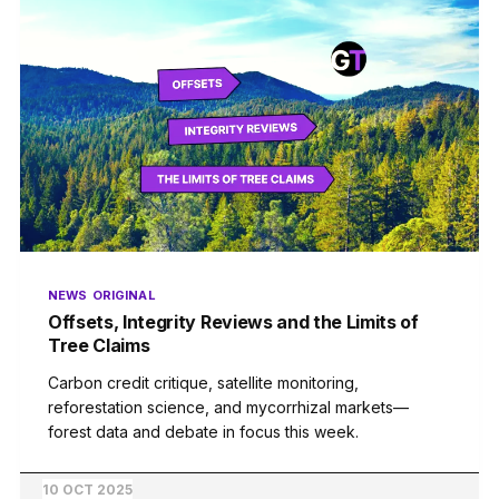
NEWS
ORIGINAL
Offsets, Integrity Reviews and the Limits of
Tree Claims
Carbon credit critique, satellite monitoring,
reforestation science, and mycorrhizal markets—
forest data and debate in focus this week.
10 OCT 2025