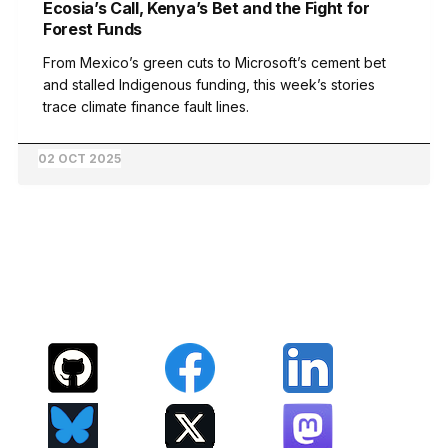
Ecosia’s Call, Kenya’s Bet and the Fight for
Forest Funds
From Mexico’s green cuts to Microsoft’s cement bet
and stalled Indigenous funding, this week’s stories
trace climate finance fault lines.
02 OCT 2025