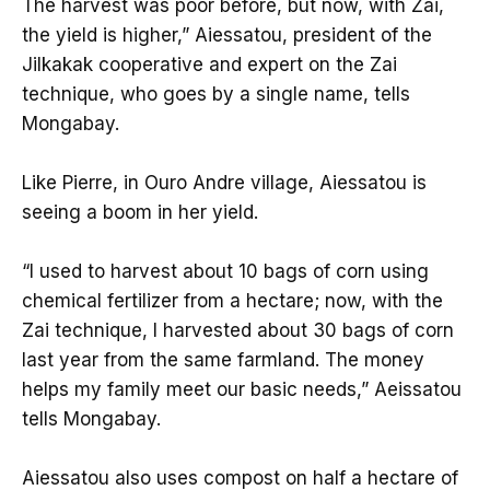
The harvest was poor before, but now, with Zai,
the yield is higher,” Aiessatou, president of the
Jilkakak cooperative and expert on the Zai
technique, who goes by a single name, tells
Mongabay.
Like Pierre, in Ouro Andre village, Aiessatou is
seeing a boom in her yield.
“I used to harvest about 10 bags of corn using
chemical fertilizer from a hectare; now, with the
Zai technique, I harvested about 30 bags of corn
last year from the same farmland. The money
helps my family meet our basic needs,” Aeissatou
tells Mongabay.
Aiessatou also uses compost on half a hectare of