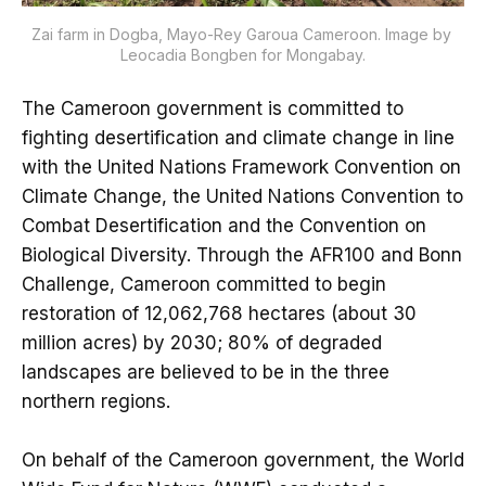
Zai farm in Dogba, Mayo-Rey Garoua Cameroon. Image by 
Leocadia Bongben for Mongabay.
The Cameroon government is committed to
fighting desertification and climate change in line
with the United Nations Framework Convention on
Climate Change, the United Nations Convention to
Combat Desertification and the Convention on
Biological Diversity. Through the AFR100 and Bonn
Challenge, Cameroon committed to begin
restoration of 12,062,768 hectares (about 30
million acres) by 2030; 80% of degraded
landscapes are believed to be in the three
northern regions.
On behalf of the Cameroon government, the World