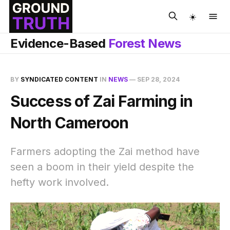
☀️
Evidence-Based
Forest News
BY
SYNDICATED CONTENT
IN
NEWS
—
SEP 28, 2024
Success of Zai Farming in
North Cameroon
Farmers adopting the Zai method have
seen a boom in their yield despite the
hefty work involved.