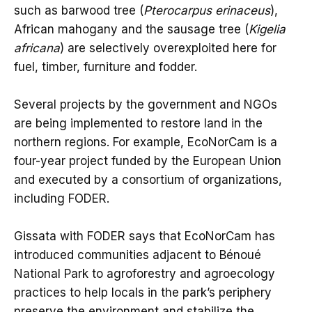
such as barwood tree (
Pterocarpus erinaceus
),
African mahogany and the sausage tree (
Kigelia
africana
) are selectively overexploited here for
fuel, timber, furniture and fodder.
Several projects by the government and NGOs
are being implemented to restore land in the
northern regions. For example, EcoNorCam is a
four-year project funded by the European Union
and executed by a consortium of organizations,
including FODER.
Gissata with FODER says that EcoNorCam has
introduced communities adjacent to Bénoué
National Park to agroforestry and agroecology
practices to help locals in the park’s periphery
preserve the environment and stabilize the