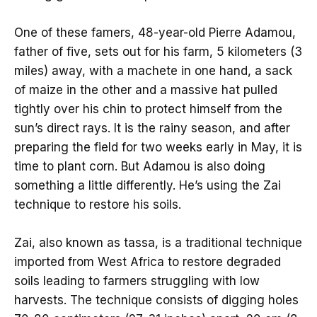
One of these famers, 48-year-old Pierre Adamou,
father of five, sets out for his farm, 5 kilometers (3
miles) away, with a machete in one hand, a sack
of maize in the other and a massive hat pulled
tightly over his chin to protect himself from the
sun’s direct rays. It is the rainy season, and after
preparing the field for two weeks early in May, it is
time to plant corn. But Adamou is also doing
something a little differently. He’s using the Zai
technique to restore his soils.
Zai, also known as tassa, is a traditional technique
imported from West Africa to restore degraded
soils leading to farmers struggling with low
harvests. The technique consists of digging holes