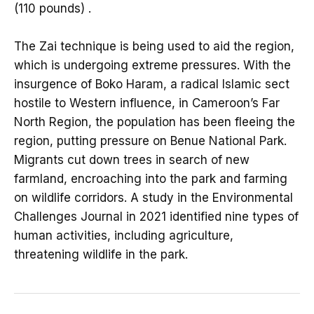
(110 pounds) .
The Zai technique is being used to aid the region,
which is undergoing extreme pressures. With the
insurgence of Boko Haram, a radical Islamic sect
hostile to Western influence, in Cameroon’s Far
North Region, the population has been fleeing the
region, putting pressure on Benue National Park.
Migrants cut down trees in search of new
farmland, encroaching into the park and farming
on wildlife corridors. A study in the Environmental
Challenges Journal in 2021 identified nine types of
human activities, including agriculture,
threatening wildlife in the park.