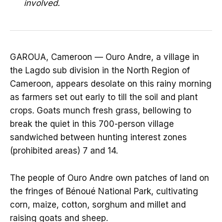
involved.
GAROUA, Cameroon — Ouro Andre, a village in
the Lagdo sub division in the North Region of
Cameroon, appears desolate on this rainy morning
as farmers set out early to till the soil and plant
crops. Goats munch fresh grass, bellowing to
break the quiet in this 700-person village
sandwiched between hunting interest zones
(prohibited areas) 7 and 14.
The people of Ouro Andre own patches of land on
the fringes of Bénoué National Park, cultivating
corn, maize, cotton, sorghum and millet and
raising goats and sheep.