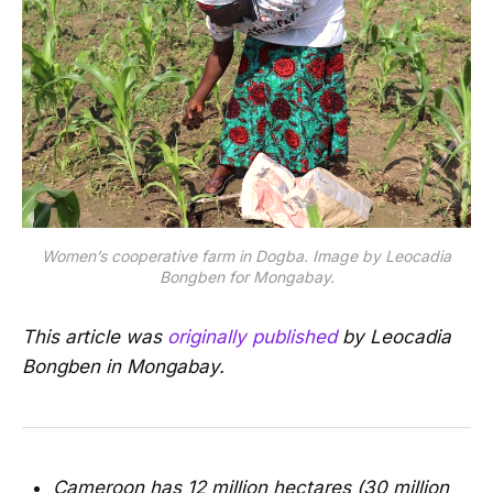
Women’s cooperative farm in Dogba. Image by Leocadia
Bongben for Mongabay.
This article was
originally published
by Leocadia
Bongben in Mongabay.
Cameroon has 12 million hectares (30 million