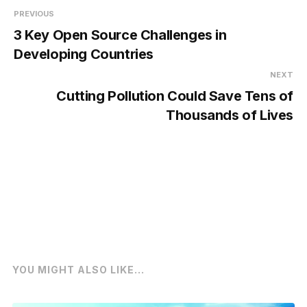
PREVIOUS
3 Key Open Source Challenges in
Developing Countries
NEXT
Cutting Pollution Could Save Tens of
Thousands of Lives
YOU MIGHT ALSO LIKE...