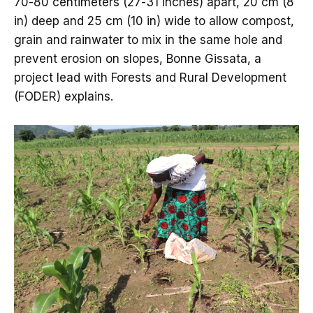
70-80 centimeters (27-31 inches) apart, 20 cm (8
in) deep and 25 cm (10 in) wide to allow compost,
grain and rainwater to mix in the same hole and
prevent erosion on slopes, Bonne Gissata, a
project lead with Forests and Rural Development
(FODER) explains.