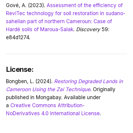
Gové, A. (2023).
Assessment of the efficiency of
ReviTec technology for soil restoration in sudano-
sahelian part of northern Cameroun: Case of
Hardé soils of Maroua-Salak
.
Discovery
59:
e84d1274.
License:
Bongben, L. (2024).
Restoring Degraded Lands in
Cameroon Using the Zai Technique
. Originally
published in Mongabay. Available under
a
Creative Commons Attribution-
NoDerivatives 4.0 International License
.