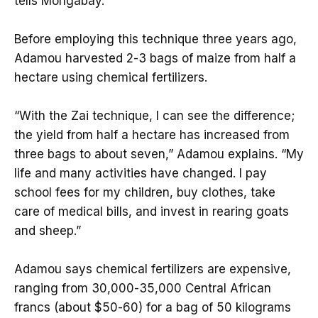
tells Mongabay.
Before employing this technique three years ago,
Adamou harvested 2-3 bags of maize from half a
hectare using chemical fertilizers.
“With the Zai technique, I can see the difference;
the yield from half a hectare has increased from
three bags to about seven,” Adamou explains. “My
life and many activities have changed. I pay
school fees for my children, buy clothes, take
care of medical bills, and invest in rearing goats
and sheep.”
Adamou says chemical fertilizers are expensive,
ranging from 30,000-35,000 Central African
francs (about $50-60) for a bag of 50 kilograms