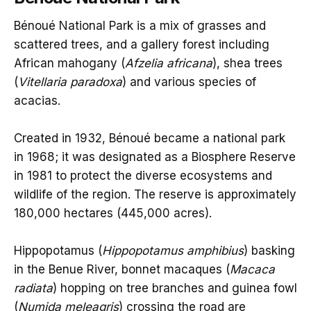
Bénoué National Park is a mix of grasses and
scattered trees, and a gallery forest including
African mahogany (
Afzelia africana
), shea trees
(
Vitellaria paradoxa
) and various species of
acacias.
Created in 1932, Bénoué became a national park
in 1968; it was designated as a Biosphere Reserve
in 1981 to protect the diverse ecosystems and
wildlife of the region. The reserve is approximately
180,000 hectares (445,000 acres).
Hippopotamus (
Hippopotamus amphibius
) basking
in the Benue River, bonnet macaques (
Macaca
radiata
) hopping on tree branches and guinea fowl
(
Numida meleagris
) crossing the road are