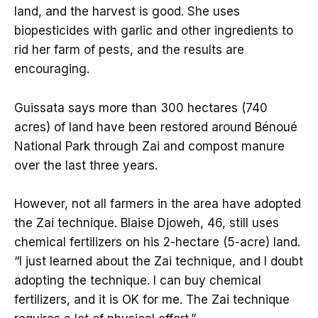
land, and the harvest is good. She uses
biopesticides with garlic and other ingredients to
rid her farm of pests, and the results are
encouraging.
Guissata says more than 300 hectares (740
acres) of land have been restored around Bénoué
National Park through Zai and compost manure
over the last three years.
However, not all farmers in the area have adopted
the Zai technique. Blaise Djoweh, 46, still uses
chemical fertilizers on his 2-hectare (5-acre) land.
“I just learned about the Zai technique, and I doubt
adopting the technique. I can buy chemical
fertilizers, and it is OK for me. The Zai technique