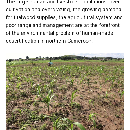
The large human and livestock populations, over
cultivation and overgrazing, the growing demand
for fuelwood supplies, the agricultural system and
poor rangeland management are at the forefront
of the environmental problem of human-made
desertification in northern Cameroon.