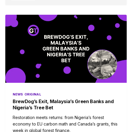
NEWS
ORIGINAL
BrewDog’s Exit, Malaysia’s Green Banks and
Nigeria’s Tree Bet
Restoration meets returns: from Nigeria’s forest
economy to EU carbon math and Canada’s grants, this
week in global forest finance.