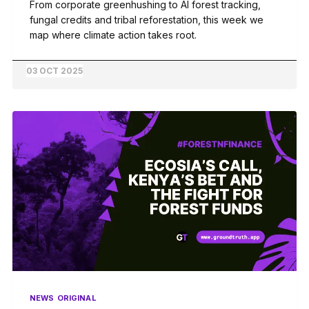
From corporate greenhushing to AI forest tracking,
fungal credits and tribal reforestation, this week we
map where climate action takes root.
03 OCT 2025
NEWS
ORIGINAL