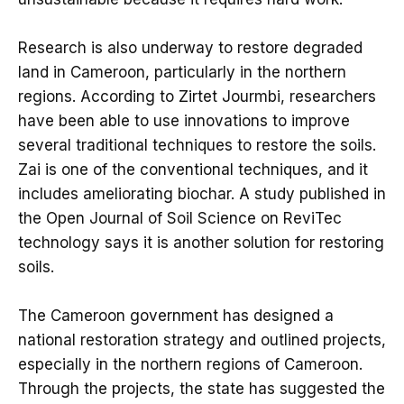
Research is also underway to restore degraded
land in Cameroon, particularly in the northern
regions. According to Zirtet Jourmbi, researchers
have been able to use innovations to improve
several traditional techniques to restore the soils.
Zai is one of the conventional techniques, and it
includes ameliorating biochar. A study published in
the Open Journal of Soil Science on ReviTec
technology says it is another solution for restoring
soils.
The Cameroon government has designed a
national restoration strategy and outlined projects,
especially in the northern regions of Cameroon.
Through the projects, the state has suggested the