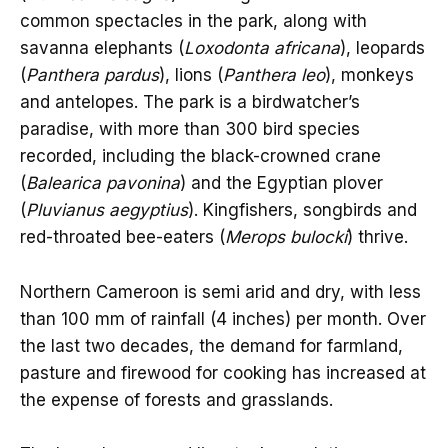
common spectacles in the park, along with
savanna elephants (
Loxodonta africana
), leopards
(
Panthera pardus
), lions (
Panthera leo
), monkeys
and antelopes. The park is a birdwatcher’s
paradise, with more than 300 bird species
recorded, including the black-crowned crane
(
Balearica pavonina
) and the Egyptian plover
(
Pluvianus aegyptius
). Kingfishers, songbirds and
red-throated bee-eaters (
Merops bulocki
) thrive.
Northern Cameroon is semi arid and dry, with less
than 100 mm of rainfall (4 inches) per month. Over
the last two decades, the demand for farmland,
pasture and firewood for cooking has increased at
the expense of forests and grasslands.