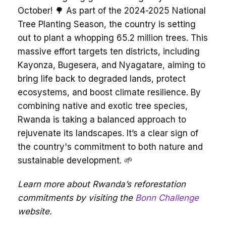
October! 🌳 As part of the 2024-2025 National
Tree Planting Season, the country is setting
out to plant a whopping 65.2 million trees. This
massive effort targets ten districts, including
Kayonza, Bugesera, and Nyagatare, aiming to
bring life back to degraded lands, protect
ecosystems, and boost climate resilience. By
combining native and exotic tree species,
Rwanda is taking a balanced approach to
rejuvenate its landscapes. It’s a clear sign of
the country's commitment to both nature and
sustainable development. 🌱
Learn more about Rwanda’s reforestation
commitments by visiting the
Bonn Challenge
website.