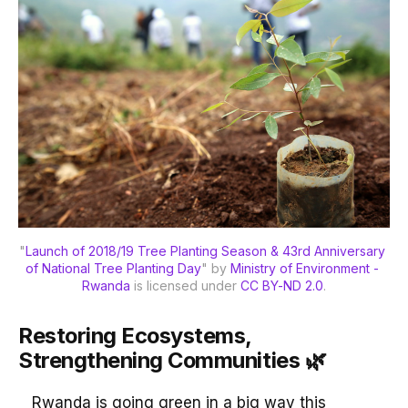
"
Launch of 2018/19 Tree Planting Season & 43rd Anniversary 
of National Tree Planting Day
" by 
Ministry of Environment - 
Rwanda
 is licensed under 
CC BY-ND 2.0
.
Restoring Ecosystems,
Strengthening Communities 🌿
Rwanda is going green in a big way this