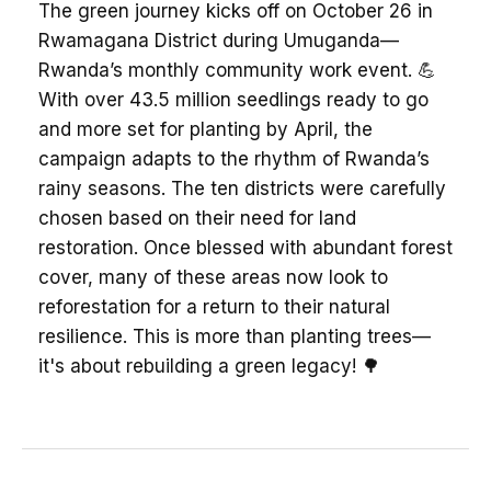
The green journey kicks off on October 26 in
Rwamagana District during Umuganda—
Rwanda’s monthly community work event. 💪
With over 43.5 million seedlings ready to go
and more set for planting by April, the
campaign adapts to the rhythm of Rwanda’s
rainy seasons. The ten districts were carefully
chosen based on their need for land
restoration. Once blessed with abundant forest
cover, many of these areas now look to
reforestation for a return to their natural
resilience. This is more than planting trees—
it's about rebuilding a green legacy! 🌳