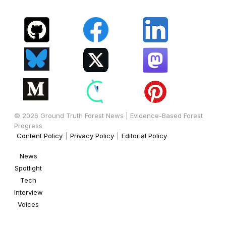
© 2026 Ground Truth Forest News | Evidence-Based Forest
Progress
Content Policy
|
Privacy Policy
|
Editorial Policy
News
Spotlight
Tech
Interview
Voices