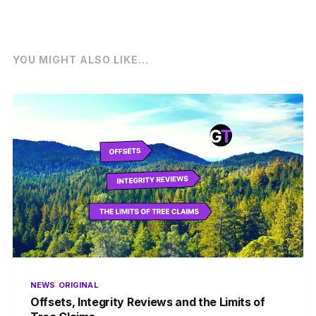
YOU MIGHT ALSO LIKE...
NEWS
ORIGINAL
Offsets, Integrity Reviews and the Limits of