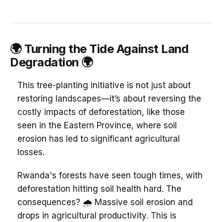
🌍 Turning the Tide Against Land
Degradation 🌍
This tree-planting initiative is not just about
restoring landscapes—it’s about reversing the
costly impacts of deforestation, like those
seen in the Eastern Province, where soil
erosion has led to significant agricultural
losses.
Rwanda's forests have seen tough times, with
deforestation hitting soil health hard. The
consequences? 🌧️ Massive soil erosion and
drops in agricultural productivity. This is