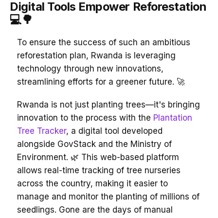
Digital Tools Empower Reforestation
💻🌳
To ensure the success of such an ambitious
reforestation plan, Rwanda is leveraging
technology through new innovations,
streamlining efforts for a greener future. 🚀
Rwanda is not just planting trees—it's bringing
innovation to the process with the
Plantation
Tree Tracker
, a digital tool developed
alongside GovStack and the Ministry of
Environment. 🌿 This web-based platform
allows real-time tracking of tree nurseries
across the country, making it easier to
manage and monitor the planting of millions of
seedlings. Gone are the days of manual