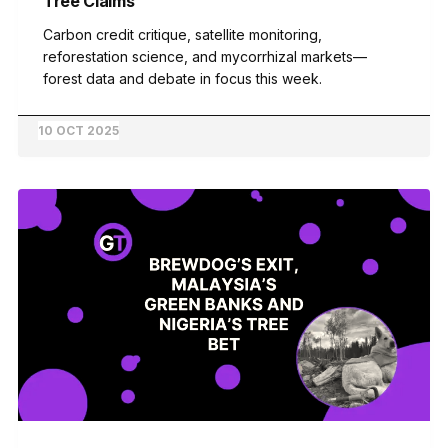
Tree Claims
Carbon credit critique, satellite monitoring,
reforestation science, and mycorrhizal markets—
forest data and debate in focus this week.
10 OCT 2025