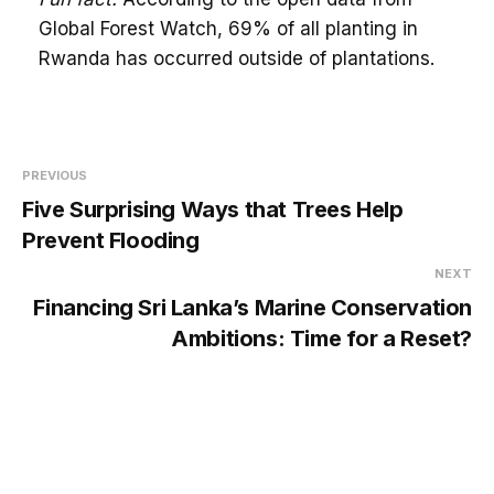
Global Forest Watch, 69% of all planting in
Rwanda has occurred outside of plantations.
PREVIOUS
Five Surprising Ways that Trees Help
Prevent Flooding
NEXT
Financing Sri Lanka’s Marine Conservation
Ambitions: Time for a Reset?