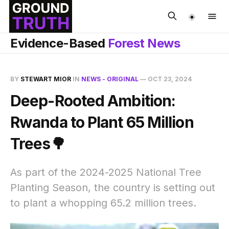
☀️
Evidence-Based
Forest News
BY
STEWART MIOR
IN
NEWS - ORIGINAL
—
OCT 23, 2024
Deep-Rooted Ambition:
Rwanda to Plant 65 Million
Trees🌳
As part of the 2024-2025 National Tree
Planting Season, the country is setting out
to plant a whopping 65.2 million trees.