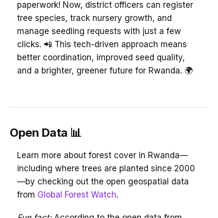
paperwork! Now, district officers can register
tree species, track nursery growth, and
manage seedling requests with just a few
clicks. 📲 This tech-driven approach means
better coordination, improved seed quality,
and a brighter, greener future for Rwanda. 🌍
Open Data 📊
Learn more about forest cover in Rwanda—
including where trees are planted since 2000
—by checking out the open geospatial data
from
Global Forest Watch
.
Fun fact:
According to the open data from