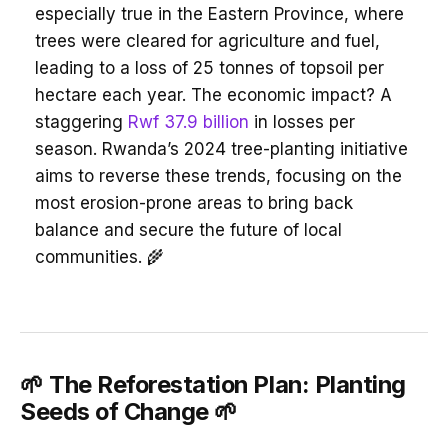
especially true in the Eastern Province, where
trees were cleared for agriculture and fuel,
leading to a loss of 25 tonnes of topsoil per
hectare each year. The economic impact? A
staggering
Rwf 37.9 billion
in losses per
season. Rwanda’s 2024 tree-planting initiative
aims to reverse these trends, focusing on the
most erosion-prone areas to bring back
balance and secure the future of local
communities. 🌾
🌱 The Reforestation Plan: Planting
Seeds of Change 🌱