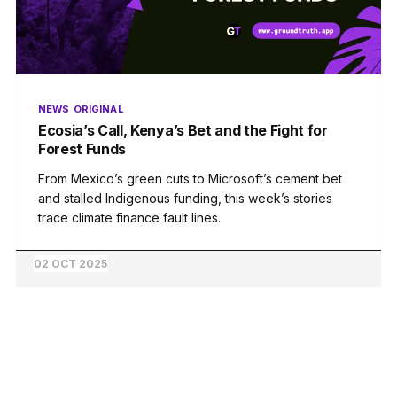
NEWS
ORIGINAL
Ecosia’s Call, Kenya’s Bet and the Fight for
Forest Funds
From Mexico’s green cuts to Microsoft’s cement bet
and stalled Indigenous funding, this week’s stories
trace climate finance fault lines.
02 OCT 2025