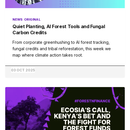
NEWS
ORIGINAL
Quiet Planting, AI Forest Tools and Fungal
Carbon Credits
From corporate greenhushing to AI forest tracking,
fungal credits and tribal reforestation, this week we
map where climate action takes root.
03 OCT 2025