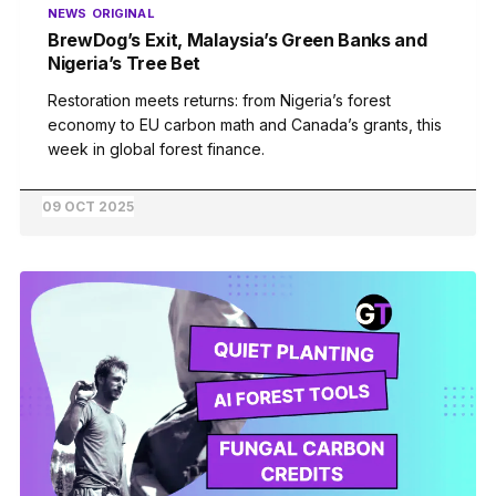
NEWS
ORIGINAL
BrewDog’s Exit, Malaysia’s Green Banks and
Nigeria’s Tree Bet
Restoration meets returns: from Nigeria’s forest
economy to EU carbon math and Canada’s grants, this
week in global forest finance.
09 OCT 2025