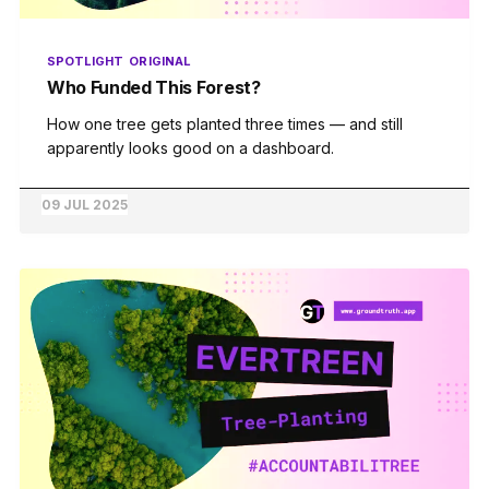
SPOTLIGHT
ORIGINAL
Who Funded This Forest?
How one tree gets planted three times — and still
apparently looks good on a dashboard.
09 JUL 2025