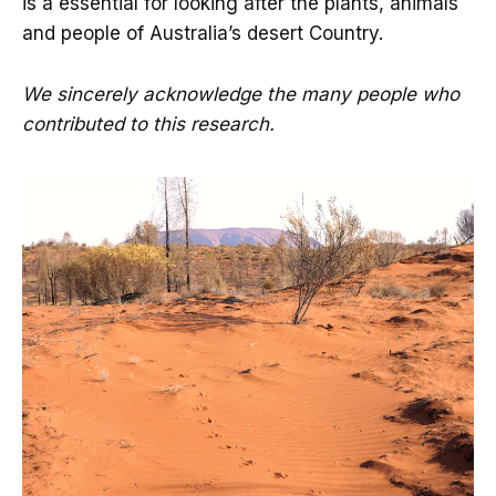
is a essential for looking after the plants, animals
and people of Australia’s desert Country.
We sincerely acknowledge the many people who
contributed to this research.