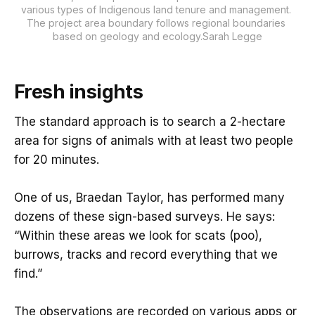
various types of Indigenous land tenure and management. 
The project area boundary follows regional boundaries 
based on geology and ecology.Sarah Legge
Fresh insights
The standard approach is to search a 2-hectare
area for signs of animals with at least two people
for 20 minutes.
One of us, Braedan Taylor, has performed many
dozens of these sign-based surveys. He says:
“Within these areas we look for scats (poo),
burrows, tracks and record everything that we
find.”
The observations are recorded on various apps or