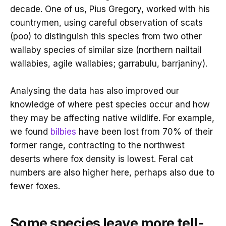
decade. One of us, Pius Gregory, worked with his
countrymen, using careful observation of scats
(poo) to distinguish this species from two other
wallaby species of similar size (northern nailtail
wallabies, agile wallabies; garrabulu, barrjaniny).
Analysing the data has also improved our
knowledge of where pest species occur and how
they may be affecting native wildlife. For example,
we found
bilbies
have been lost from 70% of their
former range, contracting to the northwest
deserts where fox density is lowest. Feral cat
numbers are also higher here, perhaps also due to
fewer foxes.
Some species leave more tell-