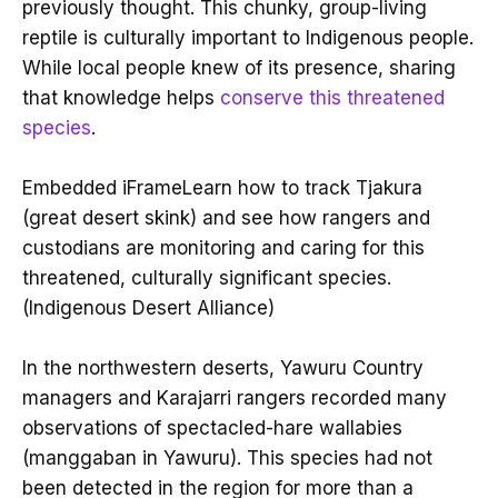
previously thought. This chunky, group-living
reptile is culturally important to Indigenous people.
While local people knew of its presence, sharing
that knowledge helps
conserve this threatened
species
.
Embedded iFrameLearn how to track Tjakura
(great desert skink) and see how rangers and
custodians are monitoring and caring for this
threatened, culturally significant species.
(Indigenous Desert Alliance)
In the northwestern deserts, Yawuru Country
managers and Karajarri rangers recorded many
observations of spectacled-hare wallabies
(manggaban in Yawuru). This species had not
been detected in the region for more than a