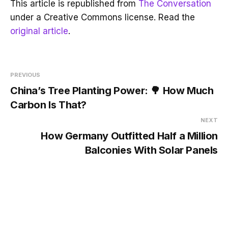
This article is republished from
The Conversation
under a Creative Commons license. Read the
original article
.
PREVIOUS
China’s Tree Planting Power: 🌳 How Much
Carbon Is That?
NEXT
How Germany Outfitted Half a Million
Balconies With Solar Panels