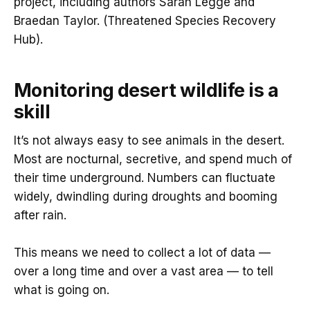
project, including authors Sarah Legge and
Braedan Taylor. (Threatened Species Recovery
Hub).
Monitoring desert wildlife is a
skill
It’s not always easy to see animals in the desert.
Most are nocturnal, secretive, and spend much of
their time underground. Numbers can fluctuate
widely, dwindling during droughts and booming
after rain.
This means we need to collect a lot of data —
over a long time and over a vast area — to tell
what is going on.