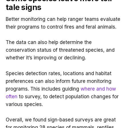
tale signs
Better monitoring can help ranger teams evaluate
their programs to control fires and feral animals.
The data can also help determine the
conservation status of threatened species, and
whether it’s improving or declining.
Species detection rates, locations and habitat
preferences can also inform future monitoring
programs. This includes guiding
where and how
often
to survey, to detect population changes for
various species.
Overall, we found sign-based surveys are great
for monitoring 28 species of mammals, reptiles