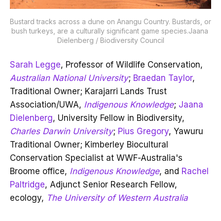
Bustard tracks across a dune on Anangu Country. Bustards, or 
bush turkeys, are a culturally significant game species.Jaana 
Dielenberg / Biodiversity Council
Sarah Legge
, Professor of Wildlife Conservation,
Australian National University
;
Braedan Taylor
,
Traditional Owner; Karajarri Lands Trust
Association/UWA,
Indigenous Knowledge
;
Jaana
Dielenberg
, University Fellow in Biodiversity,
Charles Darwin University
;
Pius Gregory
, Yawuru
Traditional Owner; Kimberley Biocultural
Conservation Specialist at WWF-Australia's
Broome office,
Indigenous Knowledge
, and
Rachel
Paltridge
, Adjunct Senior Research Fellow,
ecology,
The University of Western Australia