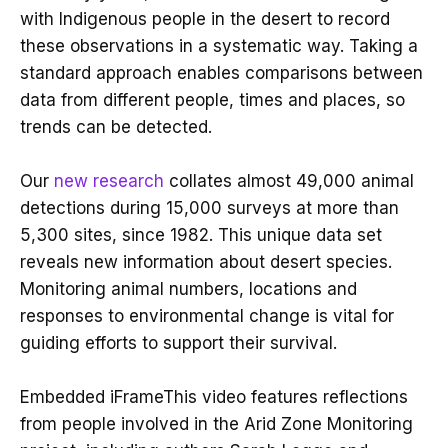
with Indigenous people in the desert to record
these observations in a systematic way. Taking a
standard approach enables comparisons between
data from different people, times and places, so
trends can be detected.
Our
new research
collates almost 49,000 animal
detections during 15,000 surveys at more than
5,300 sites, since 1982. This unique data set
reveals new information about desert species.
Monitoring animal numbers, locations and
responses to environmental change is vital for
guiding efforts to support their survival.
Embedded iFrameThis video features reflections
from people involved in the Arid Zone Monitoring