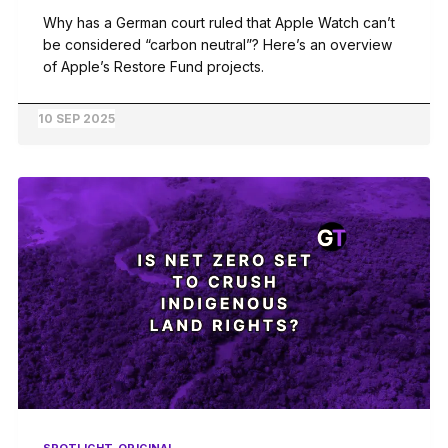
Why has a German court ruled that Apple Watch can’t
be considered “carbon neutral”? Here’s an overview
of Apple’s Restore Fund projects.
10 SEP 2025