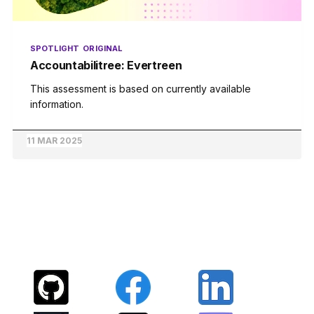
SPOTLIGHT
ORIGINAL
Accountabilitree: Evertreen
This assessment is based on currently available
information.
11 MAR 2025