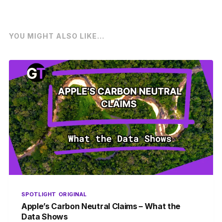
YOU MIGHT ALSO LIKE...
SPOTLIGHT
ORIGINAL
Apple’s Carbon Neutral Claims – What the
Data Shows