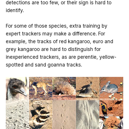
detections are too few, or their sign is hard to
identify.
For some of those species, extra training by
expert trackers may make a difference. For
example, the tracks of red kangaroo, euro and
grey kangaroo are hard to distinguish for
inexperienced trackers, as are perentie, yellow-
spotted and sand goanna tracks.