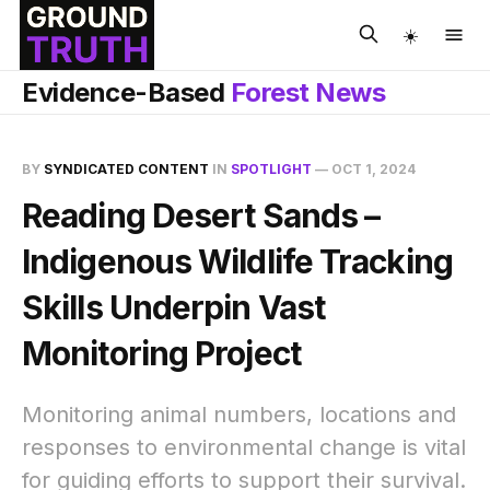
☀️
Evidence-Based
Forest News
BY
SYNDICATED CONTENT
IN
SPOTLIGHT
—
OCT 1, 2024
Reading Desert Sands –
Indigenous Wildlife Tracking
Skills Underpin Vast
Monitoring Project
Monitoring animal numbers, locations and
responses to environmental change is vital
for guiding efforts to support their survival.