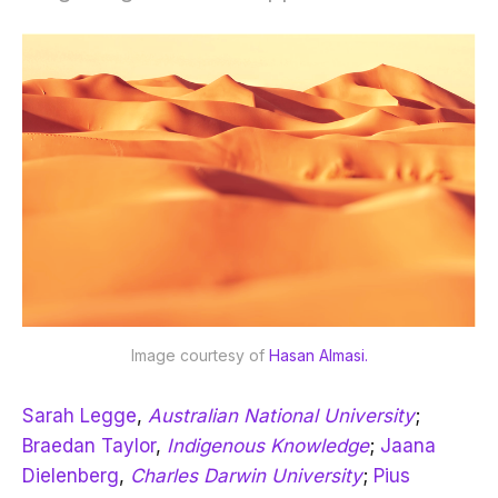
Image courtesy of 
Hasan Almasi.
Sarah Legge
,
Australian National University
;
Braedan Taylor
,
Indigenous Knowledge
;
Jaana
Dielenberg
,
Charles Darwin University
;
Pius