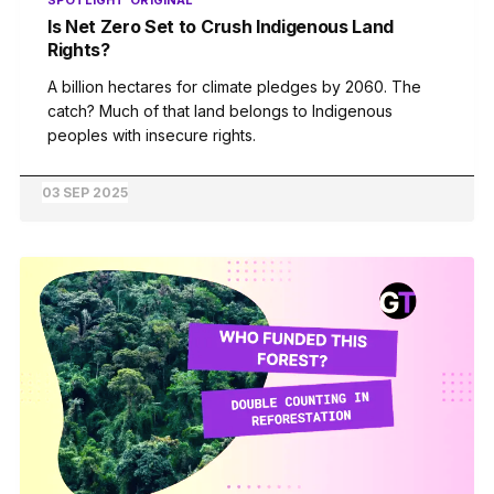
SPOTLIGHT
ORIGINAL
Is Net Zero Set to Crush Indigenous Land
Rights?
A billion hectares for climate pledges by 2060. The
catch? Much of that land belongs to Indigenous
peoples with insecure rights.
03 SEP 2025