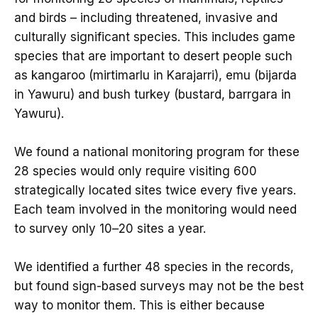
and birds – including threatened, invasive and
culturally significant species. This includes game
species that are important to desert people such
as kangaroo (mirtimarlu in Karajarri), emu (bijarda
in Yawuru) and bush turkey (bustard, barrgara in
Yawuru).
We found a national monitoring program for these
28 species would only require visiting 600
strategically located sites twice every five years.
Each team involved in the monitoring would need
to survey only 10–20 sites a year.
We identified a further 48 species in the records,
but found sign-based surveys may not be the best
way to monitor them. This is either because