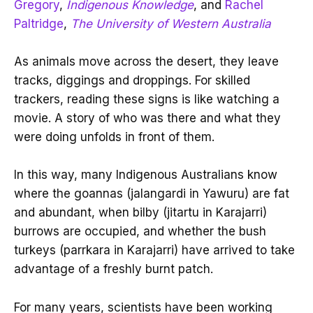
Gregory
,
Indigenous Knowledge
, and
Rachel
Paltridge
,
The University of Western Australia
As animals move across the desert, they leave
tracks, diggings and droppings. For skilled
trackers, reading these signs is like watching a
movie. A story of who was there and what they
were doing unfolds in front of them.
In this way, many Indigenous Australians know
where the goannas (jalangardi in Yawuru) are fat
and abundant, when bilby (jitartu in Karajarri)
burrows are occupied, and whether the bush
turkeys (parrkara in Karajarri) have arrived to take
advantage of a freshly burnt patch.
For many years, scientists have been working