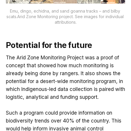
Emu, dingo, echidna, and sand goanna tracks – and bilby 
scats.Arid Zone Monitoring project. See images for individual 
attributions.
Potential for the future
The Arid Zone Monitoring Project was a proof of
concept that showed how much monitoring is
already being done by rangers. It also shows the
potential for a desert-wide monitoring program, in
which Indigenous-led data collection is paired with
logistic, analytical and funding support.
Such a program could provide information on
biodiversity trends over 40% of the country. This
would help inform invasive animal control