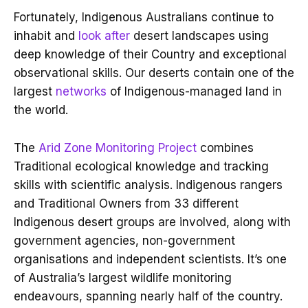
Fortunately, Indigenous Australians continue to
inhabit and
look after
desert landscapes using
deep knowledge of their Country and exceptional
observational skills. Our deserts contain one of the
largest
networks
of Indigenous-managed land in
the world.
The
Arid Zone Monitoring Project
combines
Traditional ecological knowledge and tracking
skills with scientific analysis. Indigenous rangers
and Traditional Owners from 33 different
Indigenous desert groups are involved, along with
government agencies, non-government
organisations and independent scientists. It’s one
of Australia’s largest wildlife monitoring
endeavours, spanning nearly half of the country.