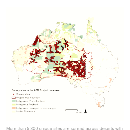
More than 5,300 unique sites are spread across deserts with 