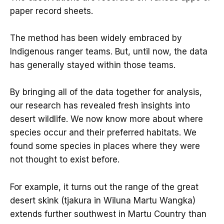
paper record sheets.
The method has been widely embraced by
Indigenous ranger teams. But, until now, the data
has generally stayed within those teams.
By bringing all of the data together for analysis,
our research has revealed fresh insights into
desert wildlife. We now know more about where
species occur and their preferred habitats. We
found some species in places where they were
not thought to exist before.
For example, it turns out the range of the great
desert skink (tjakura in Wiluna Martu Wangka)
extends further southwest in Martu Country than