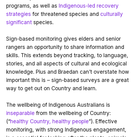
programs, as well as
Indigenous-led recovery
strategies
for threatened species and
culturally
significant
species.
Sign-based monitoring gives elders and senior
rangers an opportunity to share information and
skills. This extends beyond tracking, to language,
stories, and all aspects of cultural and ecological
knowledge. Pius and Braedan can’t overstate how
important this is – sign-based surveys are a great
way to get out on Country and learn.
The wellbeing of Indigenous Australians is
inseparable
from the wellbeing of Country:
(“
healthy Country, healthy people
”). Effective
monitoring, with strong Indigenous engagement,