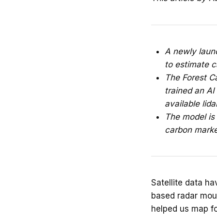
A newly launc
to estimate c
The Forest C
trained an AI
available lida
The model is 
carbon marke
Satellite data ha
based radar mount
helped us map fo