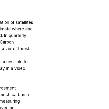
ion of satellites
stimate where and
. In quarterly
t Carbon
cover of forests.
y accessible to
ay in a video
orcement
w much carbon a
 measuring
layed an