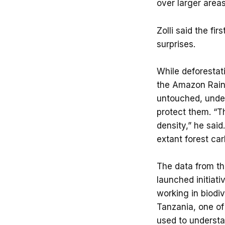
over larger areas 
Zolli said the fi
surprises.
While deforestat
the Amazon Rainf
untouched, under
protect them. “T
density,” he sai
extant forest ca
The data from the
launched initiat
working in biodi
Tanzania, one of 
used to understa