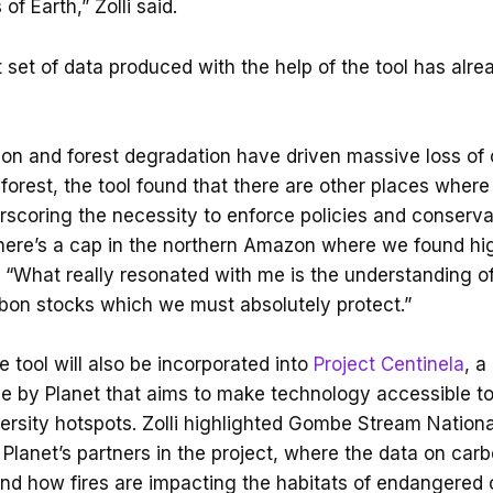
of Earth,” Zolli said.
rst set of data produced with the help of the tool has alr
ion and forest degradation have driven massive loss of 
orest, the tool found that there are other places wher
scoring the necessity to enforce policies and conservat
here’s a cap in the northern Amazon where we found hi
d. “What really resonated with me is the understanding 
rbon stocks which we must absolutely protect.”
 tool will also be incorporated into
Project Centinela
, a
ive by Planet that aims to make technology accessible t
versity hotspots. Zolli highlighted Gombe Stream Nationa
Planet’s partners in the project, where the data on carbo
nd how fires are impacting the habitats of endangered