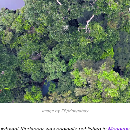
Image by ZB/Mongabay
Abishyant Kindagoor was originally published in
Mongaba