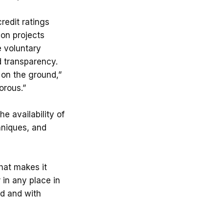
redit ratings
bon projects
e voluntary
d transparency.
 on the ground,”
orous.”
e availability of
chniques, and
That makes it
 in any place in
ed and with