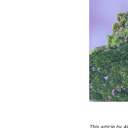
This article by 