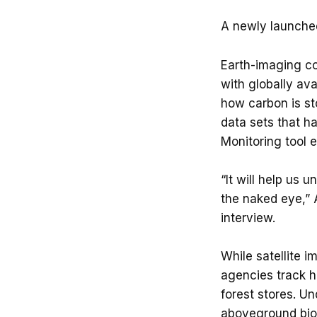
A newly launched 
Earth-imaging co
with globally ava
how carbon is st
data sets that ha
Monitoring tool 
“It will help us 
the naked eye,” A
interview.
While satellite 
agencies track h
forest stores. U
aboveground biom