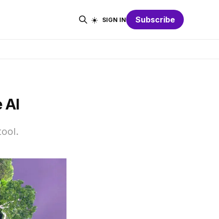
☀️
Subscribe
SIGN IN
 AI
tool.