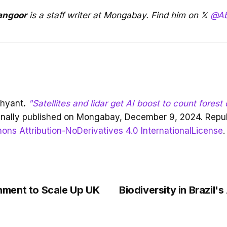
angoor
is a staff writer at Mongabay. Find him on 𝕏
@Ab
shyant
.
"Satellites and lidar get AI boost to count forest
inally published on Mongabay, December 9, 2024. Repu
ns Attribution-NoDerivatives 4.0 InternationalLicense
.
ment to Scale Up UK
Biodiversity in Brazil's