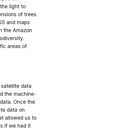
the light to
ensions of trees.
ISS and maps
 in the Amazon
diversity.
fic areas of
satellite data
ned the machine-
r data. Once the
ate data on
at allowed us to
s if we had it