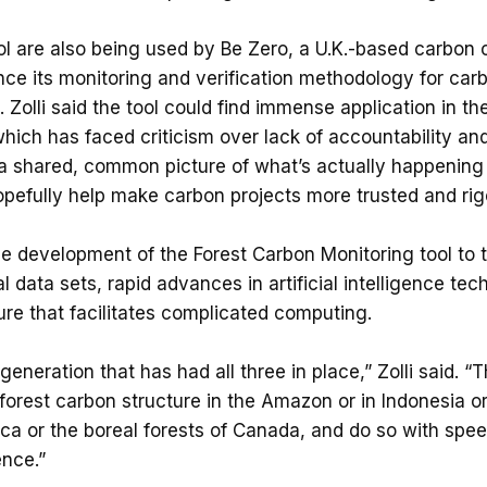
ol are also being used by Be Zero, a U.K.-based carbon c
ce its monitoring and verification methodology for car
 Zolli said the tool could find immense application in th
hich has faced criticism over lack of accountability an
a shared, common picture of what’s actually happening
 hopefully help make carbon projects more trusted and rig
the development of the Forest Carbon Monitoring tool to th
l data sets, rapid advances in artificial intelligence te
ure that facilitates complicated computing.
 generation that has had all three in place,” Zolli said. “
e forest carbon structure in the Amazon or in Indonesia or
ca or the boreal forests of Canada, and do so with spe
ence.”