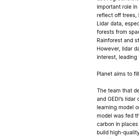
important role in 
reflect off trees
Lidar data, espe
forests from spa
Rainforest and s
However, lidar d
interest, leading
Planet aims to fi
The team that dev
and GEDI’s lidar 
learning model on
model was fed th
carbon in places 
build high-qualit