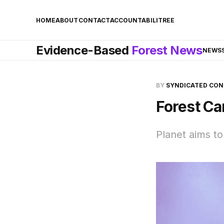
HOME
ABOUT
CONTACT
ACCOUNTABILITREE
Evidence-Based
Forest News
NEWS
BY
SYNDICATED CO
Forest Ca
Planet aims to