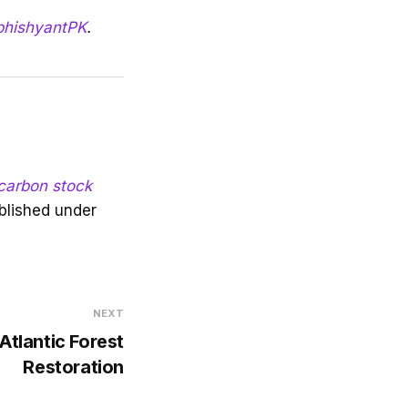
hishyantPK
.
 carbon stock
blished under
NEXT
 Atlantic Forest
Restoration