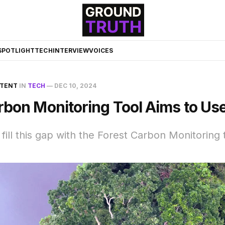
☀️
SPOTLIGHT
TECH
INTERVIEW
VOICES
NTENT
IN
TECH
—
DEC 10, 2024
rbon Monitoring Tool Aims to Use
 fill this gap with the Forest Carbon Monitoring 