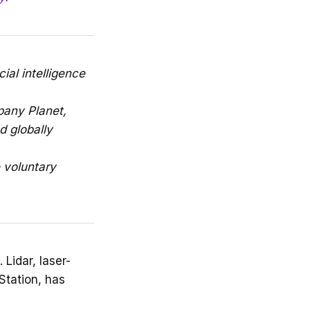
ial intelligence
pany Planet,
d globally
e voluntary
 Lidar, laser-
Station, has