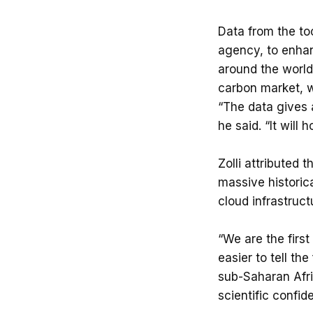
Data from the to
agency, to enhan
around the world.
carbon market, w
“The data gives 
he said. “It will
Zolli attributed 
massive historica
cloud infrastruct
“We are the first
easier to tell th
sub-Saharan Afri
scientific confid