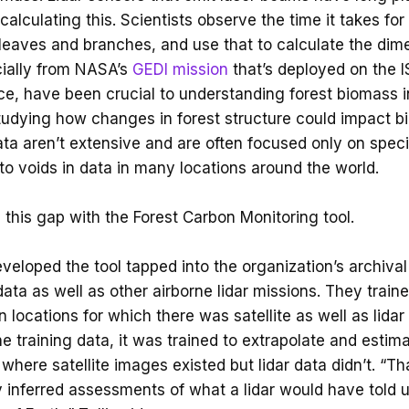
calculating this. Scientists observe the time it takes for 
, leaves and branches, and use that to calculate the dim
cially from NASA’s
GEDI mission
that’s deployed on the 
ce, have been crucial to understanding forest biomass
tudying how changes in forest structure could impact bio
ata aren’t extensive and are often focused only on speci
 to voids in data in many locations around the world.
ll this gap with the Forest Carbon Monitoring tool.
eloped the tool tapped into the organization’s archival 
data as well as other airborne lidar missions. They trai
 locations for which there was satellite as well as lida
e training data, it was trained to extrapolate and estim
where satellite images existed but lidar data didn’t. “Th
y inferred assessments of what a lidar would have told u