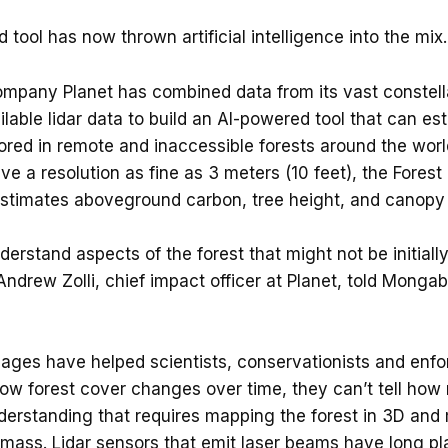
tool has now thrown artificial intelligence into the mix.
mpany Planet has combined data from its vast constellat
ilable lidar data to build an AI-powered tool that can e
ored in remote and inaccessible forests around the world
ve a resolution as fine as 3 meters (10 feet), the Fores
estimates aboveground carbon, tree height, and canopy 
understand aspects of the forest that might not be initiall
ndrew Zolli, chief impact officer at Planet, told Mongab
images have helped scientists, conservationists and enf
ow forest cover changes over time, they can’t tell ho
nderstanding that requires mapping the forest in 3D and
ass. Lidar sensors that emit laser beams have long p