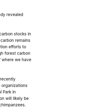
eady revealed
carbon stocks in
e carbon remains
ion efforts to
gh forest carbon
of where we have
 recently
o organizations
l Park in
n will likely be
 chimpanzees.