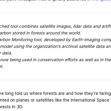
hed tool combines satellite images, lidar data and artific
arbon stored in forests around the world.
arbon Monitoring tool, developed by Earth-imaging com
 model using the organization’s archival satellite data an
r data.
now being used in conservation efforts as well as in th
t.
ve long told us where forests are and how they’re faring.
ed on planes or satellites like the International Space 
rests in 3D.