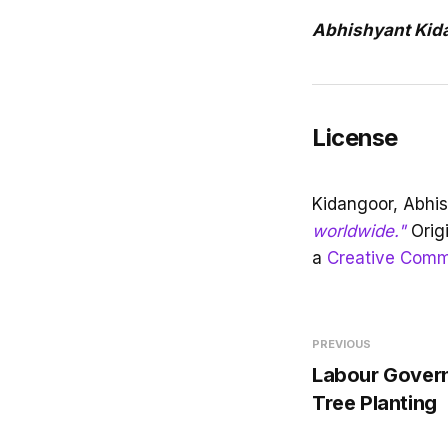
Abhishyant Kid
License
Kidangoor, Abhi
worldwide."
Orig
a
Creative Commo
PREVIOUS
Labour Govern
Tree Planting