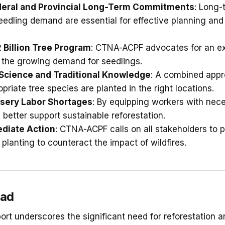
deral and Provincial Long-Term Commitments
: Long-
eedling demand are essential for effective planning an
 Billion Tree Program
: CTNA-ACPF advocates for an e
 the growing demand for seedlings.
 Science and Traditional Knowledge
: A combined appr
opriate tree species are planted in the right locations.
sery Labor Shortages
: By equipping workers with neces
 better support sustainable reforestation.
ediate Action
: CTNA-ACPF calls on all stakeholders to pr
planting to counteract the impact of wildfires.
ead
rt underscores the significant need for reforestation a