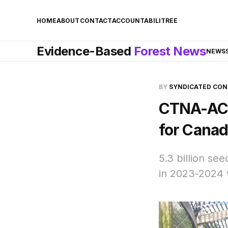
HOME
ABOUT
CONTACT
ACCOUNTABILITREE
Evidence-Based
Forest News
NEWS
BY
SYNDICATED CO
CTNA-ACP
for Canad
5.3 billion se
in 2023-2024 w