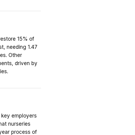
restore 15% of
st, needing 1.47
ses. Other
ments, driven by
ies.
s key employers
at nurseries
-year process of