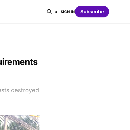
☀️
Subscribe
SIGN IN
uirements
rests destroyed