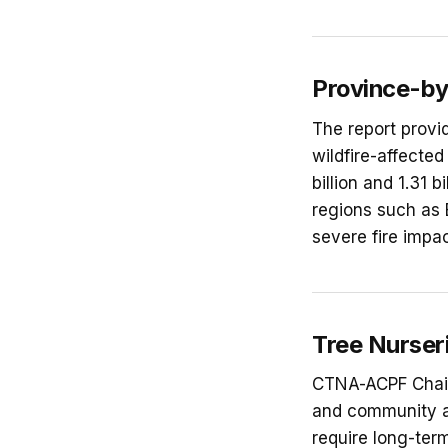
Province-by
The report provi
wildfire-affected
billion and 1.31 
regions such as 
severe fire impa
Tree Nurseri
CTNA-ACPF Chair 
and community as
require long-ter