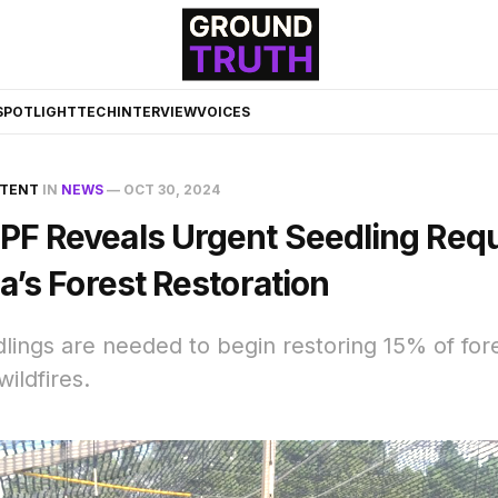
☀️
SPOTLIGHT
TECH
INTERVIEW
VOICES
NTENT
IN
NEWS
—
OCT 30, 2024
F Reveals Urgent Seedling Req
a’s Forest Restoration
edlings are needed to begin restoring 15% of fo
ildfires.