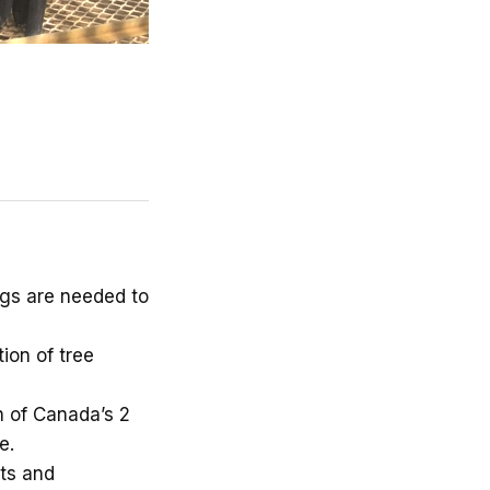
ngs are needed to
ion of tree
 of Canada’s 2
e.
ts and