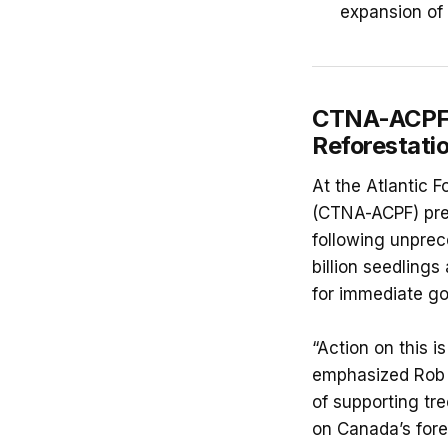
expansion of 
CTNA-ACPF C
Reforestati
At the Atlantic 
(CTNA-ACPF) pres
following unprec
billion seedlings
for immediate go
“Action on this i
emphasized Rob 
of supporting tr
on Canada’s fore