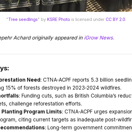
"
Tree seedlings
" by 
KSRE Photo
 is licensed under 
CC BY 2.0
.
Sepehr Achard originally appeared in
iGrow News.
ys:
orestation Need
: CTNA-ACPF reports 5.3 billion seedli
ng 15% of forests destroyed in 2023-2024 wildfires.
ortfalls
: Funding cuts, such as British Columbia’s reduct
ets, challenge reforestation efforts.
 Planting Program Limits
: CTNA-ACPF urges expansion
Program, citing current targets as inadequate post-wildfir
 Recommendations
: Long-term government commitmen