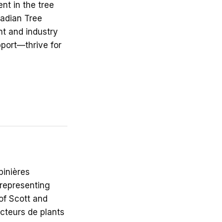
nt in the tree
nadian Tree
t and industry
port—thrive for
inières
 representing
of Scott and
cteurs de plants