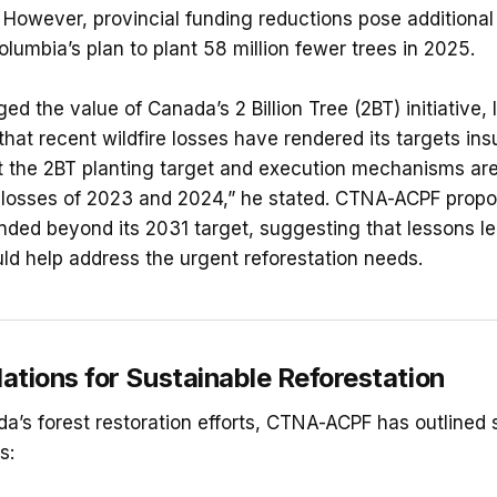
 However, provincial funding reductions pose additional
olumbia’s plan to plant 58 million fewer trees in 2025.
d the value of Canada’s 2 Billion Tree (2BT) initiative,
hat recent wildfire losses have rendered its targets insuff
 the 2BT planting target and execution mechanisms are
 losses of 2023 and 2024,” he stated. CTNA-ACPF propo
ded beyond its 2031 target, suggesting that lessons le
d help address the urgent reforestation needs.
ions for Sustainable Reforestation
a’s forest restoration efforts, CTNA-ACPF has outlined 
s: