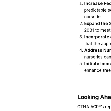
Increase Fe
predictable s
nurseries.
Expand the 2
2031 to meet
Incorporate
that the appr
Address Nur
nurseries can
Initiate Imm
enhance tree 
Looking Ah
CTNA-ACPF’s repo