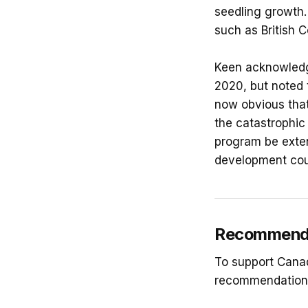
seedling growth.
such as British C
Keen acknowledge
2020, but noted t
now obvious that
the catastrophic
program be exten
development coul
Recommendat
To support Canad
recommendation