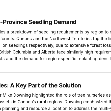
-Province Seedling Demand
des a breakdown of seedling requirements by region to 
 forests. Quebec and the Northwest Territories top the li
billion seedlings respectively, due to extensive forest los
British Columbia and Alberta face similarly high require
cts and the demand for region-specific replanting densit
es: A Key Part of the Solution
Mike Downing highlighted the role of tree nurseries a
sets in Canada’s rural regions. Downing emphasized th
m planning and resource allocation to address the multi