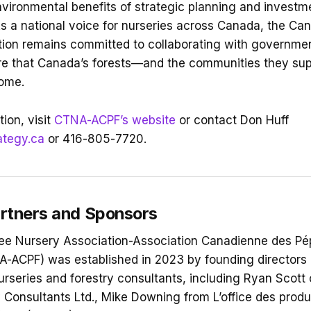
ironmental benefits of strategic planning and investme
As a national voice for nurseries across Canada, the Ca
ion remains committed to collaborating with governmen
re that Canada’s forests—and the communities they sup
come.
ion, visit
CTNA-ACPF’s website
or contact Don Huff
ategy.ca
or 416-805-7720.
rtners and Sponsors
ee Nursery Association-Association Canadienne des Pép
A-ACPF) was established in 2023 by founding directors
urseries and forestry consultants, including Ryan Scott 
 Consultants Ltd., Mike Downing from L’office des produ