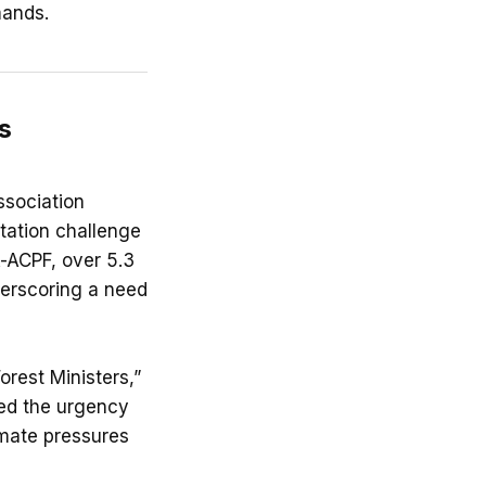
mands.
s
ssociation
tation challenge
-ACPF, over 5.3
nderscoring a need
orest Ministers,”
ed the urgency
imate pressures