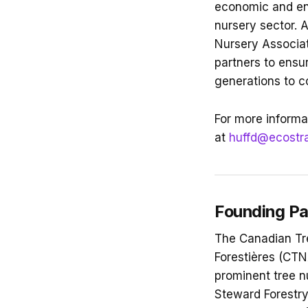
economic and env
nursery sector. 
Nursery Associat
partners to ensu
generations to 
For more informat
at
huffd@ecostr
Founding Pa
The Canadian Tr
Forestières (CTN
prominent tree n
Steward Forestry