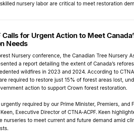
skilled nursery labor are critical to meet restoration de
alls for Urgent Action to Meet Canada’
on Needs
Forest Nursery conference, the Canadian Tree Nursery A
ented a report detailing the extent of Canada’s refores
edented wildfires in 2023 and 2024. According to CTNA
 are required to restore just 15% of forest areas lost, u
vernment action to support Crown forest restoration.
s urgently required by our Prime Minister, Premiers, and F
Keen, Executive Director of CTNA-ACPF. Keen highlight
ee nurseries to meet current and future demand amid cl
sts.