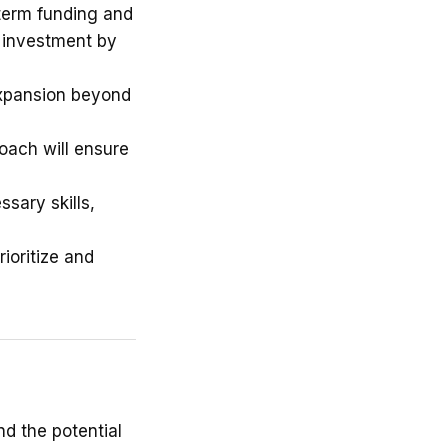
term funding and
d investment by
xpansion beyond
oach will ensure
sary skills,
ioritize and
nd the potential