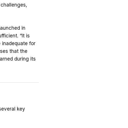
 challenges,
 launched in
icient. “It is
 inadequate for
ses that the
arned during its
several key