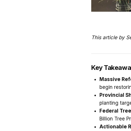
This article by 
Key Takeawa
Massive Ref
begin restori
Provincial Sh
planting targ
Federal Tree
Billion Tree 
Actionable