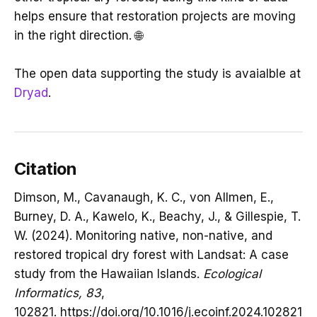
helps ensure that restoration projects are moving
in the right direction. 🌐
The open data supporting the study is avaialble at
Dryad
.
Citation
Dimson, M., Cavanaugh, K. C., von Allmen, E.,
Burney, D. A., Kawelo, K., Beachy, J., & Gillespie, T.
W. (2024). Monitoring native, non-native, and
restored tropical dry forest with Landsat: A case
study from the Hawaiian Islands.
Ecological
Informatics, 83
,
102821. https://doi.org/10.1016/j.ecoinf.2024.102821