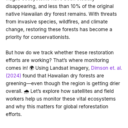
disappearing, and less than 10% of the original
native Hawaiian dry forest remains. With threats
from invasive species, wildfires, and climate
change, restoring these forests has become a
priority for conservationists.
But how do we track whether these restoration
efforts are working? That’s where monitoring
comes in! 🌍 Using Landsat imagery,
Dimson et. al.
(2024)
found that Hawaiian dry forests are
greening—even though the region is getting drier
overall. 🌧️ Let’s explore how satellites and field
workers help us monitor these vital ecosystems
and why this matters for global reforestation
efforts.