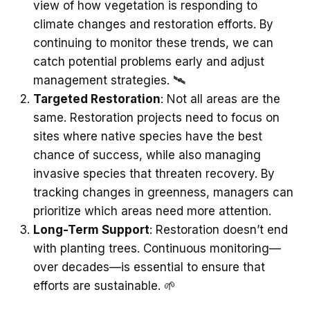
view of how vegetation is responding to
climate changes and restoration efforts. By
continuing to monitor these trends, we can
catch potential problems early and adjust
management strategies. 🛰️
Targeted Restoration
: Not all areas are the
same. Restoration projects need to focus on
sites where native species have the best
chance of success, while also managing
invasive species that threaten recovery. By
tracking changes in greenness, managers can
prioritize which areas need more attention.
Long-Term Support
: Restoration doesn’t end
with planting trees. Continuous monitoring—
over decades—is essential to ensure that
efforts are sustainable. 🌱