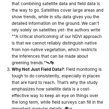
that combining satellite data and field data is
the way to go. Satellites cover large areas and
show trends, while in situ data gives you the
detailed information on the ground. We can't
rely solely on satellites yet- the authors write
""A critical shortcoming of our NDVI approach
is that we cannot reliably distinguish native
from non-native vegetation, which restricts
the inferences that can be made about
greening trends."🛰️👣
Why Not Just Field Data?
: Field monitoring is
tough to do consistently, especially in places
that are hard to reach. That’s why the study
emphasizes how satellite data is a cost-
effective way to keep an eye on things over
the long term, while field surveys can fill in the
important granular details. 🌍📊