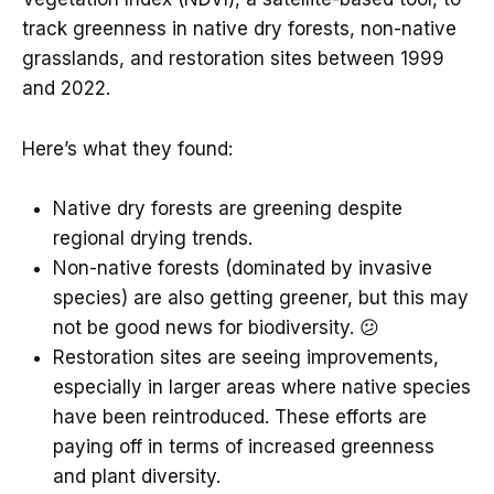
track greenness in native dry forests, non-native
grasslands, and restoration sites between 1999
and 2022.
Here’s what they found:
Native dry forests are greening despite
regional drying trends.
Non-native forests (dominated by invasive
species) are also getting greener, but this may
not be good news for biodiversity. 😕
Restoration sites are seeing improvements,
especially in larger areas where native species
have been reintroduced. These efforts are
paying off in terms of increased greenness
and plant diversity.