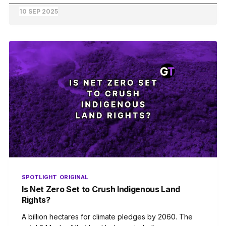
10 SEP 2025
SPOTLIGHT
ORIGINAL
Is Net Zero Set to Crush Indigenous Land
Rights?
A billion hectares for climate pledges by 2060. The