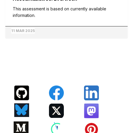
This assessment is based on currently available
information.
11 MAR 2025