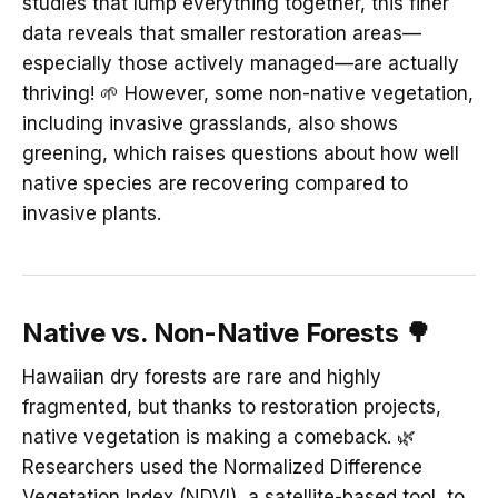
studies that lump everything together, this finer
data reveals that smaller restoration areas—
especially those actively managed—are actually
thriving! 🌱 However, some non-native vegetation,
including invasive grasslands, also shows
greening, which raises questions about how well
native species are recovering compared to
invasive plants.
Native vs. Non-Native Forests 🌳
Hawaiian dry forests are rare and highly
fragmented, but thanks to restoration projects,
native vegetation is making a comeback. 🌿
Researchers used the Normalized Difference
Vegetation Index (NDVI), a satellite-based tool, to