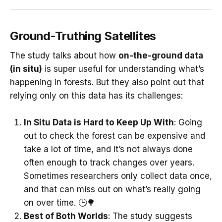
Ground-Truthing Satellites
The study talks about how
on-the-ground data
(in situ)
is super useful for understanding what’s
happening in forests. But they also point out that
relying only on this data has its challenges:
In Situ Data is Hard to Keep Up With
: Going
out to check the forest can be expensive and
take a lot of time, and it’s not always done
often enough to track changes over years.
Sometimes researchers only collect data once,
and that can miss out on what’s really going
on over time. 🕒🌳
Best of Both Worlds
: The study suggests