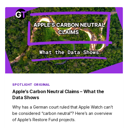
SPOTLIGHT
ORIGINAL
Apple’s Carbon Neutral Claims – What the
Data Shows
Why has a German court ruled that Apple Watch can’t
be considered “carbon neutral”? Here’s an overview
of Apple’s Restore Fund projects.