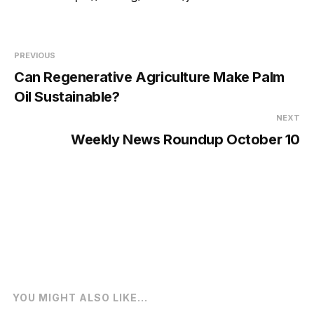
PREVIOUS
Can Regenerative Agriculture Make Palm
Oil Sustainable?
NEXT
Weekly News Roundup October 10
YOU MIGHT ALSO LIKE...