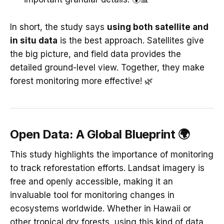
In short, the study says
using both satellite and
in situ data
is the best approach. Satellites give
the big picture, and field data provides the
detailed ground-level view. Together, they make
forest monitoring more effective! 🌿
Open Data: A Global Blueprint 🌍
This study highlights the importance of monitoring
to track reforestation efforts. Landsat imagery is
free and openly accessible, making it an
invaluable tool for monitoring changes in
ecosystems worldwide. Whether in Hawaii or
other tropical dry forests, using this kind of data