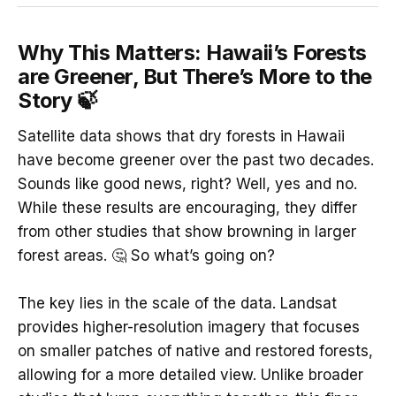
Why This Matters: Hawaii’s Forests
are Greener, But There’s More to the
Story 🍃
Satellite data shows that dry forests in Hawaii
have become greener over the past two decades.
Sounds like good news, right? Well, yes and no.
While these results are encouraging, they differ
from other studies that show browning in larger
forest areas. 🤔 So what’s going on?
The key lies in the scale of the data. Landsat
provides higher-resolution imagery that focuses
on smaller patches of native and restored forests,
allowing for a more detailed view. Unlike broader