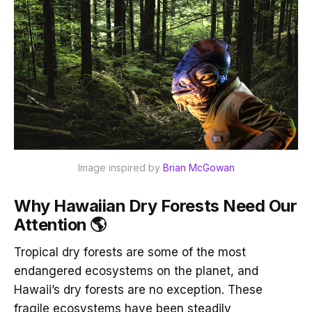
Image inspired by 
Brian McGowan
Why Hawaiian Dry Forests Need Our
Attention 🌎
Tropical dry forests are some of the most
endangered ecosystems on the planet, and
Hawaii’s dry forests are no exception. These
fragile ecosystems have been steadily