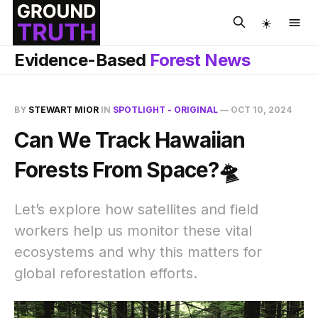
☀️
Evidence-Based
Forest News
BY
STEWART MIOR
IN
SPOTLIGHT - ORIGINAL
—
OCT 10, 2024
Can We Track Hawaiian
Forests From Space?🛸
Let’s explore how satellites and field
workers help us monitor these vital
ecosystems and why this matters for
global reforestation efforts.