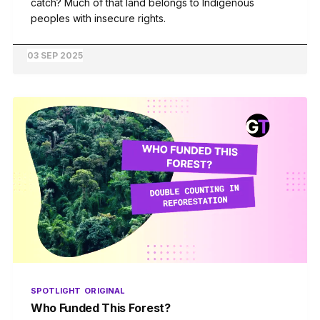
catch? Much of that land belongs to Indigenous
peoples with insecure rights.
03 SEP 2025
SPOTLIGHT
ORIGINAL
Who Funded This Forest?