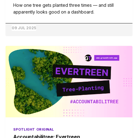
How one tree gets planted three times — and still
apparently looks good on a dashboard.
09 JUL 2025
SPOTLIGHT
ORIGINAL
Accountabilitree: Evertreen