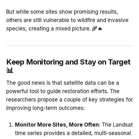
But while some sites show promising results,
others are still vulnerable to wildfire and invasive
species, creating a mixed picture. 🌾🔥
Keep Monitoring and Stay on Target
📊
The good news is that satellite data can be a
powerful tool to guide restoration efforts. The
researchers propose a couple of key strategies for
improving long-term outcomes:
Monitor More Sites, More Often
: The Landsat
time series provides a detailed, multi-seasonal