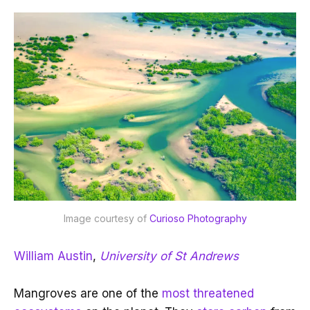
Image courtesy of 
Curioso Photography
William Austin
,
University of St Andrews
Mangroves are one of the
most threatened