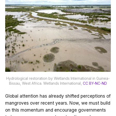
Hydrological restoration by Wetlands International in Guinea-
Bissau, West Africa.
Wetlands International
,
CC BY-NC-ND
Global attention has already shifted perceptions of
mangroves over recent years. Now, we must build
on this momentum and encourage governments