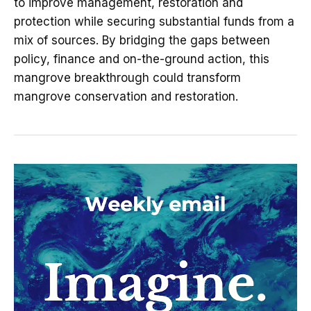
to improve management, restoration and
protection while securing substantial funds from a
mix of sources. By bridging the gaps between
policy, finance and on-the-ground action, this
mangrove breakthrough could transform
mangrove conservation and restoration.