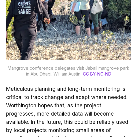
Mangrove conference delegates visit Jabail mangrove park
in Abu Dhabi.
William Austin
,
CC BY-NC-ND
Meticulous planning and long-term monitoring is
critical to track change and adapt where needed.
Worthington hopes that, as the project
progresses, more detailed data will become
available. In the future, this could be reliably used
by local projects monitoring small areas of