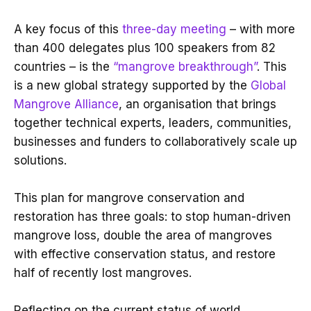
A key focus of this
three-day meeting
– with more
than 400 delegates plus 100 speakers from 82
countries – is the
“mangrove breakthrough”
. This
is a new global strategy supported by the
Global
Mangrove Alliance
, an organisation that brings
together technical experts, leaders, communities,
businesses and funders to collaboratively scale up
solutions.
This plan for mangrove conservation and
restoration has three goals: to stop human-driven
mangrove loss, double the area of mangroves
with effective conservation status, and restore
half of recently lost mangroves.
Reflecting on the current status of world