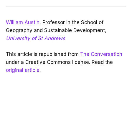
William Austin
, Professor in the School of
Geography and Sustainable Development,
University of St Andrews
This article is republished from
The Conversation
under a Creative Commons license. Read the
original article
.