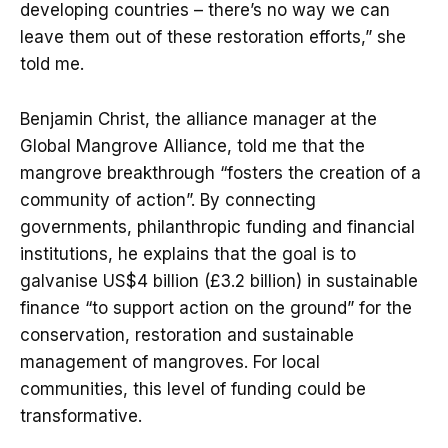
developing countries – there’s no way we can
leave them out of these restoration efforts,” she
told me.
Benjamin Christ, the alliance manager at the
Global Mangrove Alliance, told me that the
mangrove breakthrough “fosters the creation of a
community of action”. By connecting
governments, philanthropic funding and financial
institutions, he explains that the goal is to
galvanise US$4 billion (£3.2 billion) in sustainable
finance “to support action on the ground” for the
conservation, restoration and sustainable
management of mangroves. For local
communities, this level of funding could be
transformative.