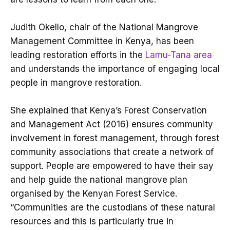
Judith Okello, chair of the National Mangrove
Management Committee in Kenya, has been
leading restoration efforts in the
Lamu-Tana area
and understands the importance of engaging local
people in mangrove restoration.
She explained that Kenya’s Forest Conservation
and Management Act (2016) ensures community
involvement in forest management, through forest
community associations that create a network of
support. People are empowered to have their say
and help guide the national mangrove plan
organised by the Kenyan Forest Service.
“Communities are the custodians of these natural
resources and this is particularly true in