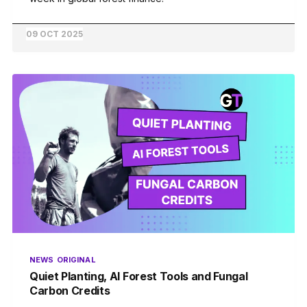
09 OCT 2025
NEWS
ORIGINAL
Quiet Planting, AI Forest Tools and Fungal
Carbon Credits