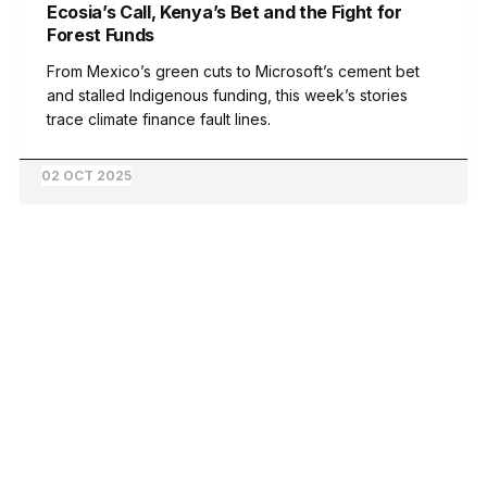
Ecosia’s Call, Kenya’s Bet and the Fight for
Forest Funds
From Mexico’s green cuts to Microsoft’s cement bet
and stalled Indigenous funding, this week’s stories
trace climate finance fault lines.
02 OCT 2025