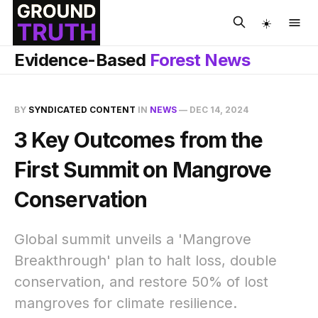
☀️
Evidence-Based
Forest News
BY
SYNDICATED CONTENT
IN
NEWS
—
DEC 14, 2024
3 Key Outcomes from the
First Summit on Mangrove
Conservation
Global summit unveils a 'Mangrove
Breakthrough' plan to halt loss, double
conservation, and restore 50% of lost
mangroves for climate resilience.