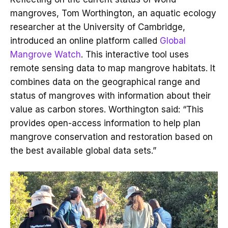
mangroves, Tom Worthington, an aquatic ecology
researcher at the University of Cambridge,
introduced an online platform called
Global
Mangrove Watch
. This interactive tool uses
remote sensing data to map mangrove habitats. It
combines data on the geographical range and
status of mangroves with information about their
value as carbon stores. Worthington said: “This
provides open-access information to help plan
mangrove conservation and restoration based on
the best available global data sets.”