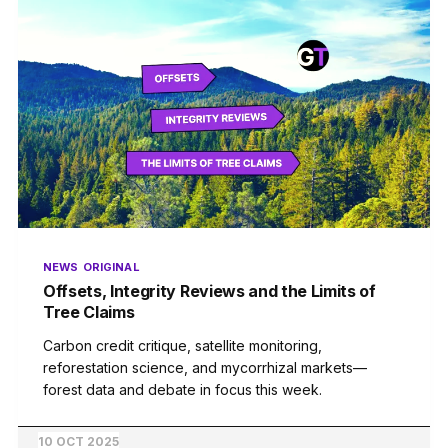
NEWS
ORIGINAL
Offsets, Integrity Reviews and the Limits of
Tree Claims
Carbon credit critique, satellite monitoring,
reforestation science, and mycorrhizal markets—
forest data and debate in focus this week.
10 OCT 2025