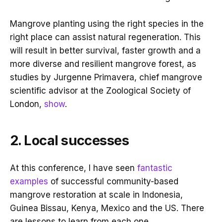
Mangrove planting using the right species in the
right place can assist natural regeneration. This
will result in better survival, faster growth and a
more diverse and resilient mangrove forest, as
studies by Jurgenne Primavera, chief mangrove
scientific advisor at the Zoological Society of
London,
show
.
2. Local successes
At this conference, I have seen
fantastic
examples
of successful community-based
mangrove restoration at scale in Indonesia,
Guinea Bissau, Kenya, Mexico and the US. There
are lessons to learn from each one.