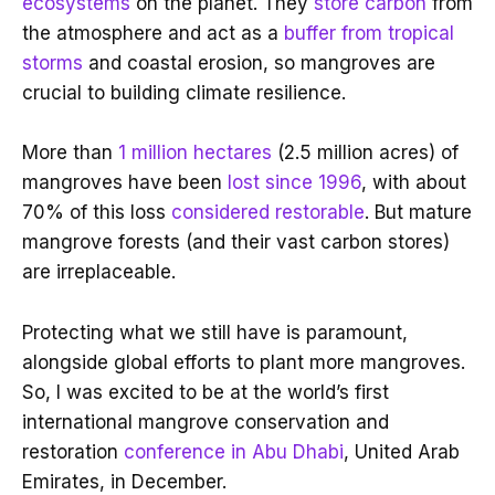
ecosystems
on the planet. They
store carbon
from
the atmosphere and act as a
buffer from tropical
storms
and coastal erosion, so mangroves are
crucial to building climate resilience.
More than
1 million hectares
(2.5 million acres) of
mangroves have been
lost since 1996
, with about
70% of this loss
considered restorable
. But mature
mangrove forests (and their vast carbon stores)
are irreplaceable.
Protecting what we still have is paramount,
alongside global efforts to plant more mangroves.
So, I was excited to be at the world’s first
international mangrove conservation and
restoration
conference in Abu Dhabi
, United Arab
Emirates, in December.