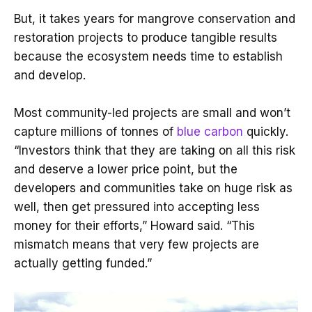
But, it takes years for mangrove conservation and
restoration projects to produce tangible results
because the ecosystem needs time to establish
and develop.
Most community-led projects are small and won’t
capture millions of tonnes of
blue carbon
quickly.
“Investors think that they are taking on all this risk
and deserve a lower price point, but the
developers and communities take on huge risk as
well, then get pressured into accepting less
money for their efforts,” Howard said. “This
mismatch means that very few projects are
actually getting funded.”