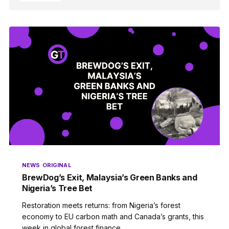
NEWS
ORIGINAL
BrewDog’s Exit, Malaysia’s Green Banks and
Nigeria’s Tree Bet
Restoration meets returns: from Nigeria’s forest
economy to EU carbon math and Canada’s grants, this
week in global forest finance.