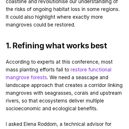
coastline and revolutionise our understanding of
the risks of ongoing habitat loss in some regions.
It could also highlight where exactly more
mangroves could be restored.
1. Refining what works best
According to experts at this conference, most
mass planting efforts fail to
restore functional
mangrove forests
. We need a seascape and
landscape approach that creates a corridor linking
mangroves with seagrasses, corals and upstream
rivers, so that ecosystems deliver multiple
socioeconomic and ecological benefits.
I asked Elena Roddom, a technical advisor for