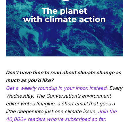
Don’t have time to read about climate change as
much as you’d like?
Get a weekly roundup in your inbox instead.
Every
Wednesday, The Conversation’s environment
editor writes Imagine, a short email that goes a
little deeper into just one climate issue.
Join the
40,000+ readers who’ve subscribed so far.