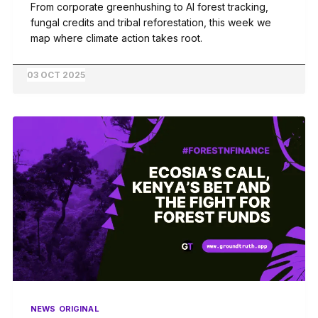
From corporate greenhushing to AI forest tracking,
fungal credits and tribal reforestation, this week we
map where climate action takes root.
03 OCT 2025
NEWS
ORIGINAL