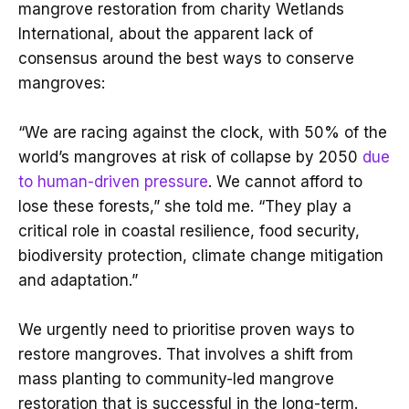
mangrove restoration from charity Wetlands
International, about the apparent lack of
consensus around the best ways to conserve
mangroves:
“We are racing against the clock, with 50% of the
world’s mangroves at risk of collapse by 2050
due
to human-driven pressure
. We cannot afford to
lose these forests,” she told me. “They play a
critical role in coastal resilience, food security,
biodiversity protection, climate change mitigation
and adaptation.”
We urgently need to prioritise proven ways to
restore mangroves. That involves a shift from
mass planting to community-led mangrove
restoration that is successful in the long-term.