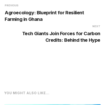
PREVIOUS
Agroecology: Blueprint for Resilient
Farming in Ghana
NEXT
Tech Giants Join Forces for Carbon
Credits: Behind the Hype
YOU MIGHT ALSO LIKE...