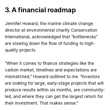
3. A financial roadmap
Jennifer Howard, the marine climate change
director at environmental charity Conservation
International, acknowledged that “bottlenecks”
are slowing down the flow of funding to high-
quality projects.
“When it comes to finance strategies like the
carbon market, timelines and expectations are
mismatched,” Howard outlined to me. “Investors
are looking for large, early-stage projects that will
produce results within six months, are community-
led, and where they can get the largest return for
their investment. That makes sense.”